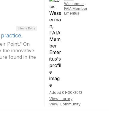
Wasserman,
FAIA Member
Emeritus
Library Entry
practice.
eir Point.” On
 the innovative
ture found in the
Added 01-30-2012
View Library
View Community