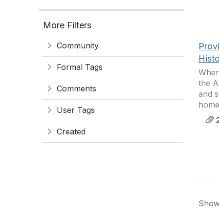
More Filters
Community
Provi
Hist
Formal Tags
When 
the A
Comments
and s
homes
User Tags
2
Created
Showi