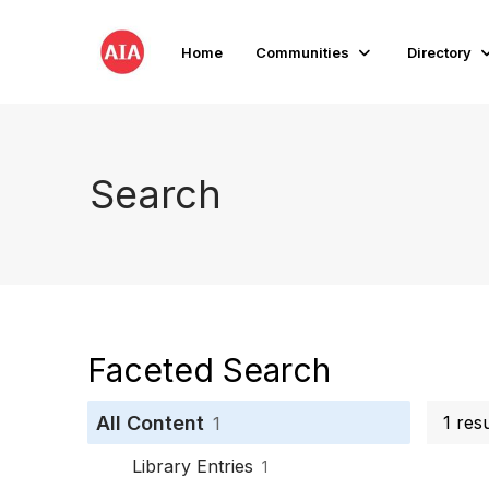
Home
Communities
Directory
Search
Faceted Search
All Content
1 res
1
Library Entries
1