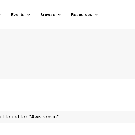
Events
Browse
Resources
ult found for "#wisconsin"