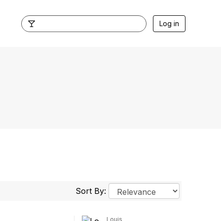
Log in
Sort By:
Louis