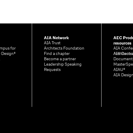
AIA Network
AEC Produ
resources
AIA Trust
mpus for
Architects Foundation
AIA Confe
& Design®
Find a chapter
Architectu
AIA Contr
A
Become a partner
Document
Leadership Speaking
MasterSpe
Requests
AIAU®
AIA Desig