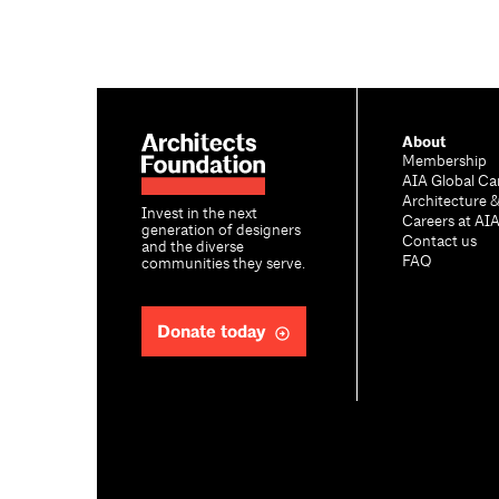
About
Membership
AIA Global Ca
Architecture 
Invest in the next
Careers at AI
generation of designers
Contact us
and the diverse
FAQ
communities they serve.
Donate today