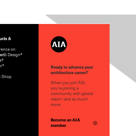
cts &
rence on
re & Design®
act
s®
c®
Ready to advance your
architecture career?
n Shop
When you join AIA,
you’re joining a
community with global
reach—and so much
more.
Become an AIA
member