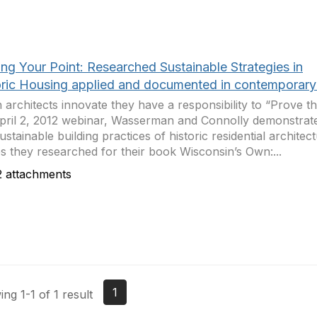
ng Your Point: Researched Sustainable Strategies in
oric Housing applied and documented in contemporary 
architects innovate they have a responsibility to “Prove th
pril 2, 2012 webinar, Wasserman and Connolly demonstrate
ustainable building practices of historic residential architec
 they researched for their book Wisconsin’s Own:...
 attachments
1
ng 1-1 of 1 result