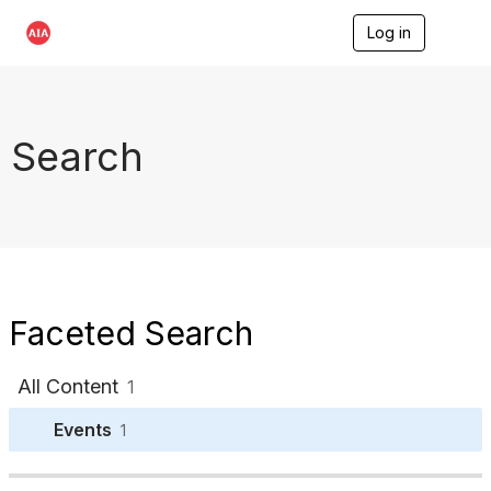
Log in
T
o
g
g
l
e
Search
n
a
v
i
g
a
t
i
o
Faceted Search
n
All Content
1
Events
1