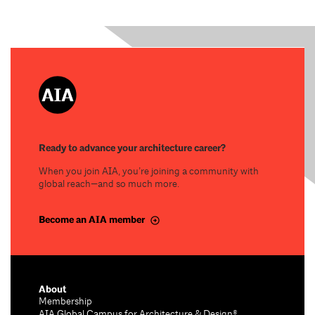
Ready to advance your architecture career?
When you join AIA, you’re joining a community with
global reach—and so much more.
Become an AIA member
About
Membership
AIA Global Campus for Architecture & Design®