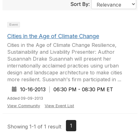
Sort By:
Event
Cities in the Age of Climate Change
Cities in the Age of Climate Change Resilience,
Sustainability and Livability Presenter: Author
Susannah Drake Susannah will present her
internationally acclaimed practices using urban
design and landscape architecture to make cities
more resilient. Susannah's firm participated in ...
10-16-2013
|
06:30 PM - 08:30 PM ET
Added 09-09-2013
View Community
View Event List
1
Showing 1-1 of 1 result