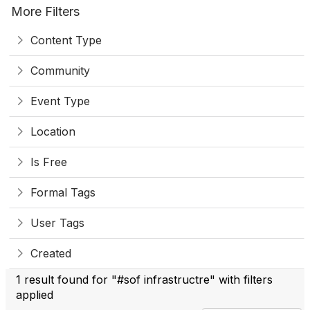
More Filters
Content Type
Community
Event Type
Location
Is Free
Formal Tags
User Tags
Created
1 result found for "#sof infrastructre" with filters
applied