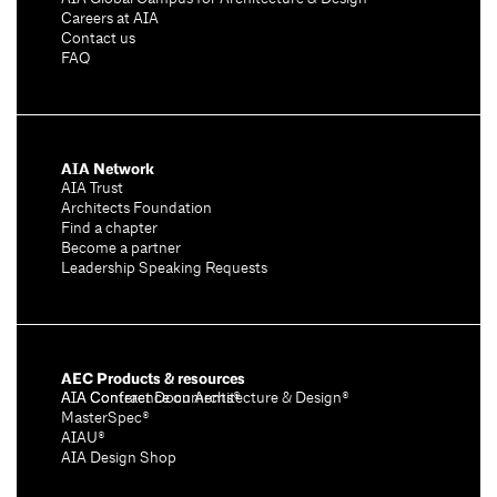
Careers at AIA
Contact us
FAQ
AIA Network
AIA Trust
Architects Foundation
Find a chapter
Become a partner
Leadership Speaking Requests
AEC Products & resources
AIA Conference on Architecture & Design®
AIA Contract Documents®
MasterSpec®
AIAU®
AIA Design Shop