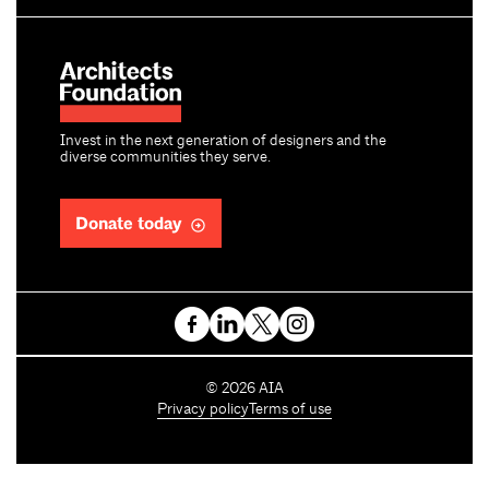
Invest in the next generation of designers and the
diverse communities they serve.
Donate today
C
©
2026
AIA
o
Privacy policy
Terms of use
p
y
r