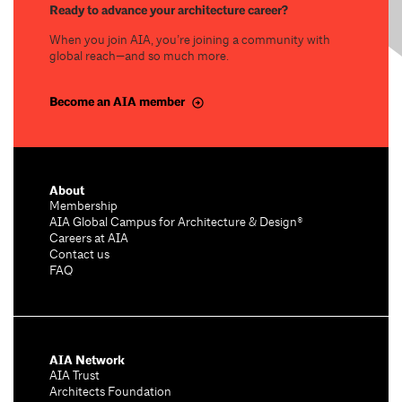
Ready to advance your architecture career?
When you join AIA, you’re joining a community with
global reach—and so much more.
Become an AIA member
About
Membership
AIA Global Campus for Architecture & Design®
Careers at AIA
Contact us
FAQ
AIA Network
AIA Trust
Architects Foundation