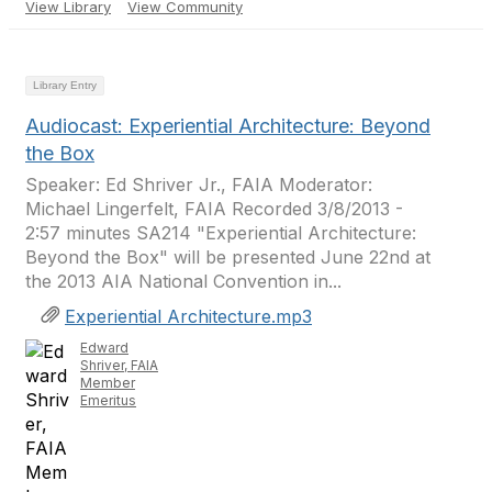
View Library
View Community
Library Entry
Audiocast: Experiential Architecture: Beyond
the Box
Speaker: Ed Shriver Jr., FAIA Moderator:
Michael Lingerfelt, FAIA Recorded 3/8/2013 -
2:57 minutes SA214 "Experiential Architecture:
Beyond the Box" will be presented June 22nd at
the 2013 AIA National Convention in...
Experiential Architecture.mp3
Edward
Shriver, FAIA
Member
Emeritus