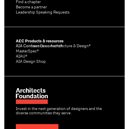
Find a chapter
Become a partner
Leadership Speaking Requests
AEC Products & resources
AIA Conference on Architecture & Design®
AIA Contract Documents®
MasterSpec®
AIAU®
AIA Design Shop
Invest in the next generation of designers and the
diverse communities they serve.