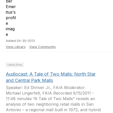
Added 04-30-2013
View Library
View Community
Library Entry
Audiocast: A Tale of Two Malls: North Star
and Central Park Malls
Speaker: Ed Shriver Jr., FAIA Moderator:
Michael Lingerfelt, FAIA Recorded 9/15/2011 -
11:48 minutes “A Tale of Two Malls” revisits an
analysis of two neighboring retail malls in San
Antonio – a regional mall built in 1972, and hybrid