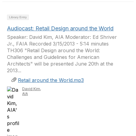
Library Entry
Audiocast: Retail Design around the World
Speaker: David Kim, AIA Moderator: Ed Shriver
Jr., FAIA Recorded 3/15/2013 - 5:14 minutes
TH306 "Retail Design around the World:
Challenges and Guidelines for American
Architects" will be presented June 20th at the
2013...
Retail around the World.mp3
David Kim,
AIA