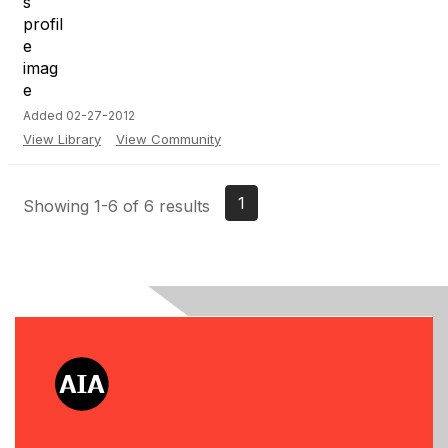
Added 02-27-2012
View Library
View Community
1
Showing 1-6 of 6 results