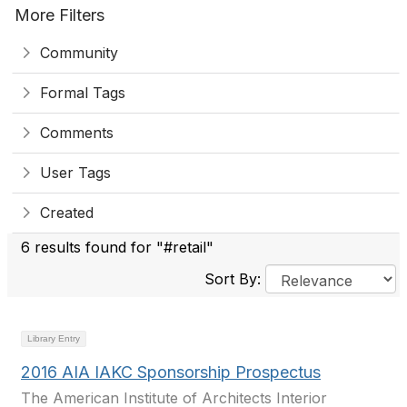
More Filters
Community
Formal Tags
Comments
User Tags
Created
6 results found for "#retail"
Sort By:
Library Entry
2016 AIA IAKC Sponsorship Prospectus
The American Institute of Architects Interior