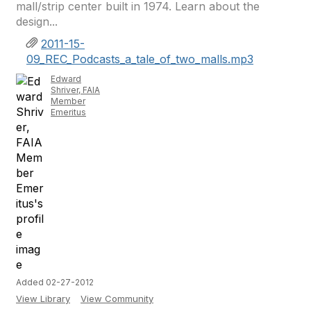
mall/strip center built in 1974. Learn about the
design...
2011-15-
09_REC_Podcasts_a_tale_of_two_malls.mp3
Edward
Shriver, FAIA
Member
Emeritus
Added 02-27-2012
View Library
View Community