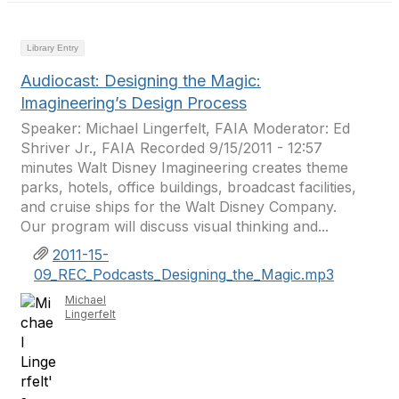
Library Entry
Audiocast: Designing the Magic:
Imagineering’s Design Process
Speaker: Michael Lingerfelt, FAIA Moderator: Ed
Shriver Jr., FAIA Recorded 9/15/2011 - 12:57
minutes Walt Disney Imagineering creates theme
parks, hotels, office buildings, broadcast facilities,
and cruise ships for the Walt Disney Company.
Our program will discuss visual thinking and...
2011-15-
09_REC_Podcasts_Designing_the_Magic.mp3
Michael
Lingerfelt