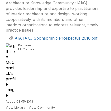
Architecture Knowledge Community (IAKC)
provides leadership and expertise to practitioners
of interior architecture and design, working
cooperatively with its members and other
interiors organizations to address relevant, timely
practice issues,...
AIA IAKC Sponsorship Prospectus 2016.pdf
Kathleen
McCormick
Added 08-15-2013
View Library
View Community