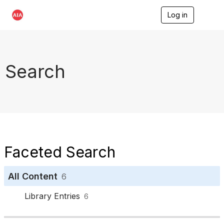
Log in
T
o
g
g
l
e
Search
n
a
v
i
g
a
t
i
o
Faceted Search
n
All Content
6
Library Entries
6