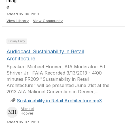
Added 05-08-2013
View Library
View Community
Library Entry
Audiocast: Sustainability in Retail
Architecture
Speaker: Michael Hoover, AIA Moderator: Ed
Shriver Jr., FAIA Recorded 3/13/2013 - 4:00
minutes FR209 "Sustainability in Retail
Architecture" will be presented June 21st at the
2013 AIA National Convention in Denver,...
Sustainability in Retail Architecture.mp3
Michael
Hoover
Added 05-07-2013