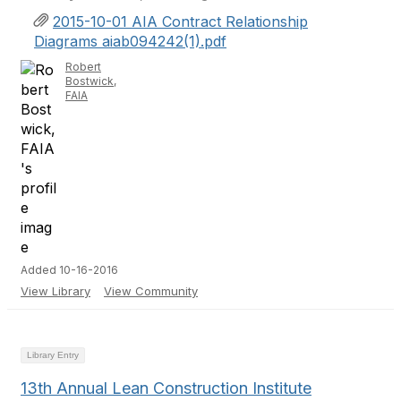
2015-10-01 AIA Contract Relationship
Diagrams aiab094242(1).pdf
Robert
Bostwick,
FAIA
Added 10-16-2016
View Library
View Community
Library Entry
13th Annual Lean Construction Institute