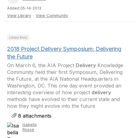
Added 05-14-2013
View Library
View Community
Library Entry
2018 Project Delivery Symposium: Delivering
the Future
On March 6, the AIA Project
Delivery
Knowledge
Community held their first Symposium, Delivering
the Future, at the AIA National Headquarters in
Washington, DC. This one day event provided an
interesting overview of how project
delivery
methods have evolved to their current state and
how they might evolve into the future
8 attachments
Isabella
Rosse