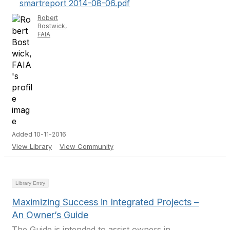
smartreport 2014-08-06.pdf
Robert
Bostwick,
FAIA
Added 10-11-2016
View Library
View Community
Library Entry
Maximizing Success in Integrated Projects –
An Owner’s Guide
The Guide is intended to assist owners in