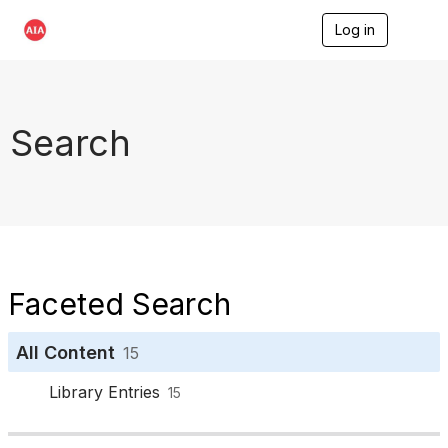
Log in
T
o
g
g
l
e
Search
n
a
v
i
g
a
t
i
o
Faceted Search
n
All Content
15
Library Entries
15