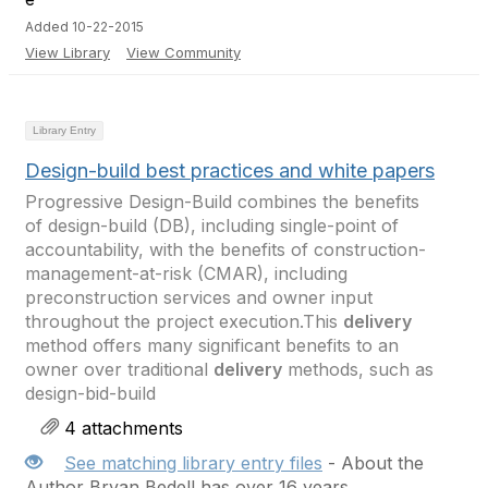
Added 10-22-2015
View Library
View Community
Library Entry
Design-build best practices and white papers
Progressive Design-Build combines the benefits
of design-build (DB), including single-point of
accountability, with the benefits of construction-
management-at-risk (CMAR), including
preconstruction services and owner input
throughout the project execution.This
delivery
method offers many significant benefits to an
owner over traditional
delivery
methods, such as
design-bid-build
4 attachments
See matching library entry files
- About the
Author Bryan Bedell has over 16 years ...