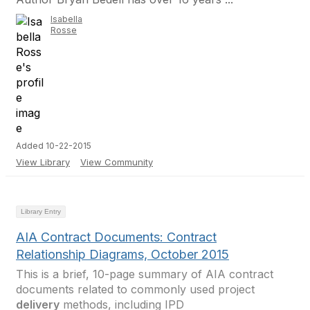
Isabella
Rosse
Added 10-22-2015
View Library
View Community
Library Entry
AIA Contract Documents: Contract
Relationship Diagrams, October 2015
This is a brief, 10-page summary of AIA contract
documents related to commonly used project
delivery
methods, including IPD