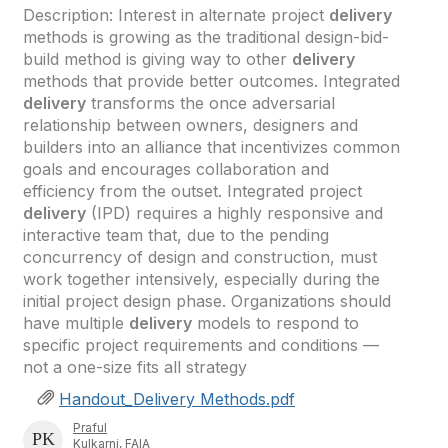
Description: Interest in alternate project
delivery
methods is growing as the traditional design-bid-
build method is giving way to other
delivery
methods that provide better outcomes. Integrated
delivery
transforms the once adversarial
relationship between owners, designers and
builders into an alliance that incentivizes common
goals and encourages collaboration and
efficiency from the outset. Integrated project
delivery
(IPD) requires a highly responsive and
interactive team that, due to the pending
concurrency of design and construction, must
work together intensively, especially during the
initial project design phase. Organizations should
have multiple
delivery
models to respond to
specific project requirements and conditions —
not a one-size fits all strategy
Handout_Delivery Methods.pdf
Praful
Kulkarni, FAIA