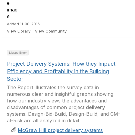
Added 11-08-2016
View Library
View Community
Library Entry
Project Delivery Systems: How they Impact
Efficiency and Profitability in the Building
Sector
The Report illustrates the survey data in
numerous clear and insightful graphs showing
how our industry views the advantages and
disadvantages of common project
delivery
systems. Design-Bid-Build, Design-Build, and CM-
at-Risk are all analyzed in detail
McGraw Hill project delivery systems