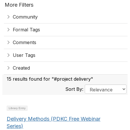
More Filters
Community
Formal Tags
Comments
User Tags
Created
15 results found for "#project delivery"
Sort By:
Library Entry
Delivery Methods (PDKC Free Webinar
Series)