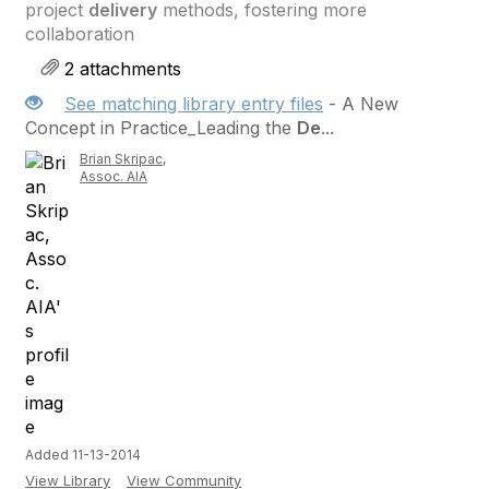
project
delivery
methods, fostering more
collaboration
2 attachments
See matching library entry files
- A New
Concept in Practice_Leading the
De
...
Brian Skripac,
Assoc. AIA
Added 11-13-2014
View Library
View Community