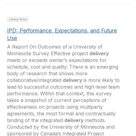
Library Entry
IPD: Performance, Expectations, and Future
Use
A Report On Outcomes of a University of
Minnesota Survey Effective project
delivery
meets or exceeds owner’s expectations for
schedule, cost and quality. There is an emerging
body of research that shows more
collaborative/integrated
delivery
is more likely to
lead to successful outcomes and high-level team
performance. Within that context, this survey
takes a snapshot of current perceptions of
effectiveness on projects using multiparty
agreements, the most formal and contractually
binding of the integrated
delivery
methods.
Conducted by the University of Minnesota and
sponsored by Canada’s Integrated Project