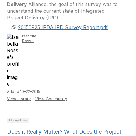
Delivery
Alliance, the goal of this survey was to
understand the current state of Integrated
Project
Delivery
(IPD)
20150925 IPDA IPD Survey Report.pdf
Isabella
Rosse
Added 10-22-2015
View Library
View Community
Library Entry
Does it Really Matter? What Does the Project