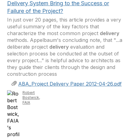
Delivery System Bring to the Success or
Failure of the Project?
In just over 20 pages, this article provides a very
useful summary of the key factors that
characterize the most common project
delivery
methods. Appelbaum's concluding note, that "...a
deliberate project
delivery
evaluation and
selection process be conducted at the outset of
every project..." is helpful advice to architects as
they guide their clients through the design and
construction process
ABA_Project Delivery Paper 2012-04-26.pdf
Robert
Bostwick,
FAIA