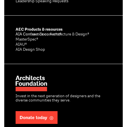
Leadership Speaking Requests
AEC Products & resources
AIA Conference on Architecture & Design®
AIA Contract Documents®
MasterSpec®
AIAU®
AIA Design Shop
Invest in the next generation of designers and the
diverse communities they serve.
Donate today