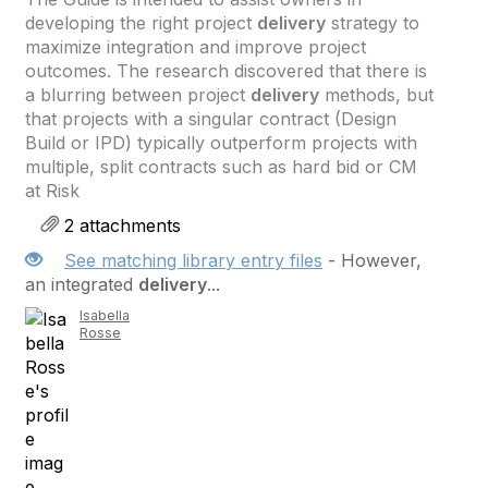
developing the right project
delivery
strategy to
maximize integration and improve project
outcomes. The research discovered that there is
a blurring between project
delivery
methods, but
that projects with a singular contract (Design
Build or IPD) typically outperform projects with
multiple, split contracts such as hard bid or CM
at Risk
2 attachments
See matching library entry files
- However,
an integrated
delivery
...
Isabella
Rosse