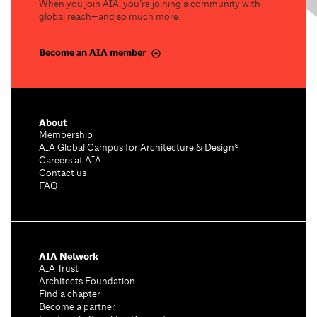
When you join AIA, you’re joining a community with
global reach—and so much more.
Become an AIA member
About
Membership
AIA Global Campus for Architecture & Design®
Careers at AIA
Contact us
FAQ
AIA Network
AIA Trust
Architects Foundation
Find a chapter
Become a partner