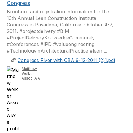
Congress
Brochure and registration information for the
13th Annual Lean Construction Institute
Congress in Pasadena, California, October 4-7,
2011. #projectdelivery #BIM
#ProjectDeliveryKnowledgeCommunity
#Conferences #IPD #valueengineering
#TechnologyinArchitecturalPractice #lean ...
Congress Flyer with CBA 9-12-2011 (2)1.pdf
Matthew
Welker,
Assoc. AIA