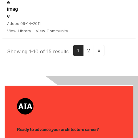
Added 09-14-2011
View Library
View Community
1
2
»
Showing 1-10 of 15 results
Ready to advance your architecture career?