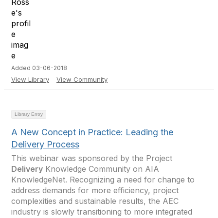
Added 03-06-2018
View Library
View Community
Library Entry
A New Concept in Practice: Leading the
Delivery Process
This webinar was sponsored by the Project
Delivery
Knowledge Community on AIA
KnowledgeNet. Recognizing a need for change to
address demands for more efficiency, project
complexities and sustainable results, the AEC
industry is slowly transitioning to more integrated