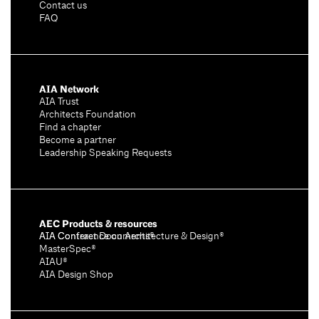
Contact us
FAQ
AIA Network
AIA Trust
Architects Foundation
Find a chapter
Become a partner
Leadership Speaking Requests
AEC Products & resources
AIA Conference on Architecture & Design®
AIA Contract Documents®
MasterSpec®
AIAU®
AIA Design Shop