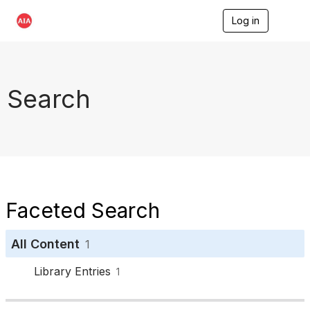
Log in
T
o
g
g
l
e
Search
n
a
v
i
g
a
t
i
o
Faceted Search
n
All Content
1
Library Entries
1