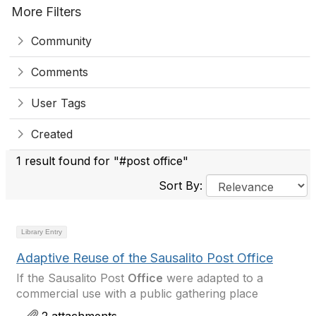
More Filters
Community
Comments
User Tags
Created
1 result found for "#post office"
Sort By:
Library Entry
Adaptive Reuse of the Sausalito Post Office
If the Sausalito Post
Office
were adapted to a
commercial use with a public gathering place