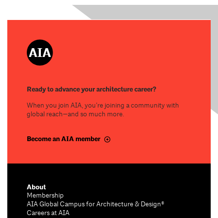
Ready to advance your architecture career?
When you join AIA, you’re joining a community with
global reach—and so much more.
Become an AIA member
About
Membership
AIA Global Campus for Architecture & Design®
Careers at AIA