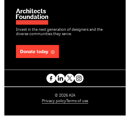
Invest in the next generation of designers and the
diverse communities they serve.
Donate today
C
©
2026
AIA
o
Privacy policy
Terms of use
p
y
r
i
g