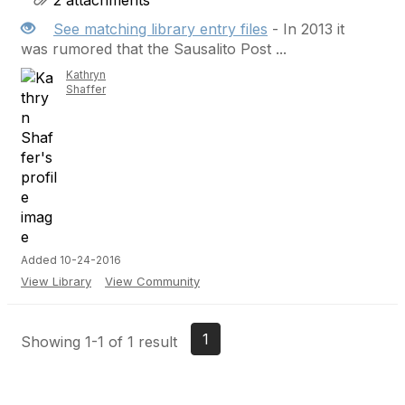
2 attachments
See matching library entry files
- In 2013 it
was rumored that the Sausalito Post ...
Kathryn
Shaffer
Added 10-24-2016
View Library
View Community
1
Showing 1-1 of 1 result