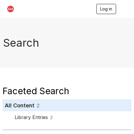
Log in
T
o
g
g
l
e
Search
n
a
v
i
g
a
t
i
o
Faceted Search
n
All Content
2
Library Entries
2