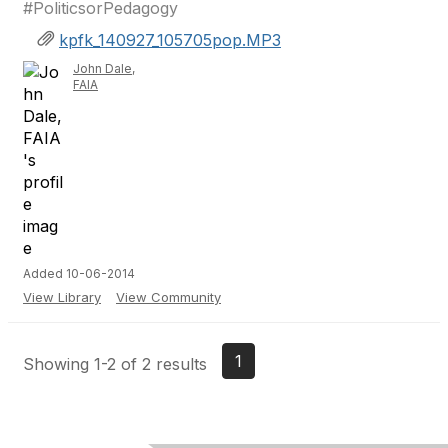
#PoliticsorPedagogy
kpfk_140927_105705pop.MP3
John Dale,
FAIA
Added 10-06-2014
View Library
View Community
1
Showing 1-2 of 2 results