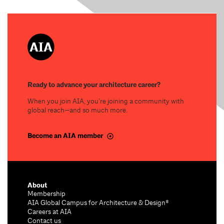
Ready to advance your architecture career?
When you join AIA, you’re joining a community with
global reach—and so much more.
Become an AIA member
About
Membership
AIA Global Campus for Architecture & Design®
Careers at AIA
Contact us