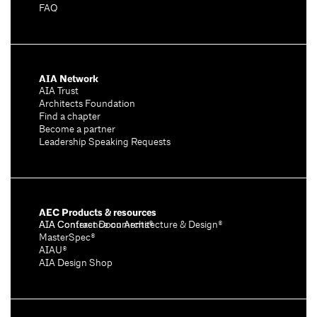
FAQ
AIA Network
AIA Trust
Architects Foundation
Find a chapter
Become a partner
Leadership Speaking Requests
AEC Products & resources
AIA Conference on Architecture & Design®
AIA Contract Documents®
MasterSpec®
AIAU®
AIA Design Shop