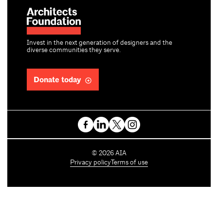
Invest in the next generation of designers and the
diverse communities they serve.
Donate today
C
©
2026
AIA
o
Privacy policy
Terms of use
p
y
r
i
g
h