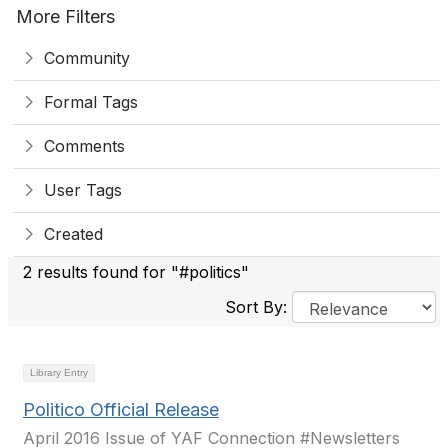
More Filters
Community
Formal Tags
Comments
User Tags
Created
2 results found for "#politics"
Sort By:
Library Entry
Politico Official Release
April 2016 Issue of YAF Connection #Newsletters