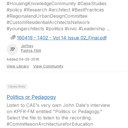
#HousingKnowledgeCommunity #CaseStudies
#policy #Research #architect #BestPractices
#RegionalandUrbanDesignCommittee
#CustomResidentialArchitectsNetwork
#youngarchitects #politics #civic #Leadership ...
160419 - 1402 - Vol 14 Issue 02_Final.pdf
Jeffrey
Pastva, FAIA
Added 04-05-2016
View Library
View Community
Library Entry
Politics or Pedagogy
Listen to CAE's very own John Dale's interview
on KPFK-FM entitled "Politics or Pedagogy."
Select the file to listen to the recording.
#CommitteeonArchitectureforEducation