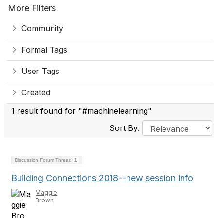
More Filters
Community
Formal Tags
User Tags
Created
1 result found for "#machinelearning"
Sort By:
Discussion Forum Thread
1
Building Connections 2018--new session info
Maggie
Brown