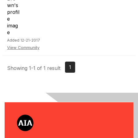
Added 12-21-2017
View Community
1
Showing 1-1 of 1 result