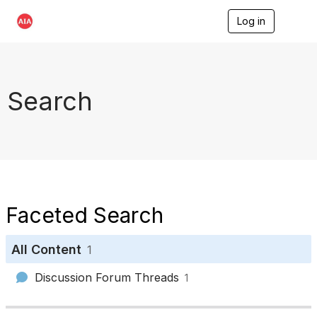
Log in
T
o
g
g
l
e
Search
n
a
v
i
g
a
t
i
o
Faceted Search
n
All Content
1
Discussion Forum Threads
1