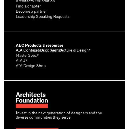
Architects Foundation
Find a chapter
Become a partner
Leadership Speaking Requests
AEC Products & resources
AIA Conference on Architecture & Design®
AIA Contract Documents®
MasterSpec®
AIAU®
AIA Design Shop
Invest in the next generation of designers and the
diverse communities they serve.