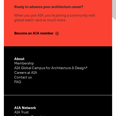
Ready to advance your architecture career?
When you join AIA, you’re joining a community with
global reach—and so much more.
Become an AIA member
About
Membership
AIA Global Campus for Architecture & Design®
Careers at AIA
Contact us
FAQ
AIA Network
AIA Trust