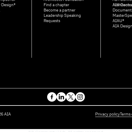
& Design®
Find a chapter
Architectu
AIA Contr
A
Become a partner
Document
Leadership Speaking
MasterSpe
Requests
AIAU®
AIA Desig
26
AIA
Privacy policy
Terms 