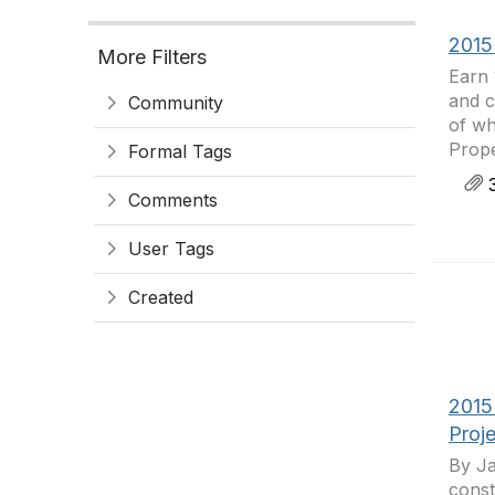
2015
More Filters
Earn 
and c
Community
of wh
Prope
Formal Tags
3
Comments
User Tags
Created
2015
Proj
By Ja
const