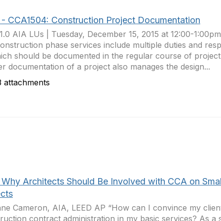
 - CCA1504: Construction Project Documentation
1.0 AIA LUs | Tuesday, December 15, 2015 at 12:00-1:00p
onstruction phase services include multiple duties and respon
ich should be documented in the regular course of proje
r documentation of a project also manages the design...
 attachments
 Why Architects Should Be Involved with CCA on Smal
ects
ne Cameron, AIA, LEED AP “How can I convince my client
ruction contract administration in my basic services? As a s