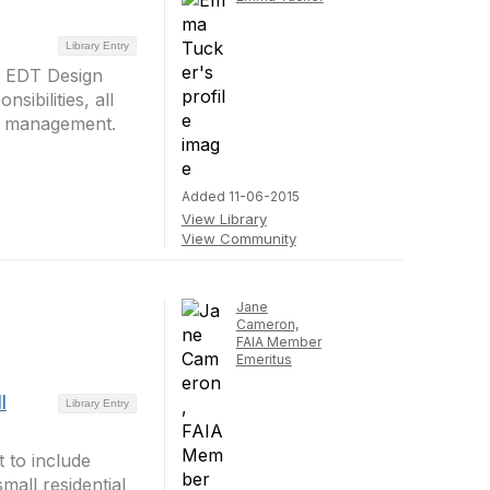
Library Entry
m EDT Design
sibilities, all
ct management.
Added 11-06-2015
View Library
View Community
Jane
Cameron,
FAIA Member
Emeritus
l
Library Entry
 to include
mall residential