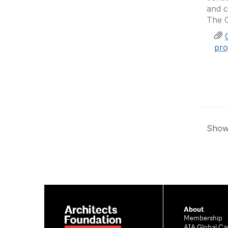
and c
The C
pro
Showi
About
Membership
AIA Global Ca