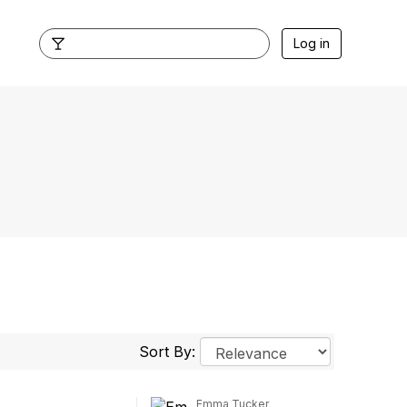
Log in
Sort By:
Emma Tucker