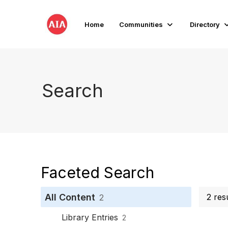
Home
Communities
Directory
Search
Faceted Search
All Content
2 resu
2
Library Entries
2