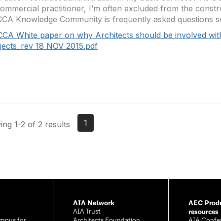
ommercial practitioner, I’m often excluded from the constr
CA Knowledge Community is frequently asked questions su
CCA White paper on why Architects should be involved wit
jects_rev 18 NOV 2015.pdf
1
ng 1-2 of 2 results
AIA Network
AEC Produ
resources
AIA Trust
mpus for
Architects Foundation
AIA Confe