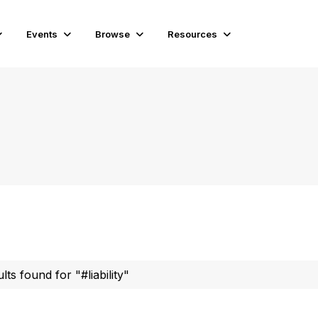
Events
Browse
Resources
lts found for "#liability"