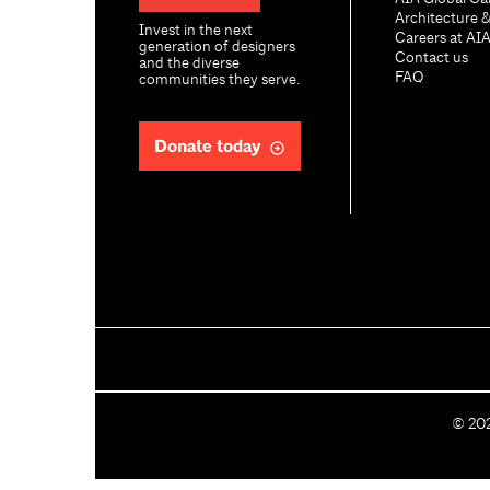
Architecture 
Invest in the next
Careers at AI
generation of designers
Contact us
and the diverse
FAQ
communities they serve.
Donate today
C
©
20
o
p
y