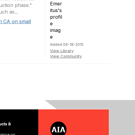
uction phase.”
ch as...
h CA on small
Added 09-18-2015
View Library
View Community
cts &
rence on