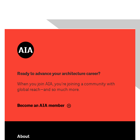
Ready to advance your architecture career?
When you join AIA, you’re joining a community with
global reach—and so much more.
Become an AIA member
About