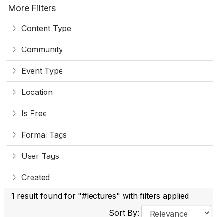
More Filters
Content Type
Community
Event Type
Location
Is Free
Formal Tags
User Tags
Created
1 result found for "#lectures" with filters applied
Sort By: