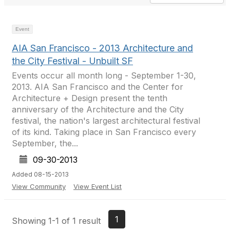
Event
AIA San Francisco - 2013 Architecture and
the City Festival - Unbuilt SF
Events occur all month long - September 1-30,
2013. AIA San Francisco and the Center for
Architecture + Design present the tenth
anniversary of the Architecture and the City
festival, the nation's largest architectural festival
of its kind. Taking place in San Francisco every
September, the...
09-30-2013
Added 08-15-2013
View Community
View Event List
1
Showing 1-1 of 1 result