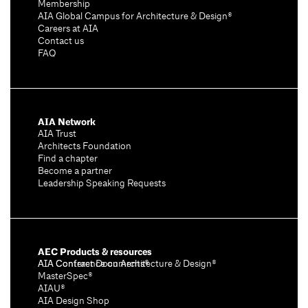
Membership
AIA Global Campus for Architecture & Design®
Careers at AIA
Contact us
FAQ
AIA Network
AIA Trust
Architects Foundation
Find a chapter
Become a partner
Leadership Speaking Requests
AEC Products & resources
AIA Conference on Architecture & Design®
AIA Contract Documents®
MasterSpec®
AIAU®
AIA Design Shop