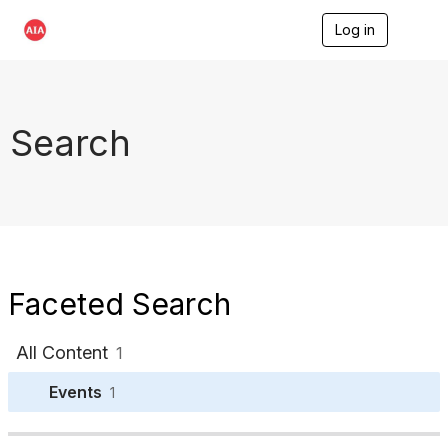
Log in
T
o
g
g
l
e
Search
n
a
v
i
g
a
t
i
o
Faceted Search
n
All Content
1
Events
1