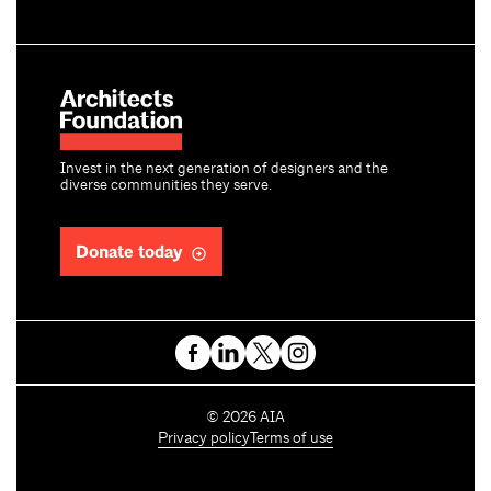
Invest in the next generation of designers and the
diverse communities they serve.
Donate today
C
©
2026
AIA
o
Privacy policy
Terms of use
p
y