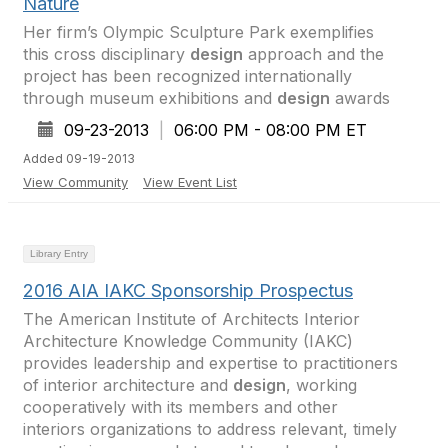
Nature
Her firm’s Olympic Sculpture Park exemplifies
this cross disciplinary
design
approach and the
project has been recognized internationally
through museum exhibitions and
design
awards
09-23-2013
|
06:00 PM - 08:00 PM ET
Added 09-19-2013
View Community
View Event List
Library Entry
2016 AIA IAKC Sponsorship Prospectus
The American Institute of Architects Interior
Architecture Knowledge Community (IAKC)
provides leadership and expertise to practitioners
of interior architecture and
design
, working
cooperatively with its members and other
interiors organizations to address relevant, timely