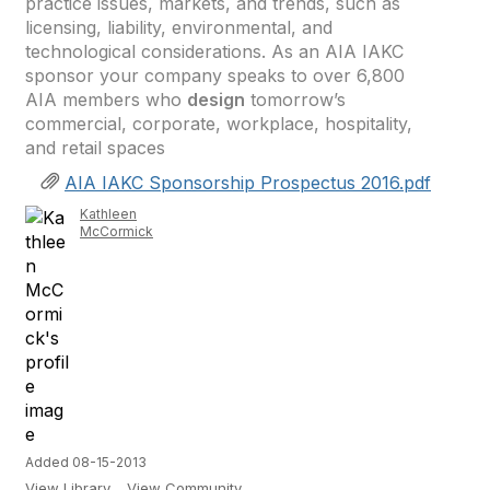
practice issues, markets, and trends, such as
licensing, liability, environmental, and
technological considerations. As an AIA IAKC
sponsor your company speaks to over 6,800
AIA members who
design
tomorrow’s
commercial, corporate, workplace, hospitality,
and retail spaces
AIA IAKC Sponsorship Prospectus 2016.pdf
Kathleen
McCormick
Added 08-15-2013
View Library
View Community