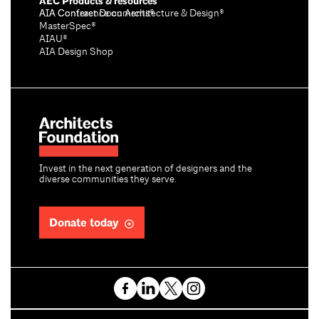
AEC Products & resources
AIA Conference on Architecture & Design®
AIA Contract Documents®
MasterSpec®
AIAU®
AIA Design Shop
Invest in the next generation of designers and the
diverse communities they serve.
Donate today