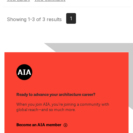
1
Showing 1-3 of 3 results
Ready to advance your architecture career?
When you join AIA, you’re joining a community with
global reach—and so much more.
Become an AIA member