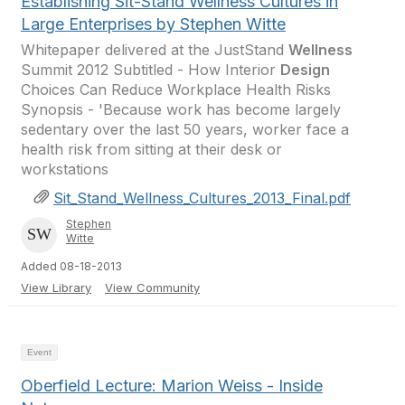
Establishing Sit-Stand Wellness Cultures in
Large Enterprises by Stephen Witte
Whitepaper delivered at the JustStand
Wellness
Summit 2012 Subtitled - How Interior
Design
Choices Can Reduce Workplace Health Risks
Synopsis - 'Because work has become largely
sedentary over the last 50 years, worker face a
health risk from sitting at their desk or
workstations
Sit_Stand_Wellness_Cultures_2013_Final.pdf
Stephen
Witte
Added 08-18-2013
View Library
View Community
Event
Oberfield Lecture: Marion Weiss - Inside