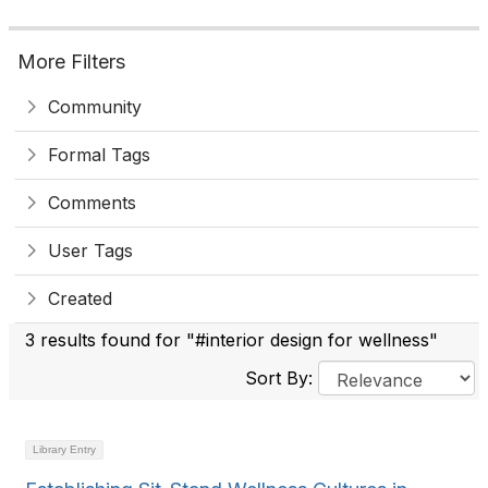
More Filters
Community
Formal Tags
Comments
User Tags
Created
3 results found for "#interior design for wellness"
Sort By:
Library Entry