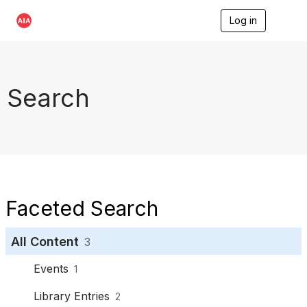
Log in
T
o
g
g
l
e
Search
n
a
v
i
g
a
t
i
o
Faceted Search
n
All Content
3
Events
1
Library Entries
2