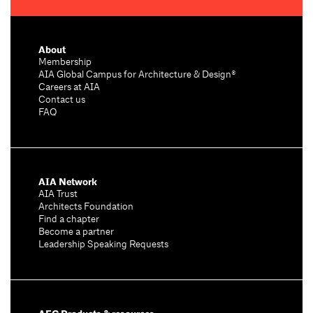
About
Membership
AIA Global Campus for Architecture & Design®
Careers at AIA
Contact us
FAQ
AIA Network
AIA Trust
Architects Foundation
Find a chapter
Become a partner
Leadership Speaking Requests