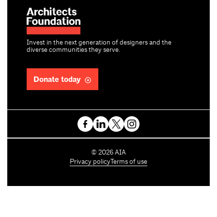
Invest in the next generation of designers and the
diverse communities they serve.
Donate today
C
©
2026
AIA
o
Privacy policy
Terms of use
p
y
r
i
g
h