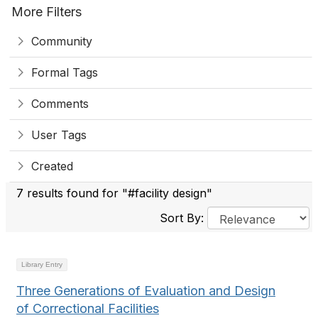
More Filters
Community
Formal Tags
Comments
User Tags
Created
7 results found for "#facility design"
Sort By:
Library Entry
Three Generations of Evaluation and Design
of Correctional Facilities