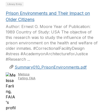
Library Entry
Prison Environments and Their Impact on
Older Citizens
Author: Ernest O. Moore Year of Publication:
1989 Country of Study: USA The objective of
this research was to study the influence of the
prison environment on the health and welfare of
older inmates. #CorrectionalFacilityDesign
#stress #AcademyonArchitectureforJustice
#Research ...
Summary010_PrisonEnvironments.pdf
Melissa
Farling, FAIA