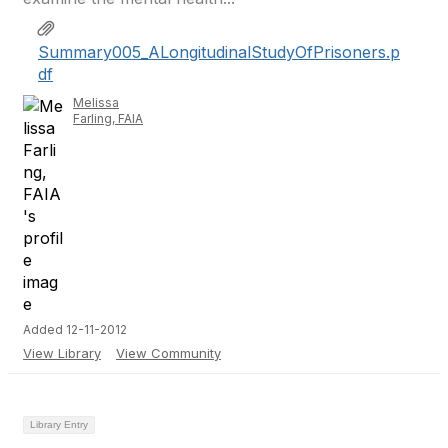
Summary005_ALongitudinalStudyOfPrisoners.p
df
Melissa
Farling, FAIA
Added 12-11-2012
View Library
View Community
Library Entry