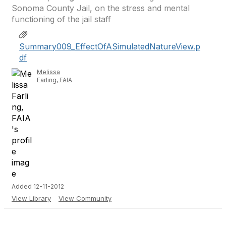
Sonoma County Jail, on the stress and mental
functioning of the jail staff
Summary009_EffectOfASimulatedNatureView.p
df
Melissa
Farling, FAIA
Added 12-11-2012
View Library
View Community