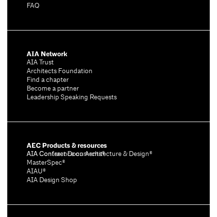
FAQ
AIA Network
AIA Trust
Architects Foundation
Find a chapter
Become a partner
Leadership Speaking Requests
AEC Products & resources
AIA Conference on Architecture & Design®
AIA Contract Documents®
MasterSpec®
AIAU®
AIA Design Shop