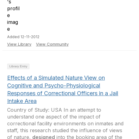
Added 12-11-2012
View Library
View Community
Library Entry
Effects of a Simulated Nature View on
Cognitive and Psycho-Physiological
Responses of Correctional Officers in a Jail
Intake Area
Country of Study: USA In an attempt to
understand one aspect of the impact of
correctional facility environments on inmates and
staff, this research studied the influence of views
of nature,
designed
into the booking area of the