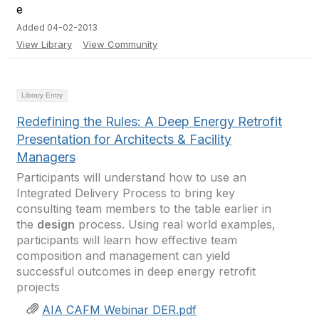
Added 04-02-2013
View Library
View Community
Library Entry
Redefining the Rules: A Deep Energy Retrofit
Presentation for Architects & Facility
Managers
Participants will understand how to use an
Integrated Delivery Process to bring key
consulting team members to the table earlier in
the
design
process. Using real world examples,
participants will learn how effective team
composition and management can yield
successful outcomes in deep energy retrofit
projects
AIA CAFM Webinar DER.pdf