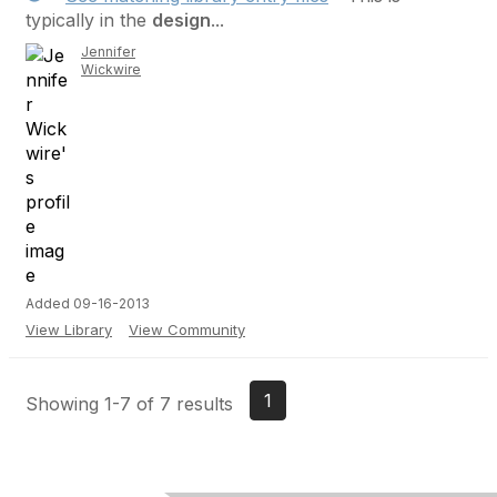
typically in the
design
...
Jennifer
Wickwire
Added 09-16-2013
View Library
View Community
1
Showing 1-7 of 7 results