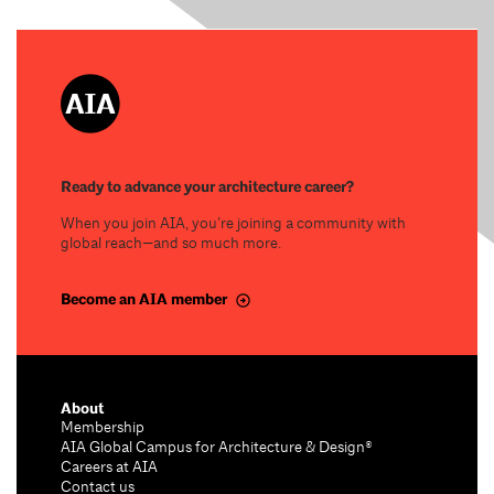
Ready to advance your architecture career?
When you join AIA, you’re joining a community with
global reach—and so much more.
Become an AIA member
About
Membership
AIA Global Campus for Architecture & Design®
Careers at AIA
Contact us