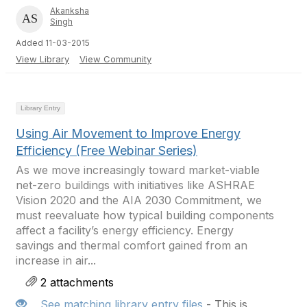
Akanksha
Singh
Added 11-03-2015
View Library
View Community
Library Entry
Using Air Movement to Improve Energy
Efficiency (Free Webinar Series)
As we move increasingly toward market-viable
net-zero buildings with initiatives like ASHRAE
Vision 2020 and the AIA 2030 Commitment, we
must reevaluate how typical building components
affect a facility’s energy efficiency. Energy
savings and thermal comfort gained from an
increase in air...
2 attachments
See matching library entry files
- This is