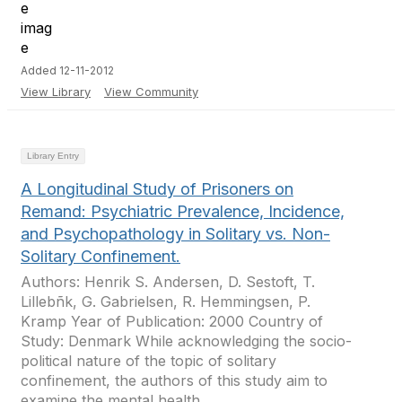
Added 12-11-2012
View Library
View Community
Library Entry
A Longitudinal Study of Prisoners on
Remand: Psychiatric Prevalence, Incidence,
and Psychopathology in Solitary vs. Non-
Solitary Confinement.
Authors: Henrik S. Andersen, D. Sestoft, T.
Lillebñk, G. Gabrielsen, R. Hemmingsen, P.
Kramp Year of Publication: 2000 Country of
Study: Denmark While acknowledging the socio-
political nature of the topic of solitary
confinement, the authors of this study aim to
examine the mental health...