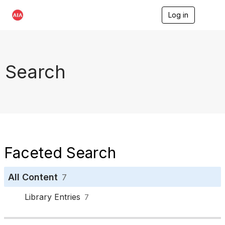
Log in
T
o
g
g
l
e
Search
n
a
v
i
g
a
t
i
o
Faceted Search
n
All Content
7
Library Entries
7