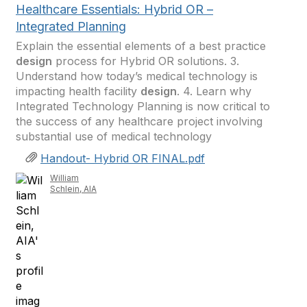
Healthcare Essentials: Hybrid OR –
Integrated Planning
Explain the essential elements of a best practice
design
process for Hybrid OR solutions. 3.
Understand how today’s medical technology is
impacting health facility
design
. 4. Learn why
Integrated Technology Planning is now critical to
the success of any healthcare project involving
substantial use of medical technology
Handout- Hybrid OR FINAL.pdf
William
Schlein, AIA