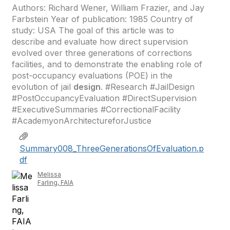
Authors: Richard Wener, William Frazier, and Jay
Farbstein Year of publication: 1985 Country of
study: USA The goal of this article was to
describe and evaluate how direct supervision
evolved over three generations of corrections
facilities, and to demonstrate the enabling role of
post-occupancy evaluations (POE) in the
evolution of jail
design
. #Research #JailDesign
#PostOccupancyEvaluation #DirectSupervision
#ExecutiveSummaries #CorrectionalFacility
#AcademyonArchitectureforJustice
Summary008_ThreeGenerationsOfEvaluation.p
df
Melissa
Farling, FAIA