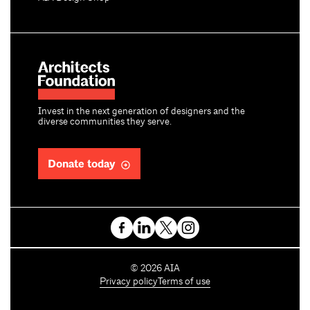
Invest in the next generation of designers and the
diverse communities they serve.
Donate today
C
©
2026
AIA
o
Privacy policy
Terms of use
p
y