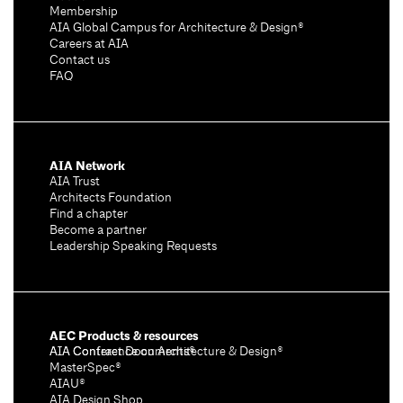
Membership
AIA Global Campus for Architecture & Design®
Careers at AIA
Contact us
FAQ
AIA Network
AIA Trust
Architects Foundation
Find a chapter
Become a partner
Leadership Speaking Requests
AEC Products & resources
AIA Conference on Architecture & Design®
AIA Contract Documents®
MasterSpec®
AIAU®
AIA Design Shop