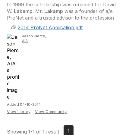
In 1999 the scholarship was renamed for David
W.
Lakamp
. Mr.
Lakamp
was a founder of a/e
ProNet and a trusted advisor to the profession
2014 ProNet Application.pdf
Jason Pierce,
AIA
Added 04-10-2014
View Library
View Community
1
Showing 1-1 of 1 result