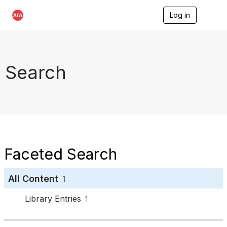
Log in
T
o
g
g
l
e
Search
n
a
v
i
g
a
t
i
o
Faceted Search
n
All Content
1
Library Entries
1