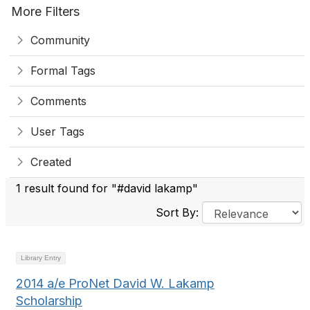
More Filters
Community
Formal Tags
Comments
User Tags
Created
1 result found for "#david lakamp"
Sort By:
Library Entry
2014 a/e ProNet David W. Lakamp
Scholarship