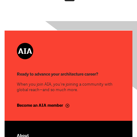
Ready to advance your architecture career?
When you join AIA, you’re joining a community with
global reach—and so much more.
Become an AIA member
About