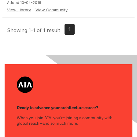
Added 10-04-2016
View Library
View Community
1
Showing 1-1 of 1 result
Ready to advance your architecture career?
When you join AIA, you’re joining a community with
global reach—and so much more.