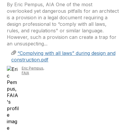
By Eric Pempus, AIA One of the most
overlooked yet dangerous pitfalls for an architect
is a provision in a legal document requiring a
design professional to “comply with all laws,
rules, and regulations" or similar language.
However, such a provision can create a trap for
an unsuspecting...
“Complying with all laws” during design and
construction.pdf
Eric Pempus,
FAIA