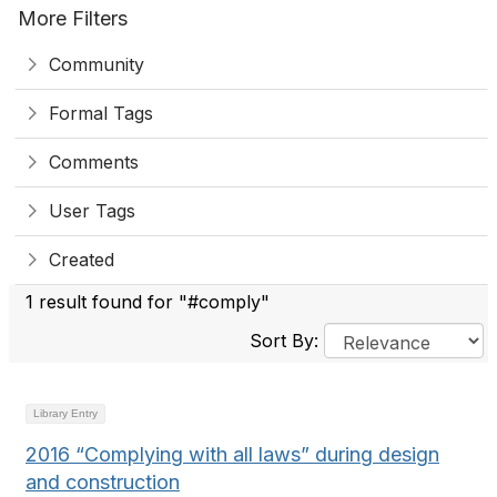
More Filters
Community
Formal Tags
Comments
User Tags
Created
1 result found for "#comply"
Sort By:
Library Entry
2016 “Complying with all laws” during design
and construction