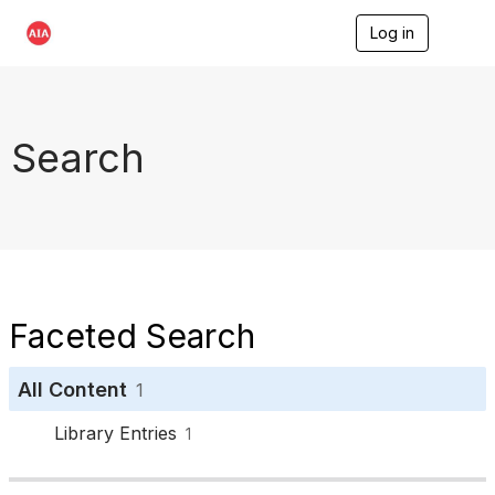
Log in
T
o
g
g
l
e
Search
n
a
v
i
g
a
t
i
o
Faceted Search
n
All Content
1
Library Entries
1