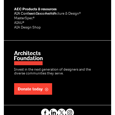
AEC Products & resources
AIA Conference on Architecture & Design®
AIA Contract Documents®
MasterSpec®
AIAU®
AIA Design Shop
Invest in the next generation of designers and the
diverse communities they serve.
Donate today