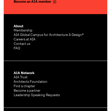
Become an AIA member
About
Membership
AIA Global Campus for Architecture & Design®
Careers at AIA
Contact us
FAQ
AIA Network
AIA Trust
Architects Foundation
Find a chapter
Become a partner
Leadership Speaking Requests