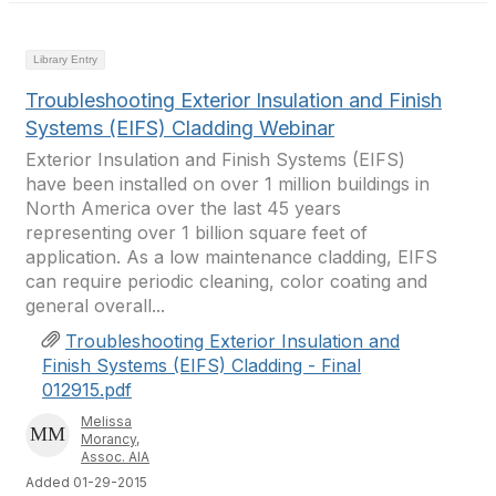
Library Entry
Troubleshooting Exterior Insulation and Finish
Systems (EIFS) Cladding Webinar
Exterior Insulation and Finish Systems (EIFS)
have been installed on over 1 million buildings in
North America over the last 45 years
representing over 1 billion square feet of
application. As a low maintenance cladding, EIFS
can require periodic cleaning, color coating and
general overall...
Troubleshooting Exterior Insulation and
Finish Systems (EIFS) Cladding - Final
012915.pdf
Melissa
Morancy,
Assoc. AIA
Added 01-29-2015