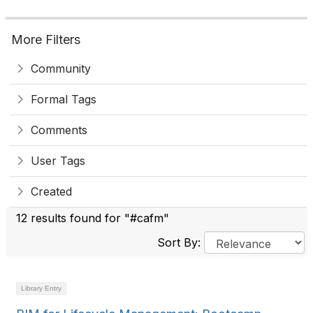
More Filters
Community
Formal Tags
Comments
User Tags
Created
12 results found for "#cafm"
Sort By:
Library Entry