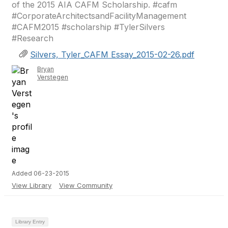
of the 2015 AIA CAFM Scholarship. #cafm
#CorporateArchitectsandFacilityManagement
#CAFM2015 #scholarship #TylerSilvers
#Research
Silvers, Tyler_CAFM Essay_2015-02-26.pdf
Bryan
Verstegen
Added 06-23-2015
View Library
View Community
Library Entry