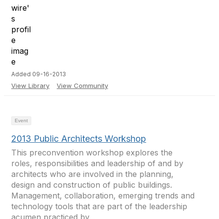
Added 09-16-2013
View Library
View Community
Event
2013 Public Architects Workshop
This preconvention workshop explores the
roles, responsibilities and leadership of and by
architects who are involved in the planning,
design and construction of public buildings.
Management, collaboration, emerging trends and
technology tools that are part of the leadership
acumen practiced by...