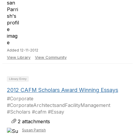
Added 12-11-2012
View Library
View Community
Library Entry
2012 CAFM Scholars Award Winning Essays
#Corporate
#CorporateArchitectsandFacilityManagement
#Scholars #cafm #Essay
2 attachments
Susan Parrish