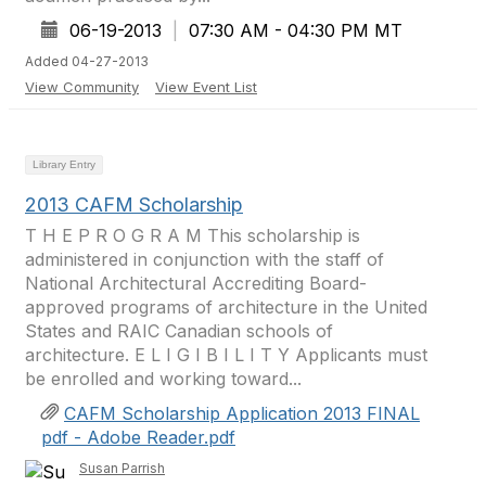
06-19-2013
|
07:30 AM - 04:30 PM MT
Added 04-27-2013
View Community
View Event List
Library Entry
2013 CAFM Scholarship
T H E P R O G R A M This scholarship is
administered in conjunction with the staff of
National Architectural Accrediting Board-
approved programs of architecture in the United
States and RAIC Canadian schools of
architecture. E L I G I B I L I T Y Applicants must
be enrolled and working toward...
CAFM Scholarship Application 2013 FINAL
pdf - Adobe Reader.pdf
Susan Parrish