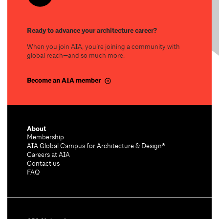
Ready to advance your architecture career?
When you join AIA, you’re joining a community with
global reach—and so much more.
Become an AIA member
About
Membership
AIA Global Campus for Architecture & Design®
Careers at AIA
Contact us
FAQ