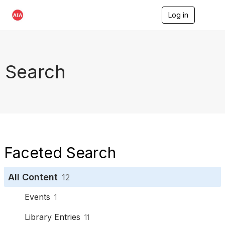
Log in
T
o
g
g
l
e
Search
n
a
v
i
g
a
t
i
o
Faceted Search
n
All Content
12
Events
1
Library Entries
11