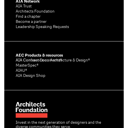
AIA Network
AIA Trust
Architects Foundation
Find a chapter
Become a partner
Leadership Speaking Requests
AEC Products & resources
AIA Conference on Architecture & Design®
AIA Contract Documents®
MasterSpec®
AIAU®
AIA Design Shop
Invest in the next generation of designers and the
diverse communities they serve.