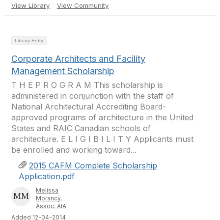
View Library
View Community
Library Entry
Corporate Architects and Facility
Management Scholarship
T H E P R O G R A M This scholarship is
administered in conjunction with the staff of
National Architectural Accrediting Board-
approved programs of architecture in the United
States and RAIC Canadian schools of
architecture. E L I G I B I L I T Y Applicants must
be enrolled and working toward...
2015 CAFM Complete Scholarship
Application.pdf
Melissa
Morancy,
Assoc. AIA
Added 12-04-2014