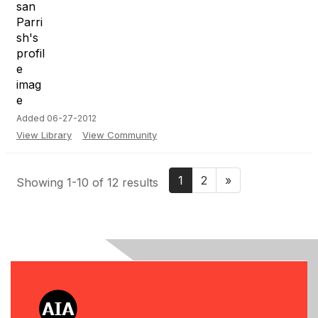
Added 06-27-2012
View Library
View Community
1
2
»
Showing 1-10 of 12 results