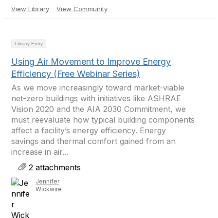
View Library
View Community
Library Entry
Using Air Movement to Improve Energy
Efficiency (Free Webinar Series)
As we move increasingly toward market-viable
net-zero buildings with initiatives like ASHRAE
Vision 2020 and the AIA 2030 Commitment, we
must reevaluate how typical building components
affect a facility’s energy efficiency. Energy
savings and thermal comfort gained from an
increase in air...
2 attachments
Jennifer
Wickwire