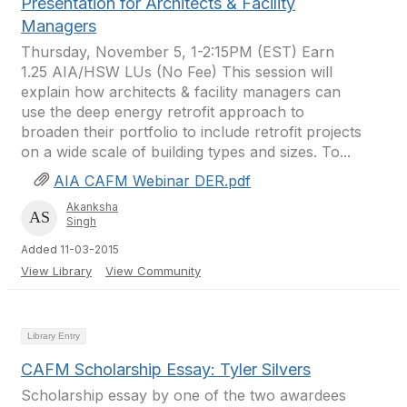
Presentation for Architects & Facility
Managers
Thursday, November 5, 1-2:15PM (EST) Earn
1.25 AIA/HSW LUs (No Fee) This session will
explain how architects & facility managers can
use the deep energy retrofit approach to
broaden their portfolio to include retrofit projects
on a wide scale of building types and sizes. To...
AIA CAFM Webinar DER.pdf
Akanksha
Singh
Added 11-03-2015
View Library
View Community
Library Entry
CAFM Scholarship Essay: Tyler Silvers
Scholarship essay by one of the two awardees