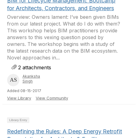
BIM for Lifecycle Management: Bootcamp
for Architects, Contractors, and Engineers
Overview: Owners lament: I’ve been given BIMs
from our latest project. What do I do with them?
This workshop helps BIM practitioners provide
answers to this vexing question posed by
owners. The workshop begins with a study of
the latest research data on the BIM ecosystem.
Novel approaches in...
2 attachments
Akanksha
Singh
Added 08-15-2017
View Library
View Community
Library Entry
Redefining the Rules: A Deep Energy Retrofit