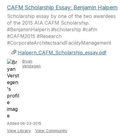
CAFM Scholarship Essay: Benjamin Halpern
Scholarship essay by one of the two awardees
of the 2015 AIA CAFM Scholarship.
#BenjaminHalpern #scholarship #cafm
#CAFM2015 #Research
#CorporateArchitectsandFacilityManagement
Halpern_CAFM_Scholarship_essay.pdf
Bryan
Verstegen
Added 06-23-2015
View Library
View Community