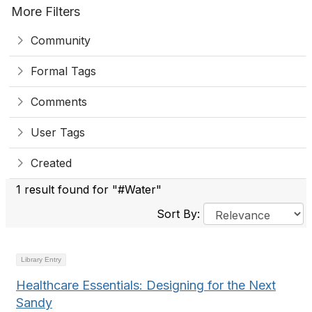
More Filters
Community
Formal Tags
Comments
User Tags
Created
1 result found for "#Water"
Sort By:
Library Entry
Healthcare Essentials: Designing for the Next
Sandy