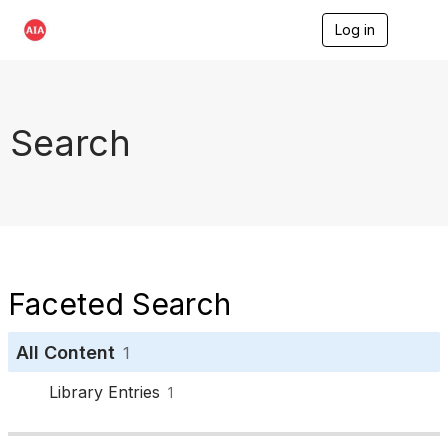
Log in
T
o
g
g
l
e
Search
n
a
v
i
g
a
t
i
o
Faceted Search
n
All Content
1
Library Entries
1