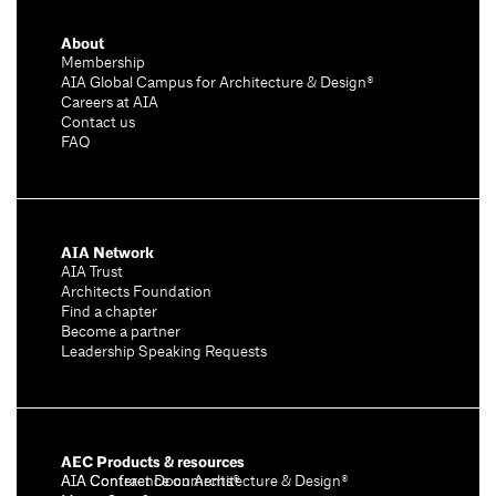
About
Membership
AIA Global Campus for Architecture & Design®
Careers at AIA
Contact us
FAQ
AIA Network
AIA Trust
Architects Foundation
Find a chapter
Become a partner
Leadership Speaking Requests
AEC Products & resources
AIA Conference on Architecture & Design®
AIA Contract Documents®