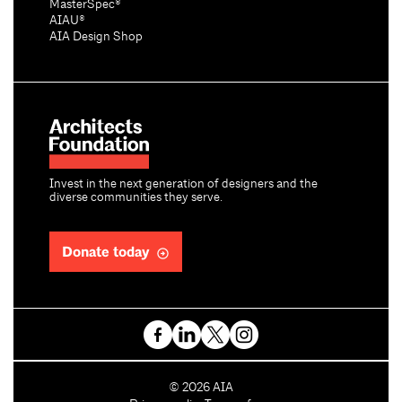
MasterSpec®
AIAU®
AIA Design Shop
Invest in the next generation of designers and the
diverse communities they serve.
Donate today
C
©
2026
AIA