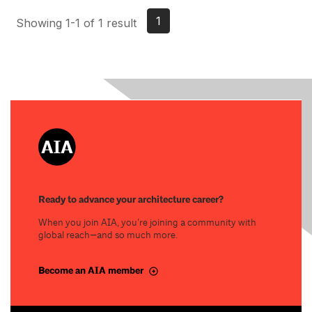
1
Showing 1-1 of 1 result
Ready to advance your architecture career?
When you join AIA, you’re joining a community with
global reach—and so much more.
Become an AIA member