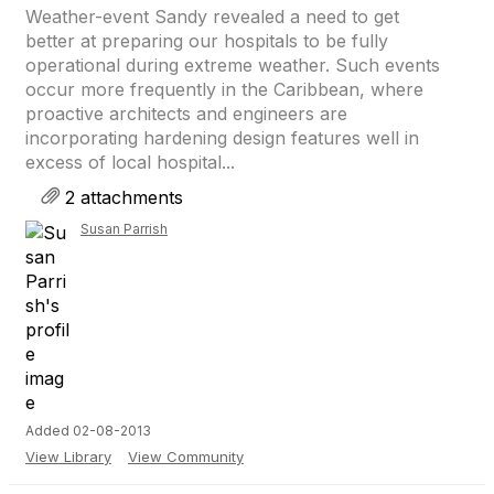
Weather-event Sandy revealed a need to get
better at preparing our hospitals to be fully
operational during extreme weather. Such events
occur more frequently in the Caribbean, where
proactive architects and engineers are
incorporating hardening design features well in
excess of local hospital...
2 attachments
Susan Parrish
Added 02-08-2013
View Library
View Community