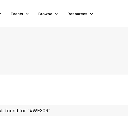
Events
Browse
Resources
ult found for "#WE309"