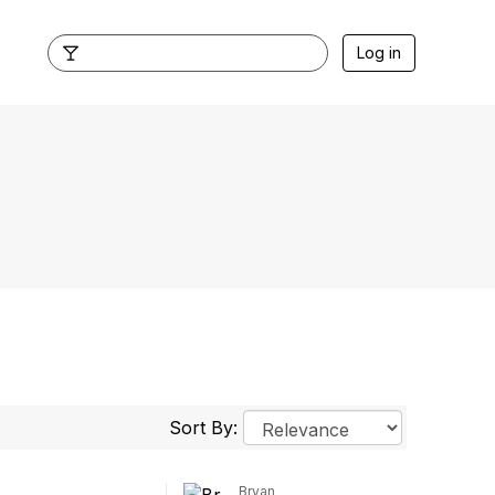
Log in
Sort By:
Bryan