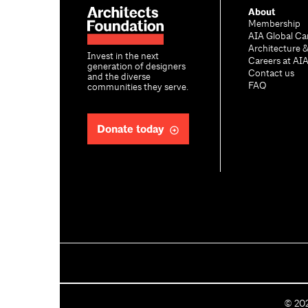
About
Membership
AIA Global Ca
Architecture 
Invest in the next
Careers at AI
generation of designers
Contact us
and the diverse
FAQ
communities they serve.
Donate today
C
©
20