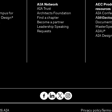
AIA Network
AEC Produ
resources
AIA Trust
mpus for
Architects Foundation
AIA Confe
& Design®
Find a chapter
Architectu
AIA Contr
A
Become a partner
Document
Leadership Speaking
MasterSpe
Requests
AIAU®
AIA Desig
26
AIA
Privacy policy
Terms 