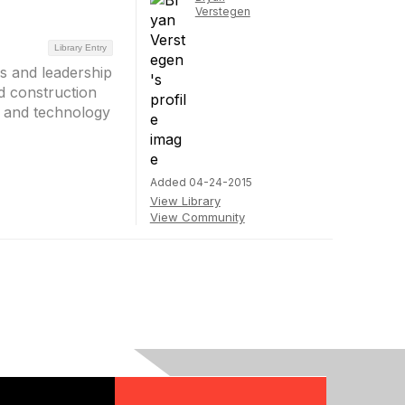
Verstegen
Library Entry
es and leadership
d construction
s and technology
Added 04-24-2015
View Library
View Community