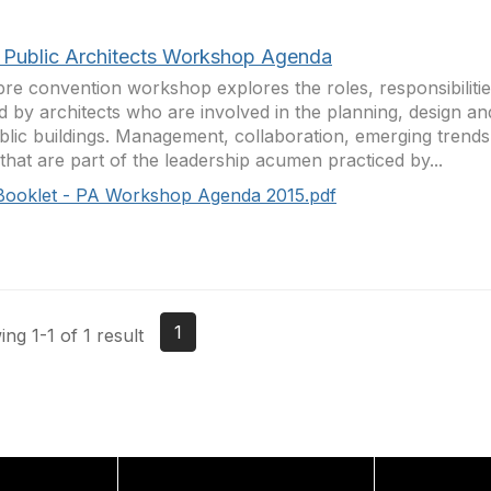
 Public Architects Workshop Agenda
pre convention workshop explores the roles, responsibiliti
d by architects who are involved in the planning, design an
blic buildings. Management, collaboration, emerging trend
 that are part of the leadership acumen practiced by...
Booklet - PA Workshop Agenda 2015.pdf
1
ng 1-1 of 1 result