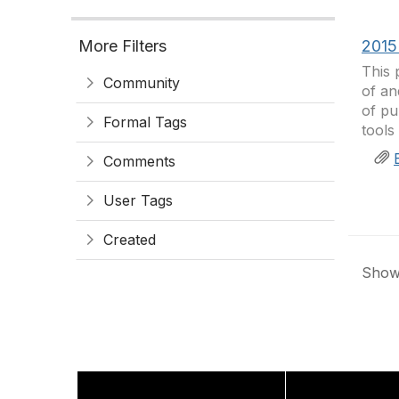
More Filters
2015
This 
Community
of an
of pu
Formal Tags
tools
Comments
User Tags
Created
Showi