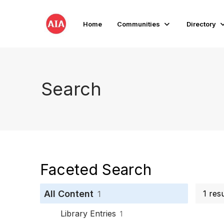
Home
Communities
Directory
Search
Faceted Search
All Content
1 res
1
Library Entries
1