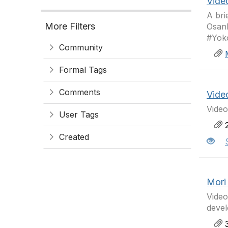
Vide
A bri
More Filters
Osanb
#Yok
Community
Formal Tags
Comments
Vide
Vide
User Tags
2
Created
Mori
Vide
devel
3