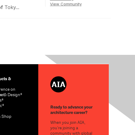
View Community
of
Toky...
cts &
rence on
re & Design®
act
s®
c®
Ready to advance your
architecture career?
n Shop
When you join AIA,
you’re joining a
community with global