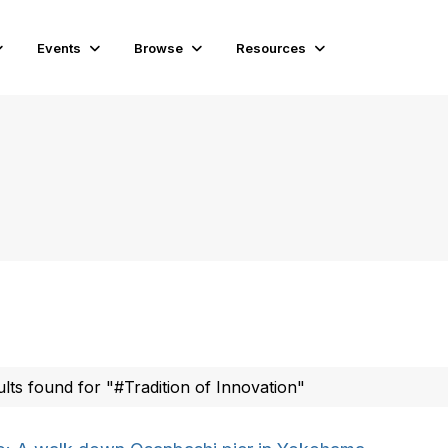
Events
Browse
Resources
ults found for "#Tradition of Innovation"