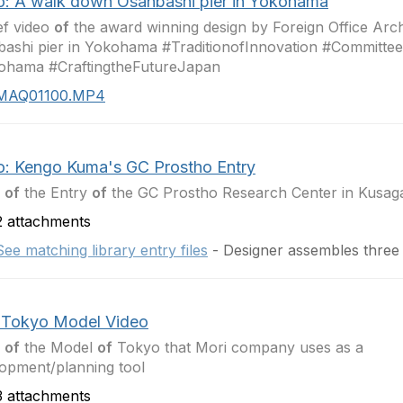
o: A walk down Osanbashi pier in Yokohama
ef video
of
the award winning design by Foreign Office Archi
ashi pier in Yokohama #TraditionofInnovation #Committe
ohama #CraftingtheFutureJapan
MAQ01100.MP4
o: Kengo Kuma's GC Prostho Entry
o
of
the Entry
of
the GC Prostho Research Center in Kusaga
 attachments
See matching library entry files
- Designer assembles three
 Tokyo Model Video
o
of
the Model
of
Tokyo that Mori company uses as a
opment/planning tool
 attachments