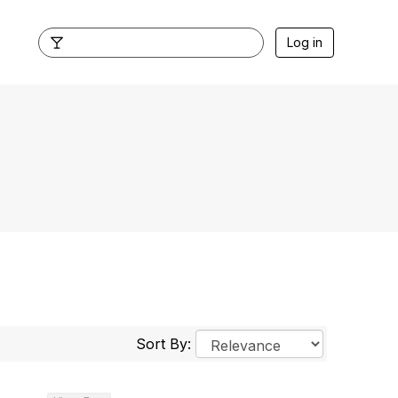
Log in
Sort By: