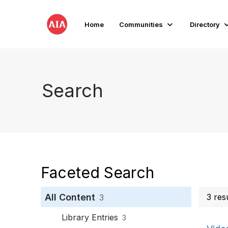
Home
Communities
Directory
Search
Faceted Search
All Content
3 res
3
Library Entries
3