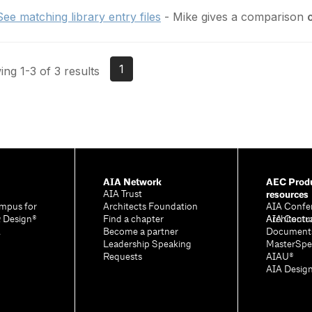
See matching library entry files
- Mike gives a comparison
1
ng 1-3 of 3 results
AIA Network
AEC Produ
resources
AIA Trust
mpus for
Architects Foundation
AIA Confe
& Design®
Find a chapter
Architectu
AIA Contr
A
Become a partner
Document
Leadership Speaking
MasterSpe
Requests
AIAU®
AIA Desig