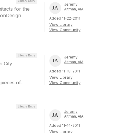
Library Entry
Jeremy
tects for the
Altman, AIA
eonDesign
Added 11-22-2011
View Library
View Community
Library Entry
Jeremy
Altman, AIA
i City
Added 11-18-2011
View Library
 pieces
of
...
View Community
Library Entry
Jeremy
Altman, AIA
Added 11-14-2011
View Library