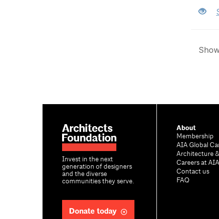
Showi
About
Membership
AIA Global Ca
Architecture 
Invest in the next
Careers at AI
generation of designers
Contact us
and the diverse
FAQ
communities they serve.
Donate today