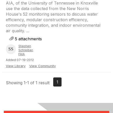
AIA, of the University of Tennessee in Knoxville
use the data collected from the New Norris
House's 52 monitoring sensors to discuss water
efficiency, modular construction efficiency,
community integration, and indoor environmental
air quality. ...
5 attachments
Stephen
Schreiber,
FAIA
Added 07-19-2012
View Library
View Community
1
Showing 1-1 of 1 result