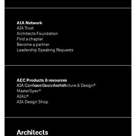
AIA Network
AIA Trust
Architects Foundation
Find a chapter
Become a partner
Leadership Speaking Requests
AEC Products & resources
AIA Conference on Architecture & Design®
AIA Contract Documents®
MasterSpec®
AIAU®
AIA Design Shop