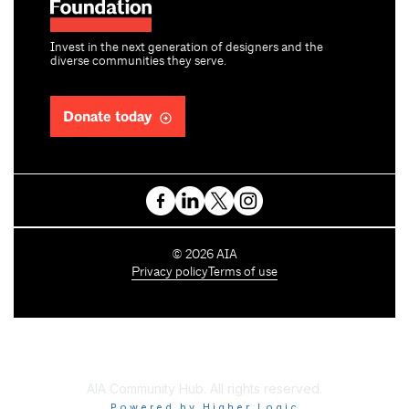
Invest in the next generation of designers and the
diverse communities they serve.
Donate today
C
©
2026
AIA
o
Privacy policy
Terms of use
p
y
r
i
g
h
AIA Community Hub. All rights reserved.
t
Powered by Higher Logic