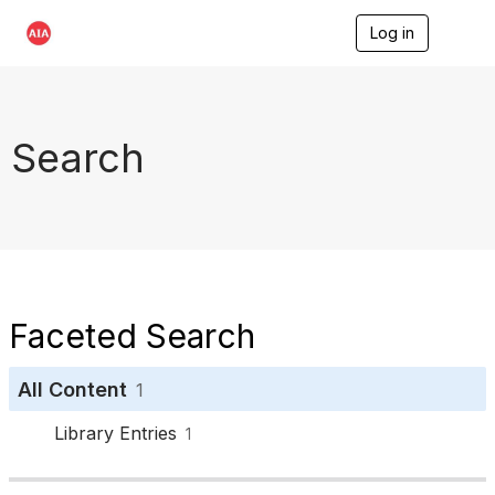
Log in
T
o
g
g
l
e
Search
n
a
v
i
g
a
t
i
o
Faceted Search
n
All Content
1
Library Entries
1