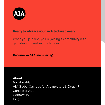
Ready to advance your architecture career?
When you join AIA, you’re joining a community with
global reach—and so much more.
Become an AIA member
About
Membership
AIA Global Campus for Architecture & Design®
Careers at AIA
Contact us
FAQ