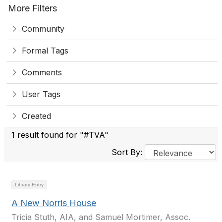
More Filters
Community
Formal Tags
Comments
User Tags
Created
1 result found for "#TVA"
Sort By:
Library Entry
A New Norris House
Tricia Stuth, AIA, and Samuel Mortimer, Assoc.