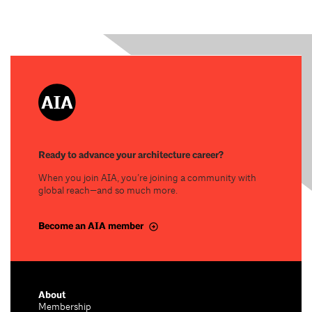
Ready to advance your architecture career?
When you join AIA, you’re joining a community with
global reach—and so much more.
Become an AIA member
About
Membership