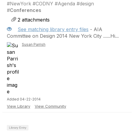
#NewYork #CODNY #Agenda #design
#
Conferences
2 attachments
See matching library entry files
- AIA
Committee on Design 2014 New York City ......Hi...
Susan Parrish
Added 04-22-2014
View Library
View Community
Library Entry