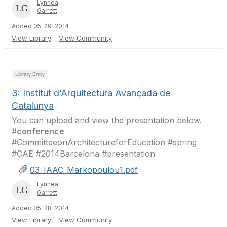
Lynnea
Garrett
Added 05-29-2014
View Library
View Community
Library Entry
3: Institut d’Arquitectura Avançada de
Catalunya
You can upload and view the presentation below.
#
conference
#CommitteeonArchitectureforEducation #spring
#CAE #2014Barcelona #presentation
03_IAAC_Markopoulou1.pdf
Lynnea
Garrett
Added 05-28-2014
View Library
View Community