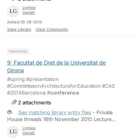
Lynnea
Garrett
Added 05-28-2014
View Library
View Community
Library Entry
9: Facultat de Dret de la Universitat de
Girona
#spring #presentation
#CommitteeonArchitectureforEducation #CAE
#2014Barcelona #
conference
2 attachments
See matching library entry files
- Private
House threads 18th November 2010 Lecture...
Lynnea
Garrett