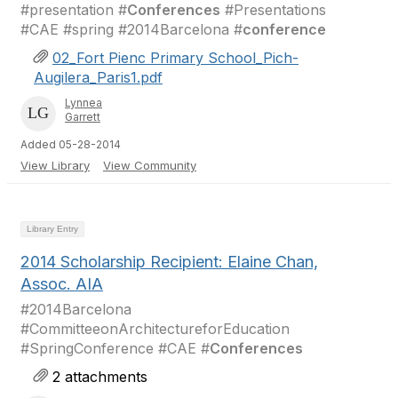
#presentation #
Conferences
#Presentations
#CAE #spring #2014Barcelona #
conference
02_Fort Pienc Primary School_Pich-
Augilera_Paris1.pdf
Lynnea
Garrett
Added 05-28-2014
View Library
View Community
Library Entry
2014 Scholarship Recipient: Elaine Chan,
Assoc. AIA
#2014Barcelona
#CommitteeonArchitectureforEducation
#SpringConference #CAE #
Conferences
2 attachments