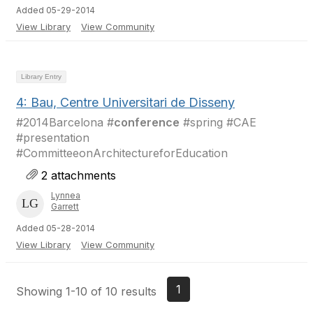
Added 05-29-2014
View Library
View Community
Library Entry
4: Bau, Centre Universitari de Disseny
#2014Barcelona #
conference
#spring #CAE
#presentation
#CommitteeonArchitectureforEducation
2 attachments
Lynnea
Garrett
Added 05-28-2014
View Library
View Community
1
Showing 1-10 of 10 results