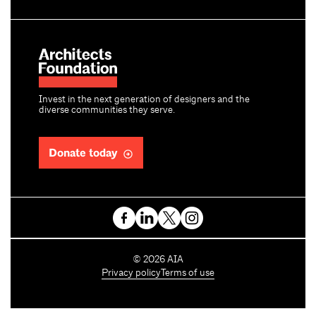
Invest in the next generation of designers and the
diverse communities they serve.
Donate today
C
©
2026
AIA
o
Privacy policy
Terms of use
p
y
r