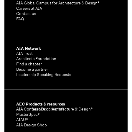
AIA Global Campus for Architecture & Design®
Careers at AIA
Contact us
FAQ
AIA Network
AIA Trust
Architects Foundation
Find a chapter
Become a partner
Leadership Speaking Requests
AEC Products & resources
AIA Conference on Architecture & Design®
AIA Contract Documents®
MasterSpec®
AIAU®
AIA Design Shop