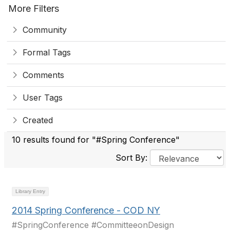
More Filters
Community
Formal Tags
Comments
User Tags
Created
10 results found for "#Spring Conference"
Sort By:
Library Entry
2014 Spring Conference - COD NY
#SpringConference #CommitteeonDesign