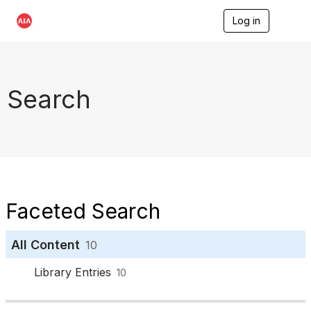
Log in
T
o
g
g
l
e
Search
n
a
v
i
g
a
t
i
o
Faceted Search
n
All Content
10
Library Entries
10