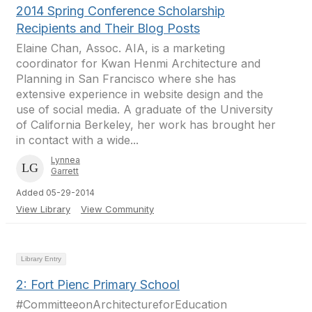
2014 Spring Conference Scholarship
Recipients and Their Blog Posts
Elaine Chan, Assoc. AIA, is a marketing
coordinator for Kwan Henmi Architecture and
Planning in San Francisco where she has
extensive experience in website design and the
use of social media. A graduate of the University
of California Berkeley, her work has brought her
in contact with a wide...
Lynnea
Garrett
Added 05-29-2014
View Library
View Community
Library Entry
2: Fort Pienc Primary School
#CommitteeonArchitectureforEducation