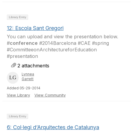
Library Entry
12: Escola Sant Gregori
You can upload and view the presentation below.
#
conference
#2014Barcelona #CAE #spring
#CommitteeonArchitectureforEducation
#presentation
2 attachments
Lynnea
Garrett
Added 05-29-2014
View Library
View Community
Library Entry
6: Col·legi d’Arquitectes de Catalunya