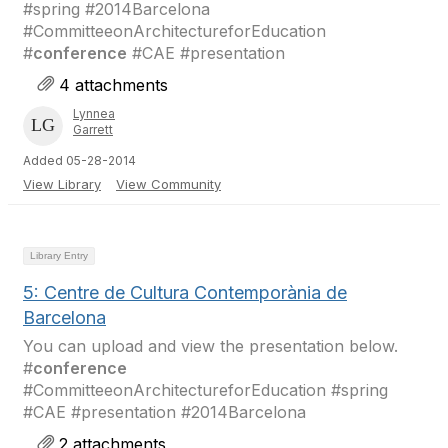
#spring #2014Barcelona
#CommitteeonArchitectureforEducation
#
conference
#CAE #presentation
4 attachments
Lynnea
Garrett
Added 05-28-2014
View Library
View Community
Library Entry
5: Centre de Cultura Contemporània de
Barcelona
You can upload and view the presentation below.
#
conference
#CommitteeonArchitectureforEducation #spring
#CAE #presentation #2014Barcelona
2 attachments