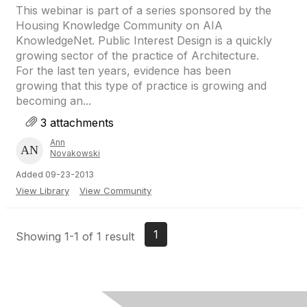
This webinar is part of a series sponsored by the
Housing Knowledge Community on AIA
KnowledgeNet. Public Interest Design is a quickly
growing sector of the practice of Architecture.
For the last ten years, evidence has been
growing that this type of practice is growing and
becoming an...
3 attachments
Ann
Novakowski
Added 09-23-2013
View Library
View Community
1
Showing 1-1 of 1 result