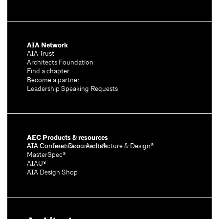
AIA Network
AIA Trust
Architects Foundation
Find a chapter
Become a partner
Leadership Speaking Requests
AEC Products & resources
AIA Conference on Architecture & Design®
AIA Contract Documents®
MasterSpec®
AIAU®
AIA Design Shop