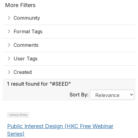
More Filters
Community
Formal Tags
Comments
User Tags
Created
1 result found for "#SEED"
Sort By:
Library Entry
Public Interest Design (HKC Free Webinar
Series)