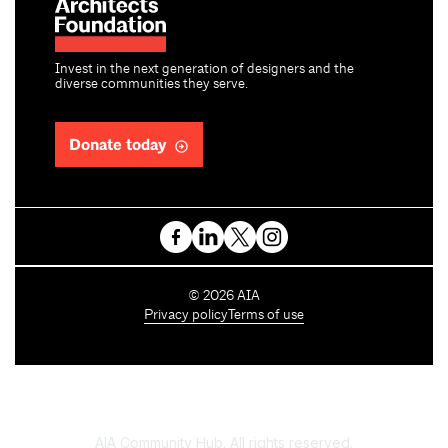
Invest in the next generation of designers and the
diverse communities they serve.
Donate today
C
©
2026
AIA
o
Privacy policy
Terms of use
p
y
r
i
g
h
AIA Community Hub. All rights reserved.
t