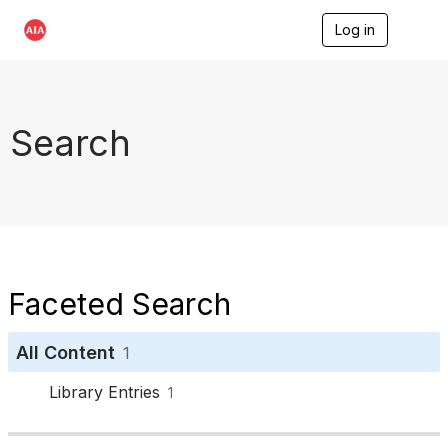
Log in
T
o
g
g
l
e
Search
n
a
v
i
g
a
t
i
o
Faceted Search
n
All Content
1
Library Entries
1