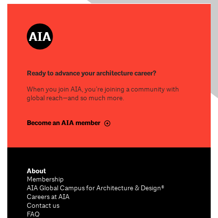
Ready to advance your architecture career?
When you join AIA, you’re joining a community with
global reach—and so much more.
Become an AIA member
About
Membership
AIA Global Campus for Architecture & Design®
Careers at AIA
Contact us
FAQ