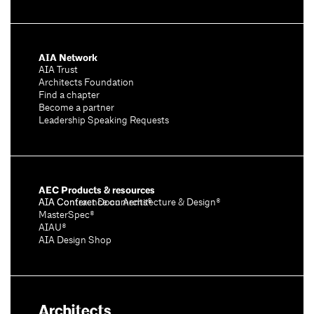
AIA Network
AIA Trust
Architects Foundation
Find a chapter
Become a partner
Leadership Speaking Requests
AEC Products & resources
AIA Conference on Architecture & Design®
AIA Contract Documents®
MasterSpec®
AIAU®
AIA Design Shop