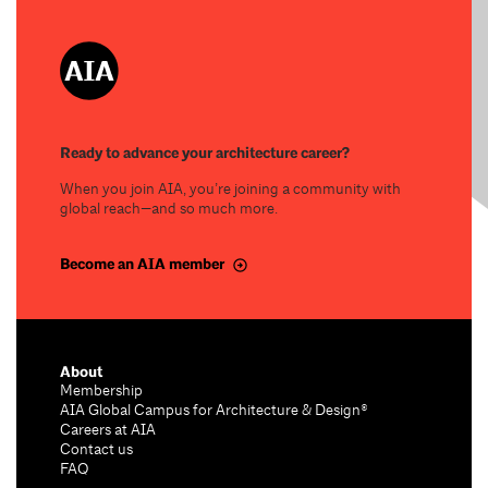
Ready to advance your architecture career?
When you join AIA, you’re joining a community with
global reach—and so much more.
Become an AIA member
About
Membership
AIA Global Campus for Architecture & Design®
Careers at AIA
Contact us
FAQ