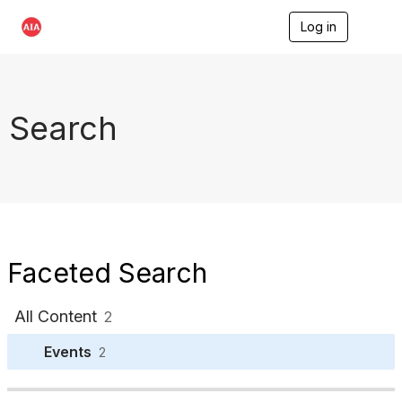
Log in
T
o
g
g
l
e
Search
n
a
v
i
g
a
t
i
o
Faceted Search
n
All Content
2
Events
2