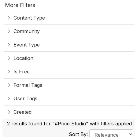
More Filters
Content Type
Community
Event Type
Location
Is Free
Formal Tags
User Tags
Created
2 results found for "#Price Studio" with filters applied
Sort By: