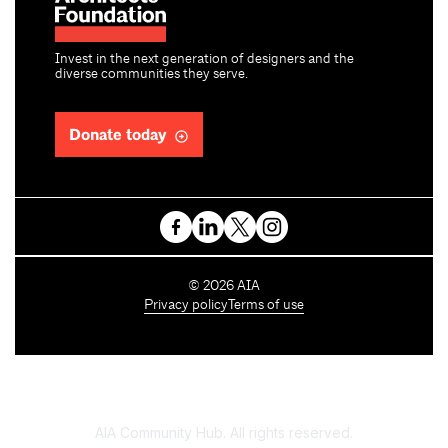
Invest in the next generation of designers and the
diverse communities they serve.
Donate today
C
©
2026
AIA
o
Privacy policy
Terms of use
p
y
r
i
g
h
AIA Community Hub. All rights reserved.
t