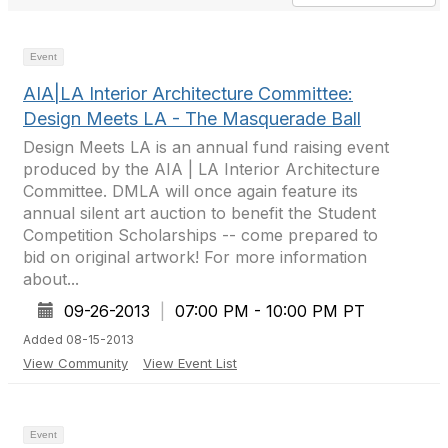
Event
AIA|LA Interior Architecture Committee:
Design Meets LA - The Masquerade Ball
Design Meets LA is an annual fund raising event
produced by the AIA | LA Interior Architecture
Committee. DMLA will once again feature its
annual silent art auction to benefit the Student
Competition Scholarships -- come prepared to
bid on original artwork! For more information
about...
09-26-2013
|
07:00 PM - 10:00 PM PT
Added 08-15-2013
View Community
View Event List
Event