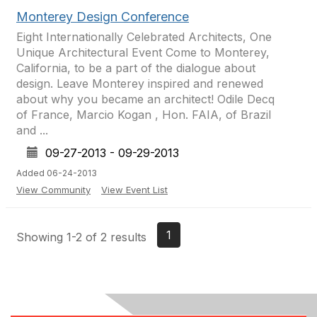
Monterey Design Conference
Eight Internationally Celebrated Architects, One
Unique Architectural Event Come to Monterey,
California, to be a part of the dialogue about
design. Leave Monterey inspired and renewed
about why you became an architect! Odile Decq
of France, Marcio Kogan , Hon. FAIA, of Brazil
and ...
09-27-2013 - 09-29-2013
Added 06-24-2013
View Community
View Event List
1
Showing 1-2 of 2 results