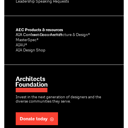
Leadership Speaking Requests
AEC Products & resources
AIA Conference on Architecture & Design®
AIA Contract Documents®
MasterSpec®
AIAU®
AIA Design Shop
Invest in the next generation of designers and the
diverse communities they serve.
Donate today