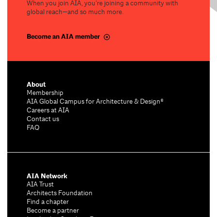
When you join AIA, you’re joining a community with
global reach—and so much more.
Become an AIA member
About
Membership
AIA Global Campus for Architecture & Design®
Careers at AIA
Contact us
FAQ
AIA Network
AIA Trust
Architects Foundation
Find a chapter
Become a partner