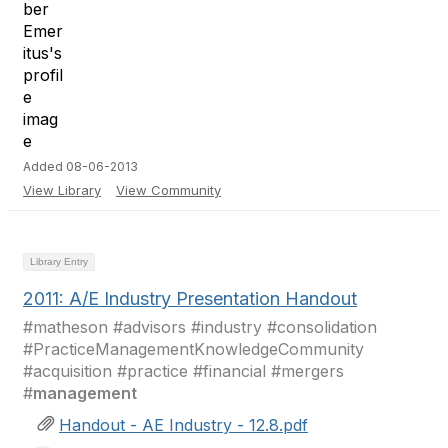
Added 08-06-2013
View Library
View Community
Library Entry
2011: A/E Industry Presentation Handout
#matheson #advisors #industry #consolidation
#PracticeManagementKnowledgeCommunity
#acquisition #practice #financial #mergers
#
management
Handout - AE Industry - 12.8.pdf