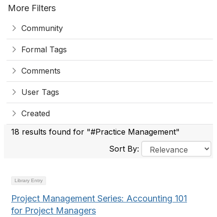
More Filters
Community
Formal Tags
Comments
User Tags
Created
18 results found for "#Practice Management"
Sort By:
Library Entry
Project Management Series: Accounting 101
for Project Managers