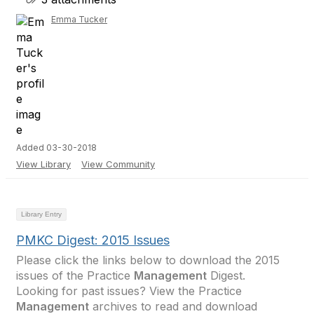
Emma Tucker
Added 03-30-2018
View Library
View Community
Library Entry
PMKC Digest: 2015 Issues
Please click the links below to download the 2015
issues of the Practice
Management
Digest.
Looking for past issues? View the Practice
Management
archives to read and download