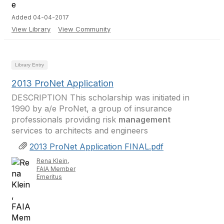
Added 04-04-2017
View Library
View Community
Library Entry
2013 ProNet Application
DESCRIPTION This scholarship was initiated in
1990 by a/e ProNet, a group of insurance
professionals providing risk
management
services to architects and engineers
2013 ProNet Application FINAL.pdf
Rena Klein,
FAIA Member
Emeritus