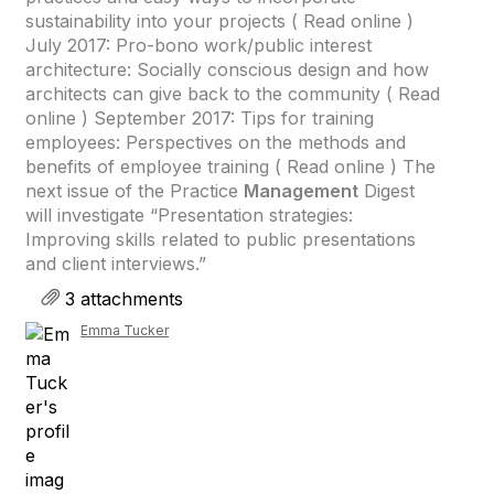
sustainability into your projects ( Read online )
July 2017: Pro-bono work/public interest
architecture: Socially conscious design and how
architects can give back to the community ( Read
online ) September 2017: Tips for training
employees: Perspectives on the methods and
benefits of employee training ( Read online ) The
next issue of the Practice
Management
Digest
will investigate “Presentation strategies:
Improving skills related to public presentations
and client interviews.”
3 attachments
Emma Tucker