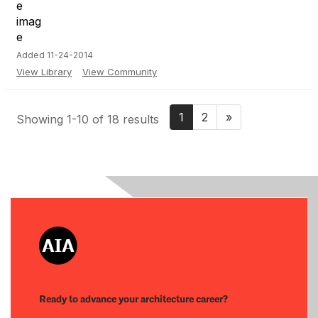
Added 11-24-2014
View Library
View Community
1
2
»
Showing 1-10 of 18 results
Ready to advance your architecture career?