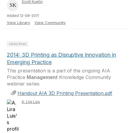
Scott Kuehn
Added 12-08-2011
View Library
View Community
Library Entry
2014: 3D Printing as Disruptive Innovation in
Emerging Practice
This presentation is a part of the ongoing AIA
Practice
Management
Knowledge Community
webinar series
Handout AIA 3D Printing Presentation.pdf
A. Lira Luis