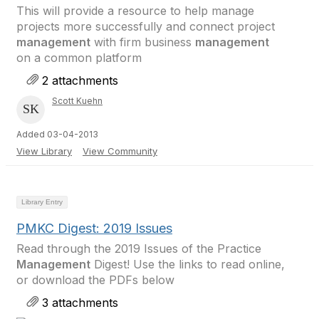
This will provide a resource to help manage
projects more successfully and connect project
management
with firm business
management
on a common platform
2 attachments
Scott Kuehn
Added 03-04-2013
View Library
View Community
Library Entry
PMKC Digest: 2019 Issues
Read through the 2019 Issues of the Practice
Management
Digest! Use the links to read online,
or download the PDFs below
3 attachments