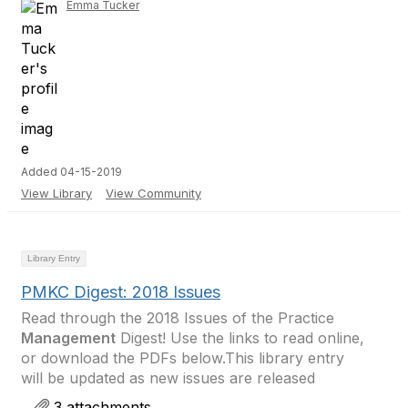
Emma Tucker
Added 04-15-2019
View Library
View Community
Library Entry
PMKC Digest: 2018 Issues
Read through the 2018 Issues of the Practice
Management
Digest! Use the links to read online,
or download the PDFs below.This library entry
will be updated as new issues are released
3 attachments