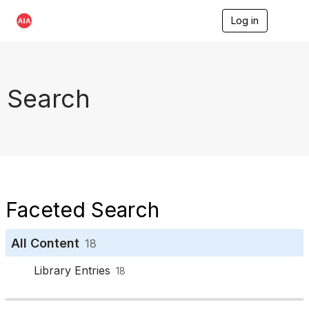
Log in
T
o
g
g
l
e
Search
n
a
v
i
g
a
t
i
o
Faceted Search
n
All Content
18
Library Entries
18