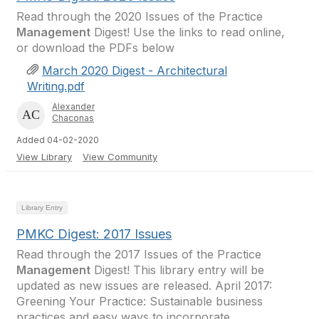
Read through the 2020 Issues of the Practice
Management
Digest! Use the links to read online,
or download the PDFs below
March 2020 Digest - Architectural
Writing.pdf
Alexander
Chaconas
Added 04-02-2020
View Library
View Community
Library Entry
PMKC Digest: 2017 Issues
Read through the 2017 Issues of the Practice
Management
Digest! This library entry will be
updated as new issues are released. April 2017:
Greening Your Practice: Sustainable business
practices and easy ways to incorporate