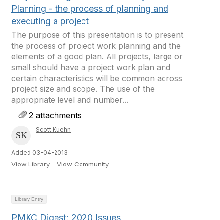
Planning - the process of planning and
executing a project
The purpose of this presentation is to present
the process of project work planning and the
elements of a good plan. All projects, large or
small should have a project work plan and
certain characteristics will be common across
project size and scope. The use of the
appropriate level and number...
2 attachments
Scott Kuehn
Added 03-04-2013
View Library
View Community
Library Entry
PMKC Digest: 2020 Issues