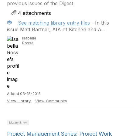
previous issues of the Digest
4 attachments
See matching library entry files
- In this
issue Matt Bartner, AIA of Kitchen and A...
Isabella
Rosse
Added 03-18-2015
View Library
View Community
Library Entry
Project Management Series: Project Work