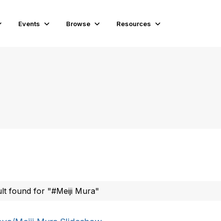
Events
Browse
Resources
ult found for "#Meiji Mura"