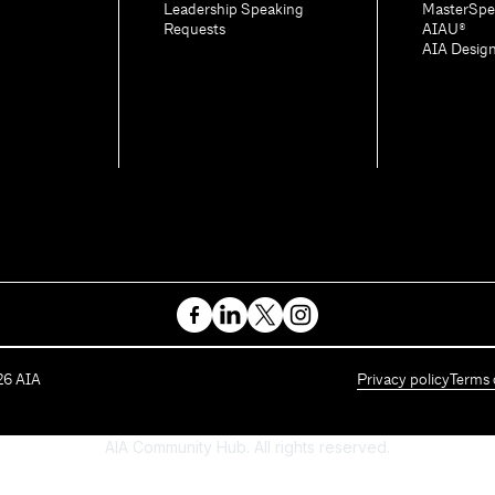
Leadership Speaking
MasterSpe
Requests
AIAU®
AIA Desig
26
AIA
Privacy policy
Terms 
AIA Community Hub. All rights reserved.
Powered by Higher Logic