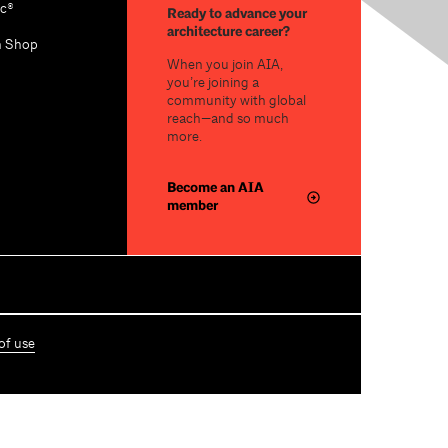
c®
Ready to advance your
architecture career?
n Shop
When you join AIA,
you’re joining a
community with global
reach—and so much
more.
Become an AIA
member
of use