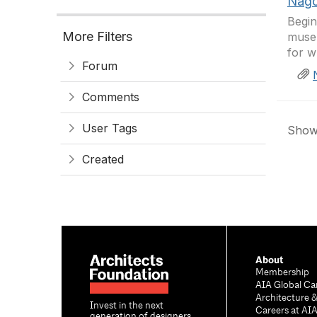
Nago
Begin
More Filters
muse
for w
Forum
Comments
User Tags
Showi
Created
About
Membership
AIA Global Ca
Architecture 
Invest in the next
Careers at AI
generation of designers