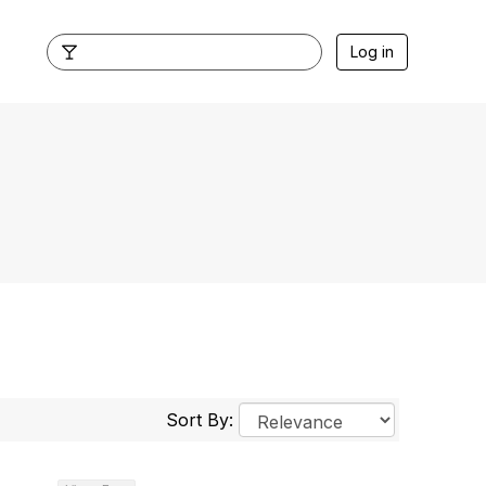
Log in
Sort By: