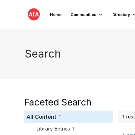
Home
Communities
Directory
Search
Faceted Search
All Content
1 res
1
Library Entries
1