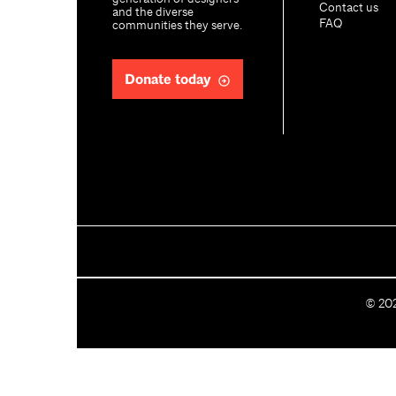
Contact us
and the diverse
FAQ
communities they serve.
Donate today
C
©
20
o
p
y
r
i