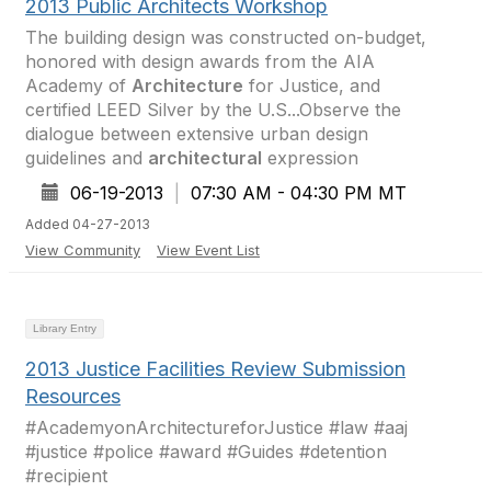
2013 Public Architects Workshop
The building design was constructed on-budget,
honored with design awards from the AIA
Academy of
Architecture
for Justice, and
certified LEED Silver by the U.S...Observe the
dialogue between extensive urban design
guidelines and
architectural
expression
06-19-2013
|
07:30 AM - 04:30 PM MT
Added 04-27-2013
View Community
View Event List
Library Entry
2013 Justice Facilities Review Submission
Resources
#AcademyonArchitectureforJustice #law #aaj
#justice #police #award #Guides #detention
#recipient