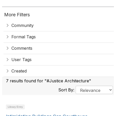
More Filters
Community
Formal Tags
Comments
User Tags
Created
7 results found for "#Justice Architecture"
Sort By:
Library Entry