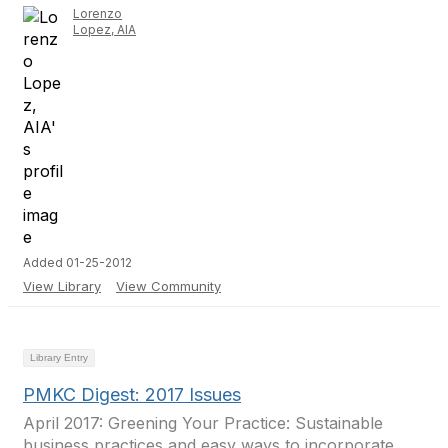
Lorenzo
Lopez, AIA
Added 01-25-2012
View Library
View Community
Library Entry
PMKC Digest: 2017 Issues
April 2017: Greening Your Practice: Sustainable
business practices and easy ways to incorporate