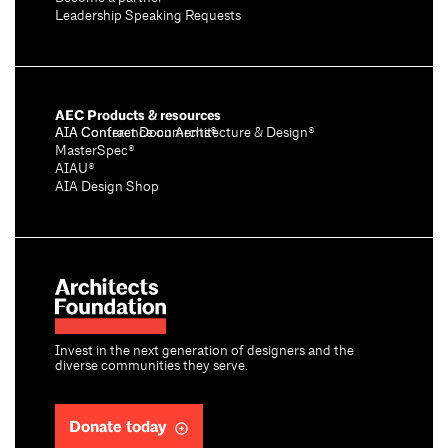
Leadership Speaking Requests
AEC Products & resources
AIA Conference on Architecture & Design®
AIA Contract Documents®
MasterSpec®
AIAU®
AIA Design Shop
Invest in the next generation of designers and the
diverse communities they serve.
Donate today