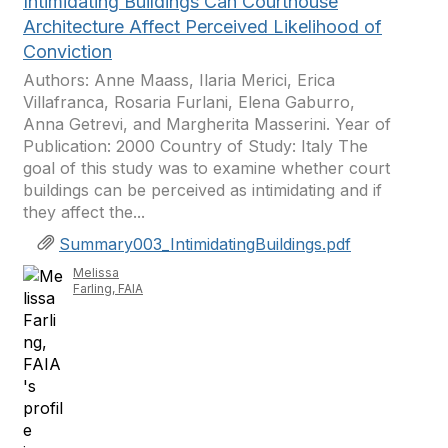
Intimidating Buildings Can Courthouse
Architecture Affect Perceived Likelihood of
Conviction
Authors: Anne Maass, Ilaria Merici, Erica
Villafranca, Rosaria Furlani, Elena Gaburro,
Anna Getrevi, and Margherita Masserini. Year of
Publication: 2000 Country of Study: Italy The
goal of this study was to examine whether court
buildings can be perceived as intimidating and if
they affect the...
Summary003_IntimidatingBuildings.pdf
Melissa
Farling, FAIA