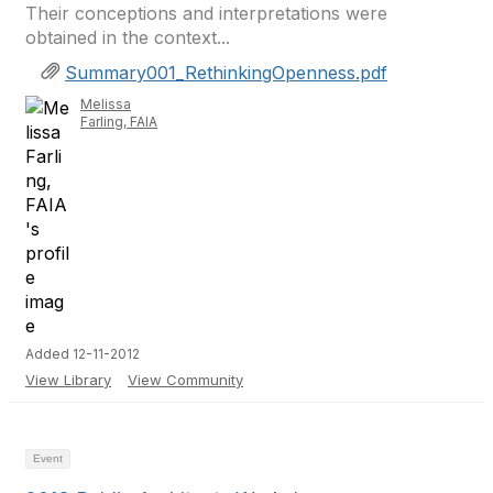
Their conceptions and interpretations were
obtained in the context...
Summary001_RethinkingOpenness.pdf
Melissa
Farling, FAIA
Added 12-11-2012
View Library
View Community
Event