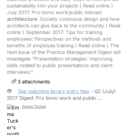
sustainability into your projects ( Read online )
July 2017: Pro-bono work/public interest
architecture
: Socially conscious design and how
architects can give back to the community ( Read
online ) September 2017: Tips for training
employees: Perspectives on the methods and
benefits of employee training ( Read online ) The
next issue of the Practice Management Digest will
investigate “Presentation strategies: Improving
skills related to public presentations and client
interviews.”
3 attachments
See matching library entry files
- Q2 (July)
2017 Digest: Pro bono work and public ...
Emma Tucker