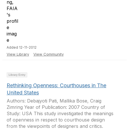
Added 12-11-2012
View Library
View Community
Library Entry
Rethinking Openness: Courthouses in The
United States
Authors: Debajyoti Pati, Mallika Bose, Craig
Zimring Year of Publication: 2007 Country of
Study: USA This study investigated the meanings
of openness in respect to courthouse design
from the viewpoints of designers and critics.