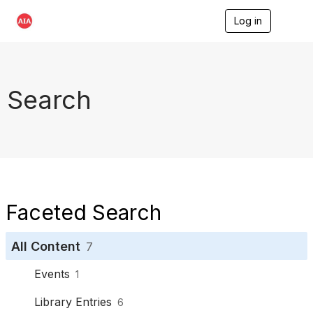
Log in
T
o
g
g
l
e
Search
n
a
v
i
g
a
t
i
o
Faceted Search
n
All Content
7
Events
1
Library Entries
6