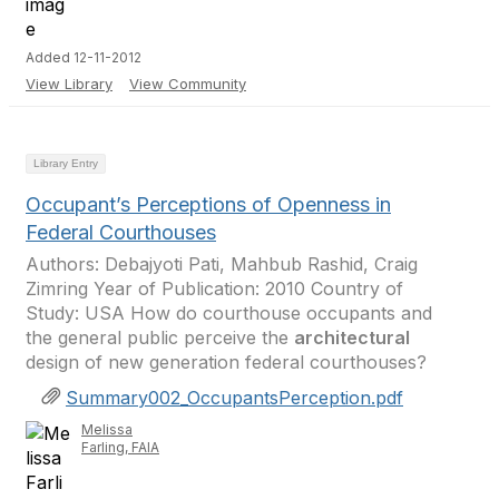
Added 12-11-2012
View Library
View Community
Library Entry
Occupant’s Perceptions of Openness in
Federal Courthouses
Authors: Debajyoti Pati, Mahbub Rashid, Craig
Zimring Year of Publication: 2010 Country of
Study: USA How do courthouse occupants and
the general public perceive the
architectural
design of new generation federal courthouses?
Summary002_OccupantsPerception.pdf
Melissa
Farling, FAIA