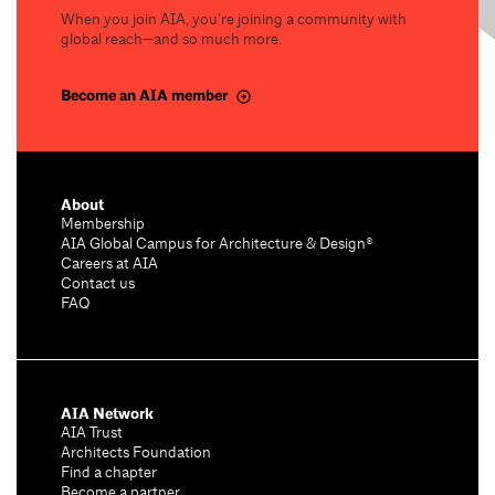
When you join AIA, you’re joining a community with
global reach—and so much more.
Become an AIA member
About
Membership
AIA Global Campus for Architecture & Design®
Careers at AIA
Contact us
FAQ
AIA Network
AIA Trust
Architects Foundation
Find a chapter
Become a partner