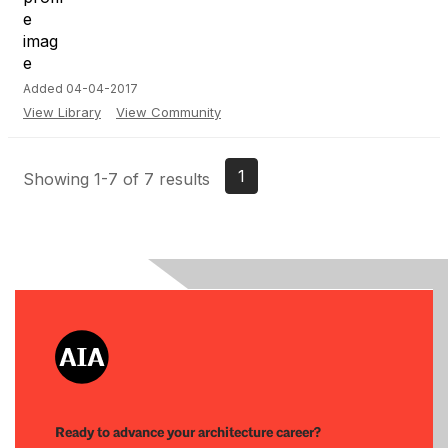
Added 04-04-2017
View Library
View Community
1
Showing 1-7 of 7 results
Ready to advance your architecture career?