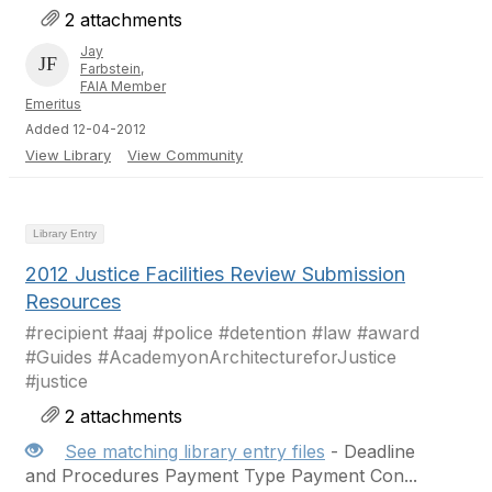
2 attachments
Jay
Farbstein,
FAIA Member
Emeritus
Added 12-04-2012
View Library
View Community
Library Entry
2012 Justice Facilities Review Submission
Resources
#recipient #aaj #police #detention #law #award
#Guides #AcademyonArchitectureforJustice
#justice
2 attachments
See matching library entry files
- Deadline
and Procedures Payment Type Payment Con...