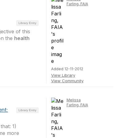
Farling, FAIA
Library Entry
ctive of this
on the
health
Added 12-11-2012
View Library
View Community
Melissa
Farling, FAIA
nt:
Library Entry
that: 1)
ome more