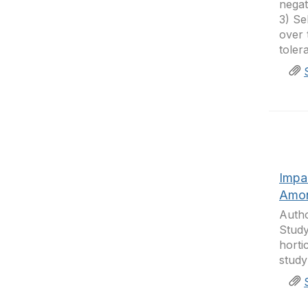
negat
3) Se
over 
toler
Impa
Amon
Autho
Study
horti
study