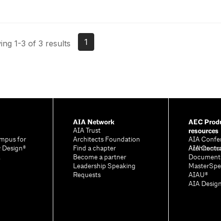
1
ng 1-3 of 3 results
AIA Network
AEC Produ
resources
AIA Trust
mpus for
Architects Foundation
AIA Confe
& Design®
Find a chapter
Architectu
AIA Contr
A
Become a partner
Document
Leadership Speaking
MasterSpe
Requests
AIAU®
AIA Desig