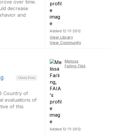
rove over time.
ould decrease
ehavior and
Added 12-11-2012
View Library
View Community
Melissa
Farling, FAIA
ng
Library Entry
98 Country of
al evaluations of
ive of this
Added 12-11-2012