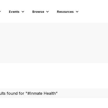
Events
Browse
Resources
ults found for "#Inmate Health"