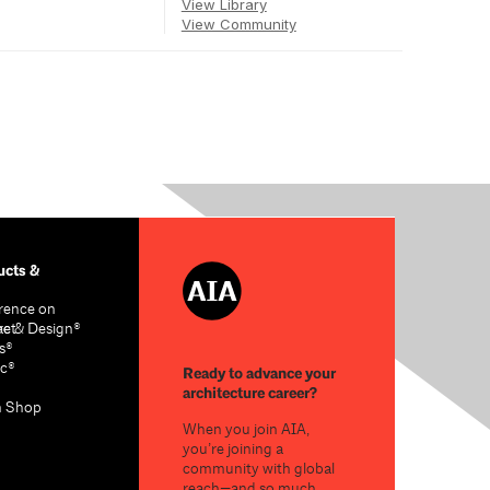
View Library
View Community
cts &
rence on
re & Design®
act
s®
c®
Ready to advance your
architecture career?
n Shop
When you join AIA,
you’re joining a
community with global
reach—and so much