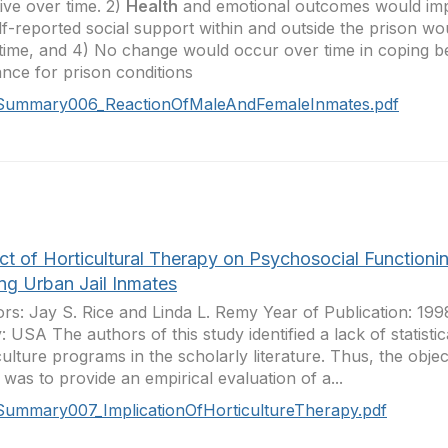
ive over time. 2)
Health
and emotional outcomes would imp
lf-reported social support within and outside the prison w
time, and 4) No change would occur over time in coping b
ance for prison conditions
Summary006_ReactionOfMaleAndFemaleInmates.pdf
ct of Horticultural Therapy on Psychosocial Functioni
g Urban Jail Inmates
rs: Jay S. Rice and Linda L. Remy Year of Publication: 19
: USA The authors of this study identified a lack of statistic
culture programs in the scholarly literature. Thus, the object
 was to provide an empirical evaluation of a...
Summary007_ImplicationOfHorticultureTherapy.pdf