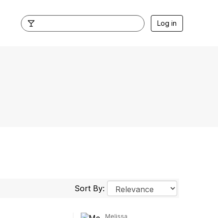
Log in
Sort By:
Melissa