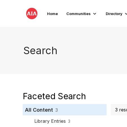
Home
Communities
Directory
Search
Faceted Search
All Content
3 res
3
Library Entries
3