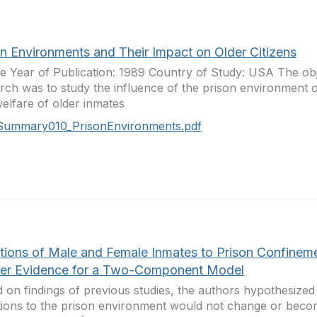
on Environments and Their Impact on Older Citizens
 Year of Publication: 1989 Country of Study: USA The obje
rch was to study the influence of the prison environment 
elfare of older inmates
Summary010_PrisonEnvironments.pdf
tions of Male and Female Inmates to Prison Confineme
her Evidence for a Two-Component Model
 on findings of previous studies, the authors hypothesized 
ions to the prison environment would not change or bec