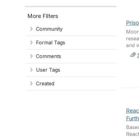
More Filters
Pris
Community
Moore
resea
Formal Tags
and w
Comments
User Tags
Created
Reac
Furt
Based
React