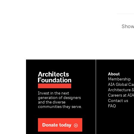
Showi
About
Membership
AIA Global Ca
Architecture 
Invest in the next
Careers at AI
generation of designers
Contact us
and the diverse
FAQ
communities they serve.
Donate today