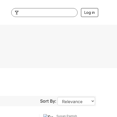
Log in
Sort By:
Susan Parrish