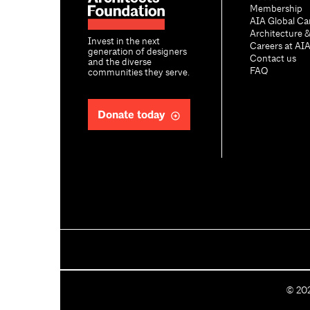
Membership
AIA Global Ca
Architecture 
Invest in the next
Careers at AI
generation of designers
Contact us
and the diverse
FAQ
communities they serve.
Donate today
C
©
20
o