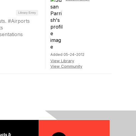
Library Entry
ts. #Airports
ts
entations
Added 05-24-2012
View Library
View Community
cts &