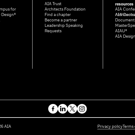
resources
AIA Trust
mpus for
Architects Foundation
AIA Confe
& Design®
Find a chapter
Architectu
AIA Contr
A
Become a partner
Document
Leadership Speaking
MasterSpe
Requests
AIAU®
AIA Desig
26
AIA
Privacy policy
Terms 