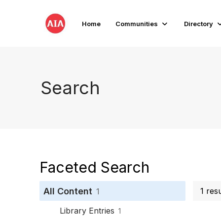
Home
Communities
Directory
Search
Faceted Search
All Content
1 res
1
Library Entries
1