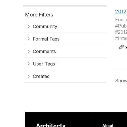
2012
More Filters
Enclo
#Publ
Community
#201
#Inte
Formal Tags
9
Comments
User Tags
Created
Showi
About