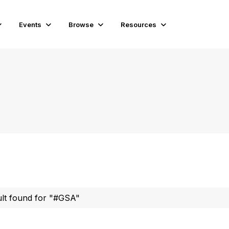
Events
Browse
Resources
ult found for "#GSA"