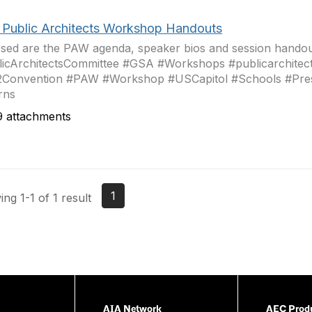
 Public Architects Workshop Handouts
sed are the PAW agenda, speaker bios and session handou
icArchitectsCommittee #GSA #Workshops #publicarchitec
2Convention #PAW #Workshop #USCapitol #Schools #Pres
rns
 attachments
1
ng 1-1 of 1 result
AIA Network
AEC Produ