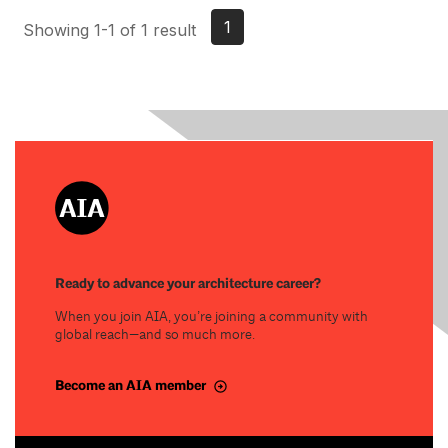
1
Showing 1-1 of 1 result
Ready to advance your architecture career?
When you join AIA, you’re joining a community with
global reach—and so much more.
Become an AIA member