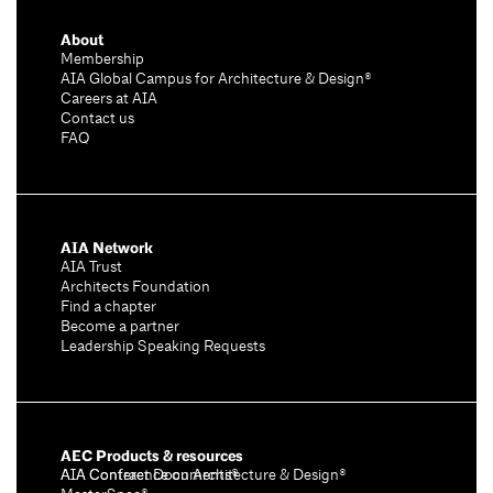
About
Membership
AIA Global Campus for Architecture & Design®
Careers at AIA
Contact us
FAQ
AIA Network
AIA Trust
Architects Foundation
Find a chapter
Become a partner
Leadership Speaking Requests
AEC Products & resources
AIA Conference on Architecture & Design®
AIA Contract Documents®