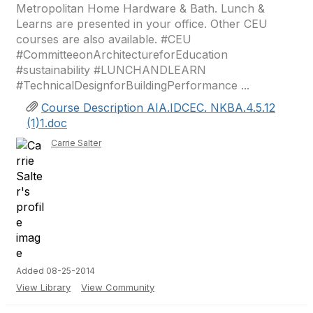
Metropolitan Home Hardware & Bath. Lunch &
Learns are presented in your office. Other CEU
courses are also available. #CEU
#CommitteeonArchitectureforEducation
#sustainability #LUNCHANDLEARN
#TechnicalDesignforBuildingPerformance ...
Course Description AIA.IDCEC. NKBA.4.5.12
(1)1.doc
Carrie Salter
Added 08-25-2014
View Library
View Community