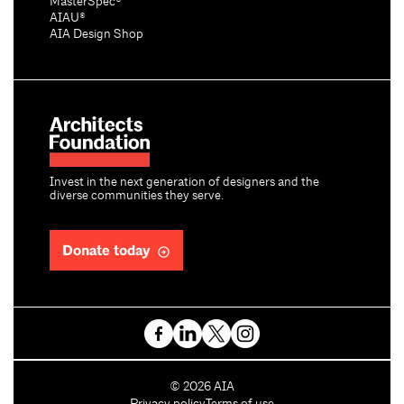
MasterSpec®
AIAU®
AIA Design Shop
Invest in the next generation of designers and the
diverse communities they serve.
Donate today
C
©
2026
AIA
o