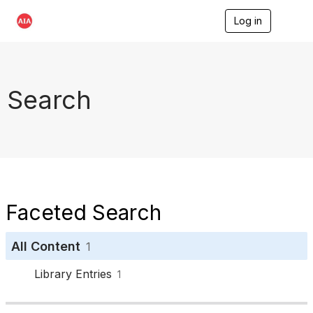
Log in
T
o
g
g
l
e
Search
n
a
v
i
g
a
t
i
o
Faceted Search
n
All Content
1
Library Entries
1