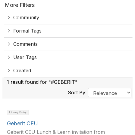
More Filters
Community
Formal Tags
Comments
User Tags
Created
1 result found for "#GEBERIT"
Sort By:
Library Entry
Geberit CEU
Geberit CEU Lunch & Learn invitation from