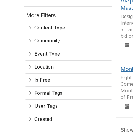
AIA|
Masq
More Filters
Desig
Inter
Content Type
art a
bid o
Community
0
Event Type
Location
Mont
Eight
Is Free
Come 
Monte
Formal Tags
of Fr
User Tags
0
Created
Showi