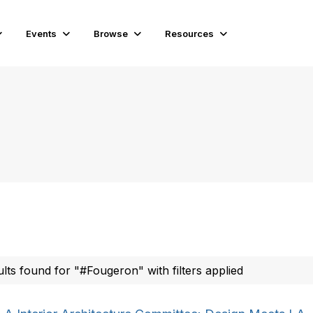
Events
Browse
Resources
ults found for "#Fougeron" with filters applied