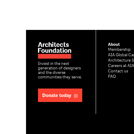
About
Membership
AIA Global Ca
Architecture 
Invest in the next
Careers at AI
generation of designers
Contact us
and the diverse
FAQ
communities they serve.
Donate today