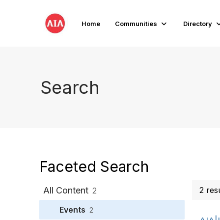
Home
Communities
Directory
Search
Faceted Search
All Content
2 res
2
Events
2