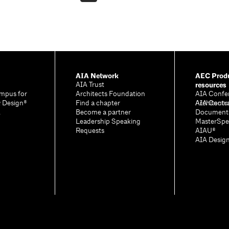
AIA Network
AEC Produ
resources
AIA Trust
mpus for
Architects Foundation
AIA Confe
& Design®
Find a chapter
Architectu
AIA Contr
A
Become a partner
Document
Leadership Speaking
MasterSpe
Requests
AIAU®
AIA Desig