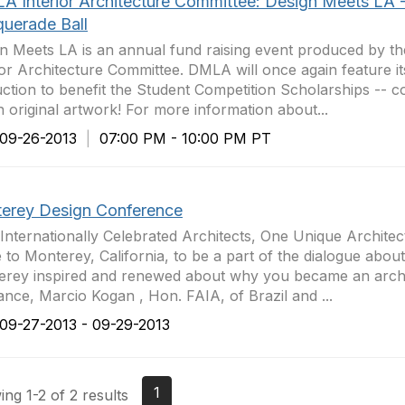
LA Interior Architecture Committee: Design Meets LA 
uerade Ball
n Meets LA is an annual fund raising event produced by th
ior Architecture Committee. DMLA will once again feature it
uction to benefit the Student Competition Scholarships -- 
n original artwork! For more information about...
9-26-2013
|
07:00 PM - 10:00 PM PT
erey Design Conference
 Internationally Celebrated Architects, One Unique Architec
to Monterey, California, to be a part of the dialogue about
rey inspired and renewed about why you became an archit
ance, Marcio Kogan , Hon. FAIA, of Brazil and ...
9-27-2013 - 09-29-2013
1
ng 1-2 of 2 results