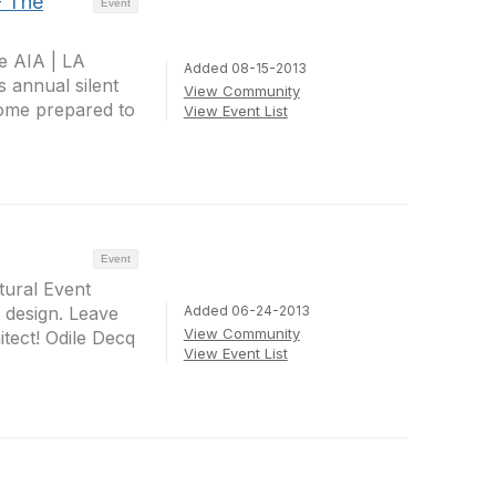
- The
Event
e AIA | LA
Added 08-15-2013
s annual silent
View Community
come prepared to
View Event List
Event
tural Event
Added 06-24-2013
 design. Leave
View Community
ect! Odile Decq
View Event List