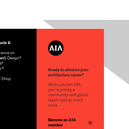
cts &
rence on
re & Design®
act
s®
c®
Ready to advance your
architecture career?
n Shop
When you join AIA,
you’re joining a
community with global
reach—and so much
more.
Become an AIA
member