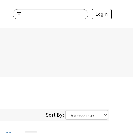
Log in
Sort By: