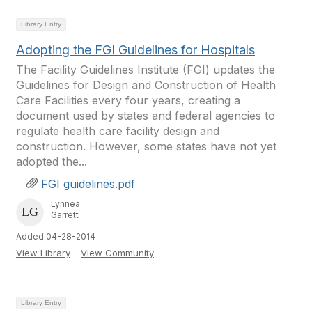
Library Entry
Adopting the FGI Guidelines for Hospitals
The Facility Guidelines Institute (FGI) updates the
Guidelines for Design and Construction of Health
Care Facilities every four years, creating a
document used by states and federal agencies to
regulate health care facility design and
construction. However, some states have not yet
adopted the...
FGI guidelines.pdf
Lynnea
Garrett
Added 04-28-2014
View Library
View Community
Library Entry