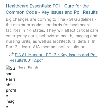
Healthcare Essentials: FGI - Cure for the
Common Code - Key Issues and Poll Results
Big changes are coming to The FGI Guidelines -
the minimum ‘code’ standards for healthcare
facilities in 44 states. They will affect critical care,
emergency care, behavioral health, imaging and
nursing units, as well as architectural details. In
Part 2 – learn AIA member poll results on...
FINAL Handout FGI 2 - Key Issues and Poll
Results100112.pdf
Susan Parrish