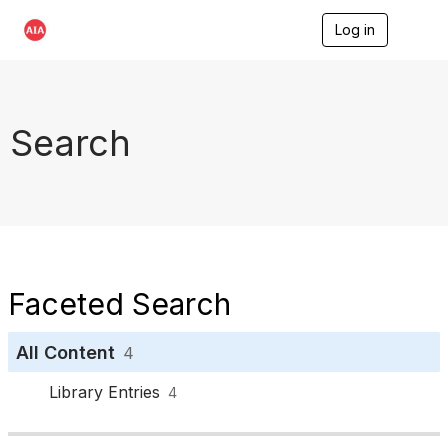
Log in
T
o
g
g
l
e
Search
n
a
v
i
g
a
t
i
o
Faceted Search
n
All Content
4
Library Entries
4