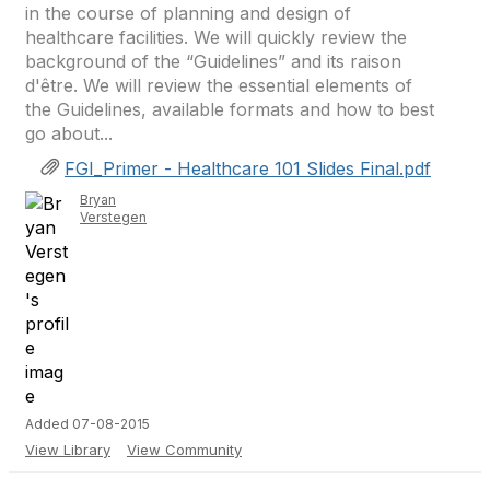
in the course of planning and design of
healthcare facilities. We will quickly review the
background of the “Guidelines” and its raison
d'être. We will review the essential elements of
the Guidelines, available formats and how to best
go about...
FGI_Primer - Healthcare 101 Slides Final.pdf
Bryan
Verstegen
Added 07-08-2015
View Library
View Community