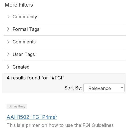
More Filters
Community
Formal Tags
Comments
User Tags
Created
4 results found for "#FGI"
Sort By:
Library Entry
AAH1502: FGI Primer
This is a primer on how to use the FGI Guidelines