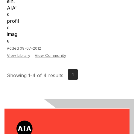
Added 09-07-2012
View Library
View Community
1
Showing 1-4 of 4 results