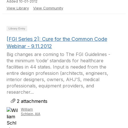
Added 10-01-2012
View Library
View Community
Library Entry
[FGI Series 2]: Cure for the Common Code
Webinar - 9.11.2012
Big changes are coming to The FGI Guidelines -
the minimum ‘code’ standards for healthcare
facilities in 44 states. Input is needed from the
entire design profession (architects, engineers,
interior designers, owners, AHJ’S, medical
professionals, equipment providers, and
researcher...
2 attachments
William
Schlein, AIA