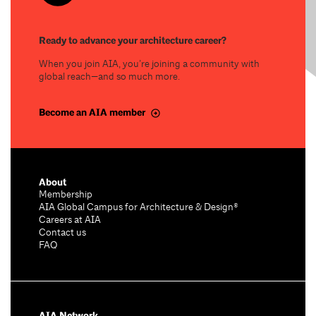
Ready to advance your architecture career?
When you join AIA, you’re joining a community with
global reach—and so much more.
Become an AIA member
About
Membership
AIA Global Campus for Architecture & Design®
Careers at AIA
Contact us
FAQ
AIA Network