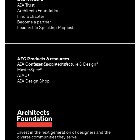
AIA Trust
Architects Foundation
Find a chapter
Become a partner
Leadership Speaking Requests
AEC Products & resources
AIA Conference on Architecture & Design®
AIA Contract Documents®
MasterSpec®
AIAU®
AIA Design Shop
Invest in the next generation of designers and the
diverse communities they serve.