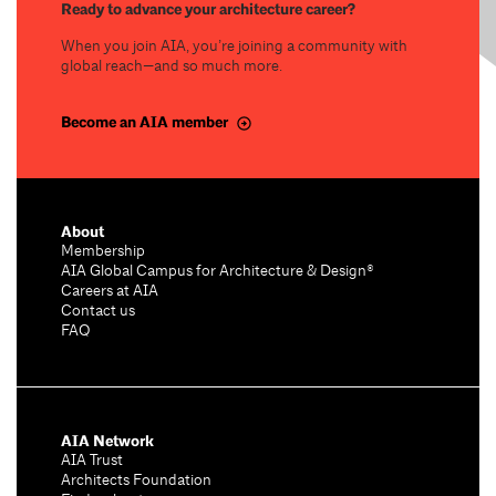
Ready to advance your architecture career?
When you join AIA, you’re joining a community with
global reach—and so much more.
Become an AIA member
About
Membership
AIA Global Campus for Architecture & Design®
Careers at AIA
Contact us
FAQ
AIA Network
AIA Trust
Architects Foundation