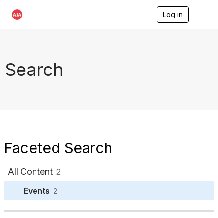
Log in
T
o
g
g
l
e
Search
n
a
v
i
g
a
t
i
o
Faceted Search
n
All Content
2
Events
2