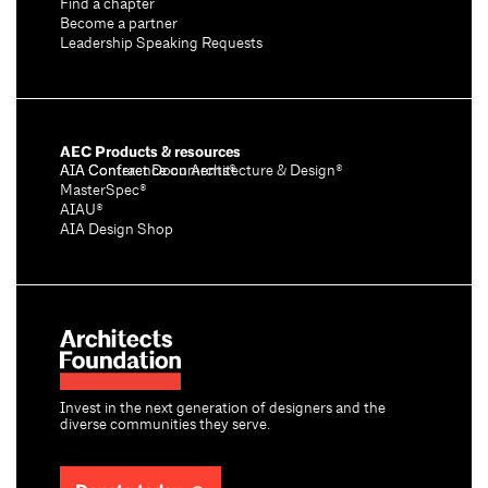
Find a chapter
Become a partner
Leadership Speaking Requests
AEC Products & resources
AIA Conference on Architecture & Design®
AIA Contract Documents®
MasterSpec®
AIAU®
AIA Design Shop
Invest in the next generation of designers and the
diverse communities they serve.