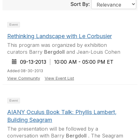
Sort By:
Event
Rethinking Landscape with Le Corbusier
This program was organized by exhibition
curators Barry
Bergdoll
and Jean-Louis Cohen
09-13-2013
|
10:00 AM - 05:00 PM ET
Added 08-30-2013
View Community
View Event List
Event
AIANY Oculus Book Talk: Phyllis Lambert,
Building Seagram
The presentation will be followed by a
conversation with Barry
Bergdoll
. The Seagram