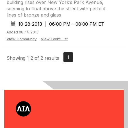
building rises over New York’s Park Avenue,
seeming to float above the street with perfect
lines of bronze and glass
10-28-2013
|
06:00 PM - 08:00 PM ET
Added 08-14-2013
View Community
View Event List
1
Showing 1-2 of 2 results