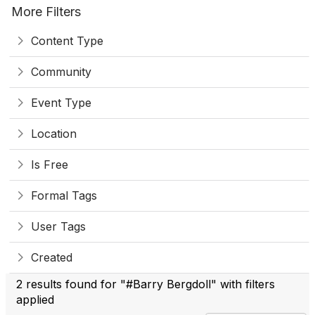
More Filters
Content Type
Community
Event Type
Location
Is Free
Formal Tags
User Tags
Created
2 results found for "#Barry Bergdoll" with filters
applied