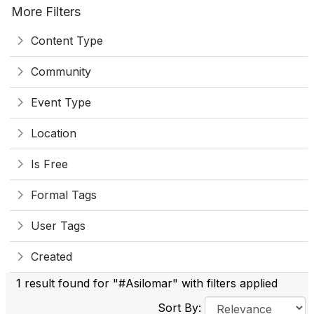
More Filters
Content Type
Community
Event Type
Location
Is Free
Formal Tags
User Tags
Created
1 result found for "#Asilomar" with filters applied
Sort By: