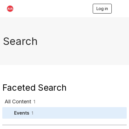
Log in
T
o
g
g
l
e
Search
n
a
v
i
g
a
t
i
o
Faceted Search
n
All Content
1
Events
1