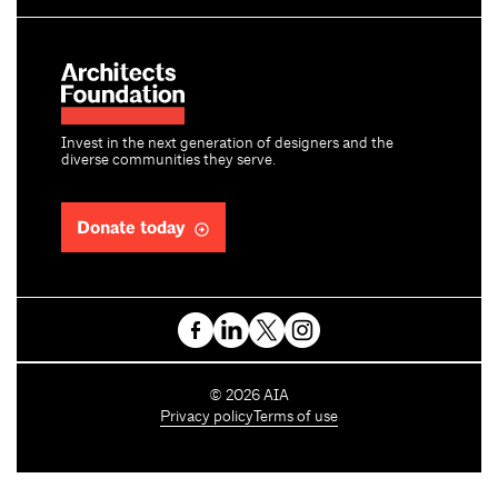
Invest in the next generation of designers and the
diverse communities they serve.
Donate today
C
©
2026
AIA
o
Privacy policy
Terms of use
p
y
r