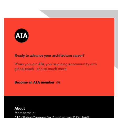
Ready to advance your architecture career?
When you join AIA, you’re joining a community with
global reach—and so much more.
Become an AIA member
About
Membership
AIA Global Campus for Architecture & Design®