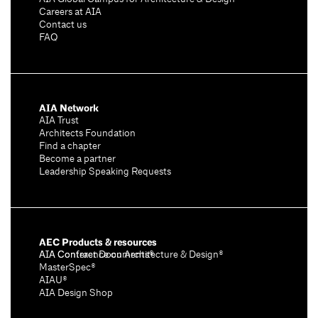
Careers at AIA
Contact us
FAQ
AIA Network
AIA Trust
Architects Foundation
Find a chapter
Become a partner
Leadership Speaking Requests
AEC Products & resources
AIA Conference on Architecture & Design®
AIA Contract Documents®
MasterSpec®
AIAU®
AIA Design Shop