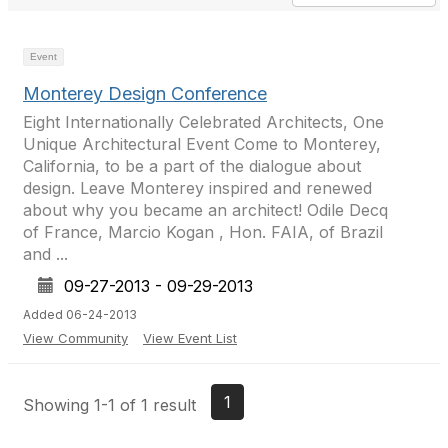
Event
Monterey Design Conference
Eight Internationally Celebrated Architects, One
Unique Architectural Event Come to Monterey,
California, to be a part of the dialogue about
design. Leave Monterey inspired and renewed
about why you became an architect! Odile Decq
of France, Marcio Kogan , Hon. FAIA, of Brazil
and ...
09-27-2013 - 09-29-2013
Added 06-24-2013
View Community
View Event List
1
Showing 1-1 of 1 result