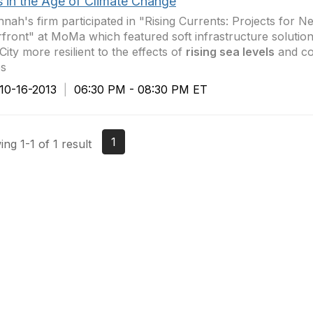
s in the Age of Climate Change
nah's firm participated in "Rising Currents: Projects for N
front" at MoMa which featured soft infrastructure soluti
City more resilient to the effects of
rising sea levels
and co
es
0-16-2013
|
06:30 PM - 08:30 PM ET
1
ng 1-1 of 1 result