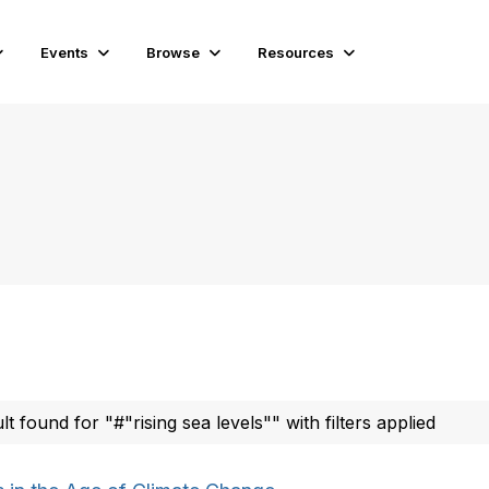
Events
Browse
Resources
ult found for "#"rising sea levels"" with filters applied