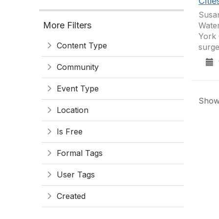
Citie
Susan
More Filters
Water
York 
Content Type
surg
1
Community
Event Type
Showi
Location
Is Free
Formal Tags
User Tags
Created