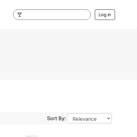
Log in
Sort By: