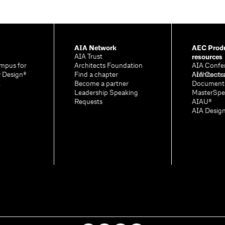
AIA Network
AEC Produ
resources
AIA Trust
mpus for
Architects Foundation
AIA Confe
& Design®
Find a chapter
Architectu
AIA Contr
A
Become a partner
Document
Leadership Speaking
MasterSpe
Requests
AIAU®
AIA Desig