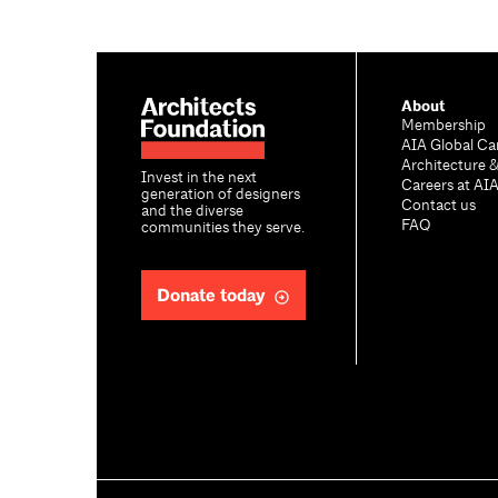
About
Membership
AIA Global Ca
Architecture 
Invest in the next
Careers at AI
generation of designers
Contact us
and the diverse
FAQ
communities they serve.
Donate today