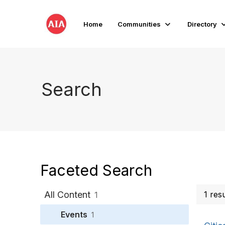
Home
Communities
Directory
Search
Faceted Search
All Content
1 res
1
Events
1