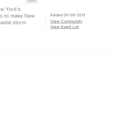
Event
ew York's
Added 09-09-2013
ons to make New
View Community
astal storm
View Event List