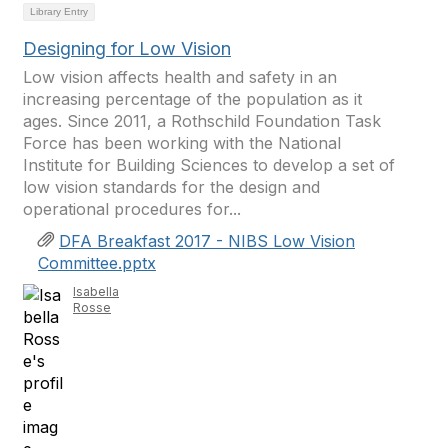
Library Entry
Designing for Low Vision
Low vision affects health and safety in an
increasing percentage of the population as it
ages. Since 2011, a Rothschild Foundation Task
Force has been working with the National
Institute for Building Sciences to develop a set of
low vision standards for the design and
operational procedures for...
DFA Breakfast 2017 - NIBS Low Vision
Committee.pptx
Isabella
Rosse