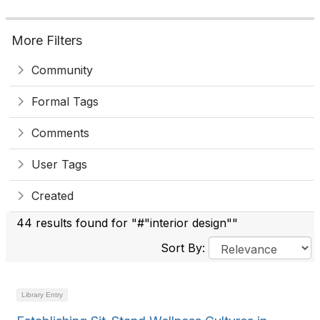
More Filters
Community
Formal Tags
Comments
User Tags
Created
44 results found for "#"interior design""
Sort By:
Library Entry