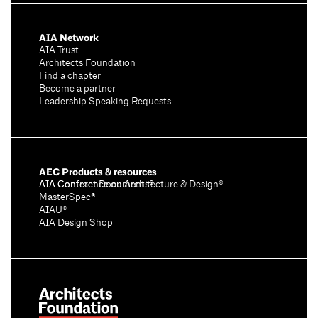
AIA Network
AIA Trust
Architects Foundation
Find a chapter
Become a partner
Leadership Speaking Requests
AEC Products & resources
AIA Conference on Architecture & Design®
AIA Contract Documents®
MasterSpec®
AIAU®
AIA Design Shop