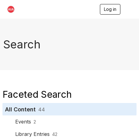
Log in
T
o
g
g
l
e
Search
n
a
v
i
g
a
t
i
o
Faceted Search
n
All Content
44
Events
2
Library Entries
42