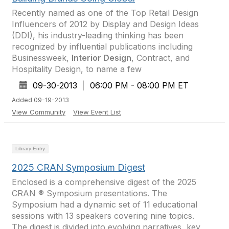
Recently named as one of the Top Retail Design
Influencers of 2012 by Display and Design Ideas
(DDI), his industry-leading thinking has been
recognized by influential publications including
Businessweek,
Interior Design
, Contract, and
Hospitality Design, to name a few
09-30-2013
|
06:00 PM - 08:00 PM ET
Added 09-19-2013
View Community
View Event List
Library Entry
2025 CRAN Symposium Digest
Enclosed is a comprehensive digest of the 2025
CRAN ® Symposium presentations. The
Symposium had a dynamic set of 11 educational
sessions with 13 speakers covering nine topics.
The digest is divided into evolving narratives, key