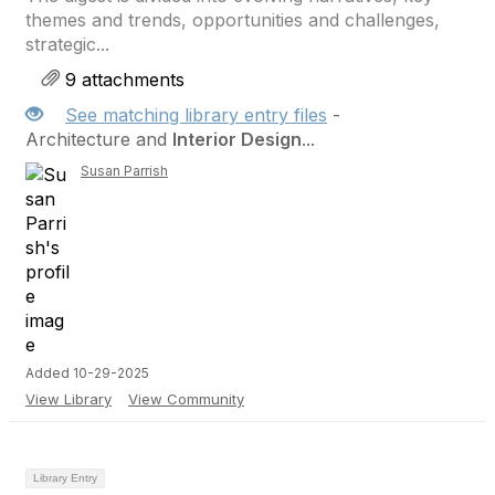
themes and trends, opportunities and challenges,
strategic...
9 attachments
See matching library entry files
-
Architecture and
Interior Design
...
Susan Parrish
Added 10-29-2025
View Library
View Community
Library Entry