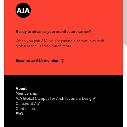
Ready to advance your architecture career?
When you join AIA, you’re joining a community with
global reach—and so much more.
Become an AIA member
About
Membership
AIA Global Campus for Architecture & Design®
Careers at AIA
Contact us
FAQ