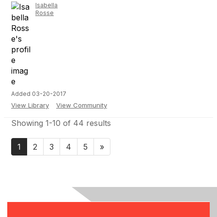
Isabella
Rosse
Added 03-20-2017
View Library
View Community
Showing 1-10 of 44 results
1
2
3
4
5
»