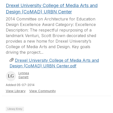
Drexel University College of Media Arts and
Design (CoMAD) URBN Center
2014 Committee on Architecture for Education
Design Excellence Award Category: Excellence
Description: The respectful repurposing of a
landmark Venturi, Scott Brown decorated shed
provides a new home for Drexel University’s
College of Media Arts and Design. Key goals
driving the project...
Drexel University College of Media Arts and
Design (CoMAD) URBN Center.pdf
Lynnea
Garrett
Added 05-07-2014
View Library
View Community
Library Entry