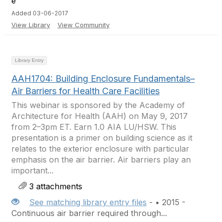
Added 03-06-2017
View Library
View Community
Library Entry
AAH1704: Building Enclosure Fundamentals–
Air Barriers for Health Care Facilities
This webinar is sponsored by the Academy of
Architecture for Health (AAH) on May 9, 2017
from 2–3pm ET. Earn 1.0 AIA LU/HSW. This
presentation is a primer on building science as it
relates to the exterior enclosure with particular
emphasis on the air barrier. Air barriers play an
important...
3 attachments
See matching library entry files
- • 2015 -
Continuous air barrier required through...