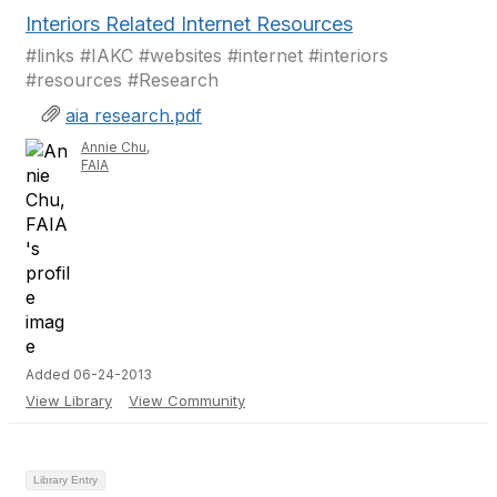
Interiors Related Internet Resources
#links #IAKC #websites #internet #interiors
#resources #Research
aia research.pdf
Annie Chu,
FAIA
Added 06-24-2013
View Library
View Community
Library Entry