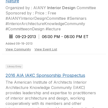
Nature
Organized by : AIANY
Interior Design
Committee
Sponsored by : Price : Free
#AIANYInteriorDesignCommittee #Seminars
#InteriorArchitectureKnowledgeCommunity
#CommitteeonDesign #lecture
09-23-2013
|
06:00 PM - 08:00 PM ET
Added 09-19-2013
View Community
View Event List
Library Entry
2016 AIA IAKC Sponsorship Prospectus
The American Institute of Architects Interior
Architecture Knowledge Community (IAKC)
provides leadership and expertise to practitioners
of interior architecture and design, working
cooperatively with its members and other