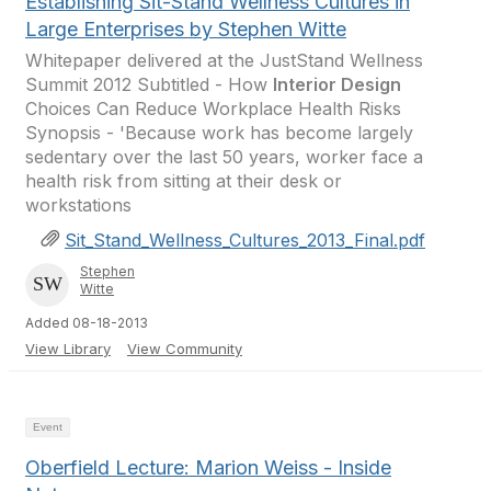
Establishing Sit-Stand Wellness Cultures in
Large Enterprises by Stephen Witte
Whitepaper delivered at the JustStand Wellness
Summit 2012 Subtitled - How
Interior Design
Choices Can Reduce Workplace Health Risks
Synopsis - 'Because work has become largely
sedentary over the last 50 years, worker face a
health risk from sitting at their desk or
workstations
Sit_Stand_Wellness_Cultures_2013_Final.pdf
Stephen
Witte
Added 08-18-2013
View Library
View Community
Event
Oberfield Lecture: Marion Weiss - Inside