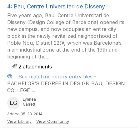
4: Bau, Centre Universitari de Disseny
Five years ago, Bau, Centre Universitari de
Disseny (Design College of Barcelona) opened its
new campus, and now occupies an entire city
block in the newly revitalized neighborhood of
Poble Nou, District 22@, which was Barcelona’s
main industrial zone at the end of the 19th and
beginning of the...
2 attachments
See matching library entry files
-
BACHELOR’S DEGREE IN DESIGN BAU, DESIGN
COLLEGE ...
Lynnea
Garrett
Added 05-28-2014
View Library
View Community