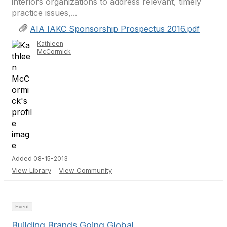
interiors organizations to address relevant, timely
practice issues,...
AIA IAKC Sponsorship Prospectus 2016.pdf
Kathleen
McCormick
Added 08-15-2013
View Library
View Community
Event
Building Brands Going Global