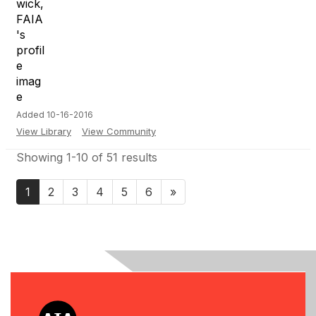
Added 10-16-2016
View Library
View Community
Showing 1-10 of 51 results
1
2
3
4
5
6
»