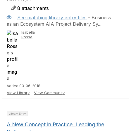
8 attachments
See matching library entry files
- Business
as an Ecosystem AIA Project Delivery Sy...
Isabella
Rosse
Added 03-06-2018
View Library
View Community
Library Entry
A New Concept in Practice: Leading the