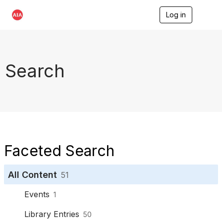
Log in
T
o
g
g
l
e
Search
n
a
v
i
g
a
t
i
o
Faceted Search
n
All Content
51
Events
1
Library Entries
50