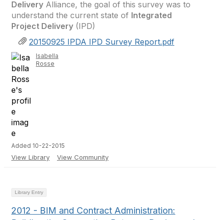
Delivery
Alliance, the goal of this survey was to
understand the current state of
Integrated
Project Delivery
(IPD)
20150925 IPDA IPD Survey Report.pdf
Isabella
Rosse
Added 10-22-2015
View Library
View Community
Library Entry
2012 - BIM and Contract Administration: