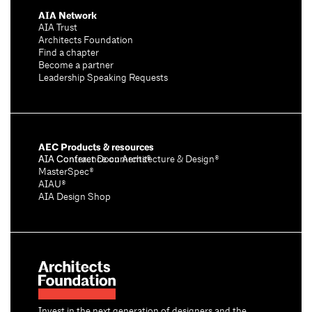
AIA Network
AIA Trust
Architects Foundation
Find a chapter
Become a partner
Leadership Speaking Requests
AEC Products & resources
AIA Conference on Architecture & Design®
AIA Contract Documents®
MasterSpec®
AIAU®
AIA Design Shop
Invest in the next generation of designers and the