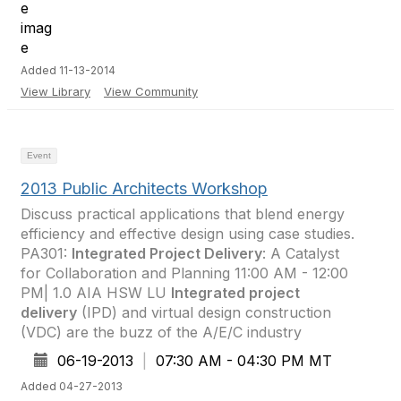
Added 11-13-2014
View Library
View Community
Event
2013 Public Architects Workshop
Discuss practical applications that blend energy
efficiency and effective design using case studies.
PA301:
Integrated Project Delivery
: A Catalyst
for Collaboration and Planning 11:00 AM - 12:00
PM| 1.0 AIA HSW LU
Integrated project
delivery
(IPD) and virtual design construction
(VDC) are the buzz of the A/E/C industry
06-19-2013
|
07:30 AM - 04:30 PM MT
Added 04-27-2013