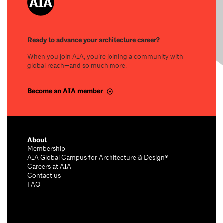
Ready to advance your architecture career?
When you join AIA, you’re joining a community with
global reach—and so much more.
Become an AIA member
About
Membership
AIA Global Campus for Architecture & Design®
Careers at AIA
Contact us
FAQ