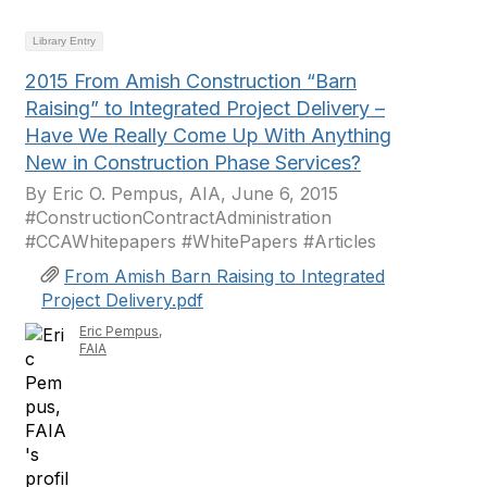
Library Entry
2015 From Amish Construction “Barn
Raising” to Integrated Project Delivery –
Have We Really Come Up With Anything
New in Construction Phase Services?
By Eric O. Pempus, AIA, June 6, 2015
#ConstructionContractAdministration
#CCAWhitepapers #WhitePapers #Articles
From Amish Barn Raising to Integrated
Project Delivery.pdf
Eric Pempus,
FAIA