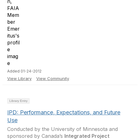
Added 01-24-2012
View Library
View Community
Library Entry
IPD: Performance, Expectations, and Future
Use
Conducted by the University of Minnesota and
sponsored by Canada’s
Integrated Project