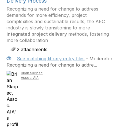
Delivery Process
Recognizing a need for change to address
demands for more efficiency, project
complexities and sustainable results, the AEC
industry is slowly transitioning to more
integrated project delivery
methods, fostering
more collaboration
2 attachments
See matching library entry files
- Moderator
Recognizing a need for change to addre...
Brian Skripac,
Assoc. AIA