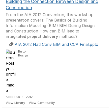
Building the Connection Between Design and
Construction
From the AIA 2012 Convention, this workshop
presentation covers: The Basics of Building
Information Modeling (BIM) BIM During Design
and Construction How can BIM lead to
integrated project delivery
methods?
AIA 2012 Natl Conv BIM and CCA Final.pptx
Burton
Roslyn
Added 05-21-2012
View Library
View Community