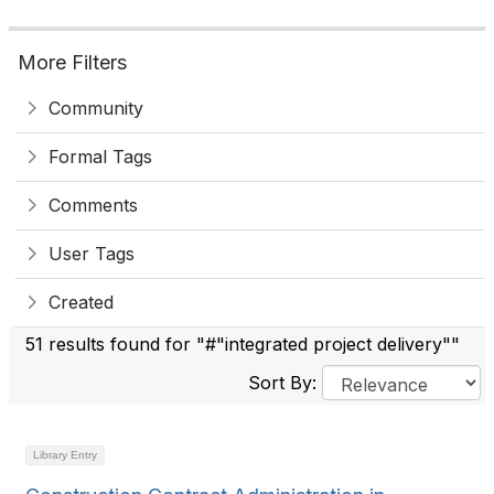
More Filters
Community
Formal Tags
Comments
User Tags
Created
51 results found for "#"integrated project delivery""
Sort By:
Library Entry