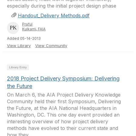
especially during the initial project design phase
Handout_Delivery Methods.pdf
Praful
Kulkarni, FAIA
Added 05-14-2013
View Library
View Community
Library Entry
2018 Project Delivery Symposium: Delivering
the Future
On March 6, the AIA Project Delivery Knowledge
Community held their first Symposium, Delivering
the Future, at the AIA National Headquarters in
Washington, DC. This one day event provided an
interesting overview of how project delivery
methods have evolved to their current state and
how they...