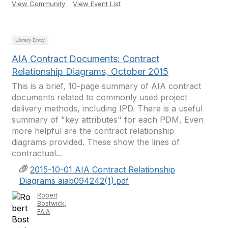
View Community
View Event List
Library Entry
AIA Contract Documents: Contract
Relationship Diagrams, October 2015
This is a brief, 10-page summary of AIA contract
documents related to commonly used project
delivery methods, including IPD. There is a useful
summary of "key attributes" for each PDM, Even
more helpful are the contract relationship
diagrams provided. These show the lines of
contractual...
2015-10-01 AIA Contract Relationship
Diagrams aiab094242(1).pdf
Robert
Bostwick,
FAIA