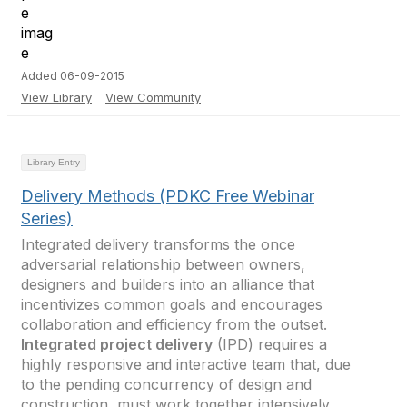
Added 06-09-2015
View Library
View Community
Library Entry
Delivery Methods (PDKC Free Webinar
Series)
Integrated delivery transforms the once
adversarial relationship between owners,
designers and builders into an alliance that
incentivizes common goals and encourages
collaboration and efficiency from the outset.
Integrated project delivery
(IPD) requires a
highly responsive and interactive team that, due
to the pending concurrency of design and
construction, must work together intensively,