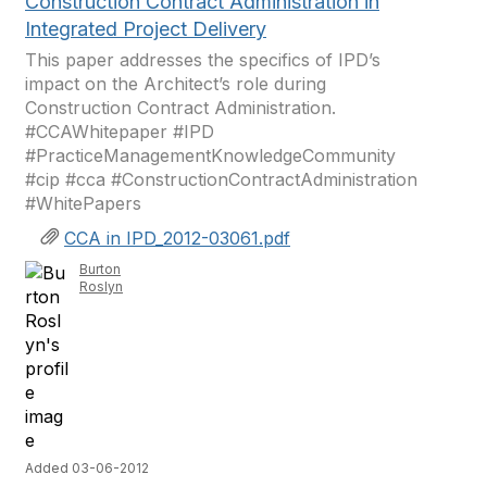
Construction Contract Administration in
Integrated Project Delivery
This paper addresses the specifics of IPD’s
impact on the Architect’s role during
Construction Contract Administration.
#CCAWhitepaper #IPD
#PracticeManagementKnowledgeCommunity
#cip #cca #ConstructionContractAdministration
#WhitePapers
CCA in IPD_2012-03061.pdf
Burton
Roslyn
Added 03-06-2012