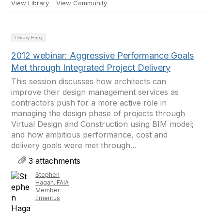
View Library
View Community
Library Entry
2012 webinar: Aggressive Performance Goals
Met through Integrated Project Delivery
This session discusses how architects can
improve their design management services as
contractors push for a more active role in
managing the design phase of projects through
Virtual Design and Construction using BIM model;
and how ambitious performance, cost and
delivery goals were met through...
3 attachments
Stephen
Hagan, FAIA
Member
Emeritus