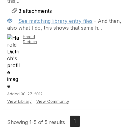
this,...
3 attachments
See matching library entry files
- And then,
also what I do, this shows that same h...
Harold
Dietrich
Added 08-27-2012
View Library
View Community
1
Showing 1-5 of 5 results