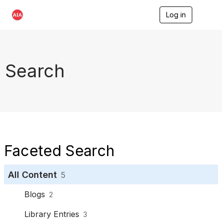
Log in
T
o
g
g
l
e
Search
n
a
v
i
g
a
t
i
o
Faceted Search
n
All Content
5
Blogs
2
Library Entries
3