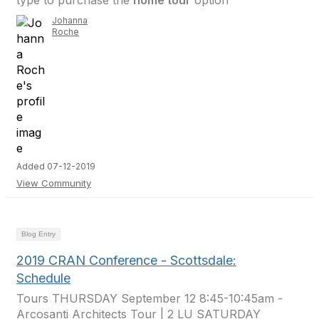
type to purchase the
home tour
option
Johanna
Roche
Added 07-12-2019
View Community
Blog Entry
2019 CRAN Conference - Scottsdale:
Schedule
Tours THURSDAY September 12 8:45-10:45am -
Arcosanti Architects Tour | 2 LU SATURDAY