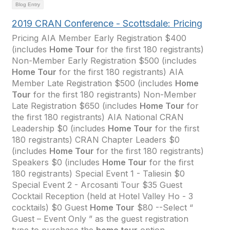
Blog Entry
2019 CRAN Conference - Scottsdale: Pricing
Pricing AIA Member Early Registration $400
(includes
Home Tour
for the first 180 registrants)
Non-Member Early Registration $500 (includes
Home Tour
for the first 180 registrants) AIA
Member Late Registration $500 (includes
Home
Tour
for the first 180 registrants) Non-Member
Late Registration $650 (includes
Home Tour
for
the first 180 registrants) AIA National CRAN
Leadership $0 (includes
Home Tour
for the first
180 registrants) CRAN Chapter Leaders $0
(includes
Home Tour
for the first 180 registrants)
Speakers $0 (includes
Home Tour
for the first
180 registrants) Special Event 1 - Taliesin $0
Special Event 2 - Arcosanti Tour $35 Guest
Cocktail Reception (held at Hotel Valley Ho - 3
cocktails) $0 Guest
Home Tour
$80 --Select “
Guest – Event Only ” as the guest registration