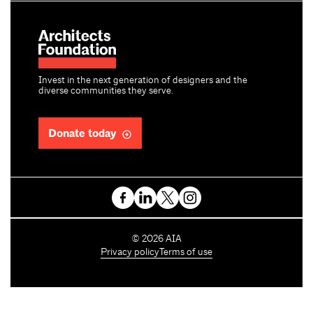
Invest in the next generation of designers and the
diverse communities they serve.
Donate today
C
©
2026
AIA
o
Privacy policy
Terms of use
p
y
r
i