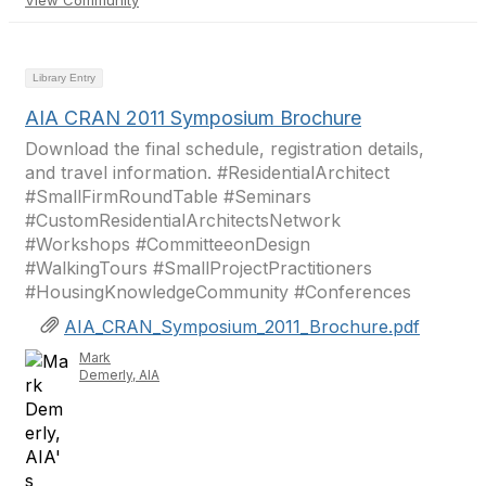
View Community
Library Entry
AIA CRAN 2011 Symposium Brochure
Download the final schedule, registration details,
and travel information. #ResidentialArchitect
#SmallFirmRoundTable #Seminars
#CustomResidentialArchitectsNetwork
#Workshops #CommitteeonDesign
#WalkingTours #SmallProjectPractitioners
#HousingKnowledgeCommunity #Conferences
AIA_CRAN_Symposium_2011_Brochure.pdf
Mark
Demerly, AIA