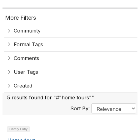
More Filters
Community
Formal Tags
Comments
User Tags
Created
5 results found for "#"home tours""
Sort By:
Library Entry