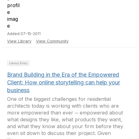
Added 07-15-2011
View Library
View Community
Library Entry
Brand Building in the Era of the Empowered
Client: How online storytelling can help your
business
One of the biggest challenges for residential
architects today is working with clients who are
more empowered than ever ─ empowered about
what designs they like, what products they want,
and what they know about your firm before they
even sit down to discuss their project. Given