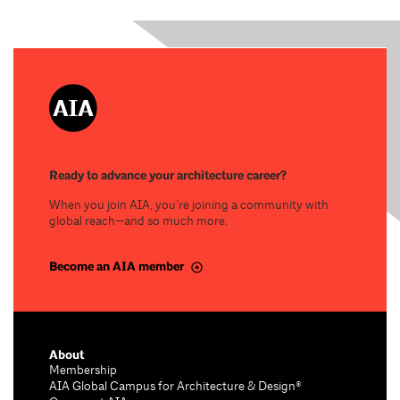
Ready to advance your architecture career?
When you join AIA, you’re joining a community with
global reach—and so much more.
Become an AIA member
About
Membership
AIA Global Campus for Architecture & Design®