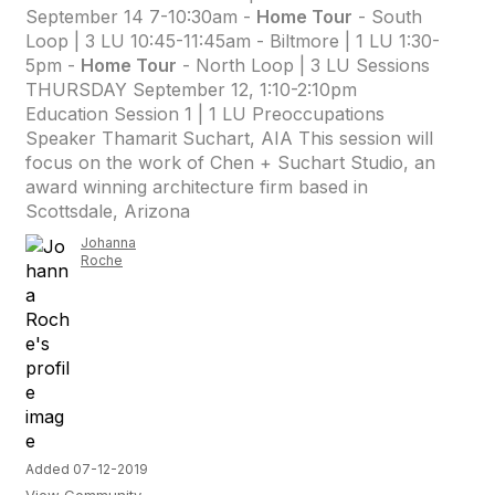
September 14 7-10:30am -
Home Tour
- South
Loop | 3 LU 10:45-11:45am - Biltmore | 1 LU 1:30-
5pm -
Home Tour
- North Loop | 3 LU Sessions
THURSDAY September 12, 1:10-2:10pm
Education Session 1 | 1 LU Preoccupations
Speaker Thamarit Suchart, AIA This session will
focus on the work of Chen + Suchart Studio, an
award winning architecture firm based in
Scottsdale, Arizona
Johanna
Roche
Added 07-12-2019