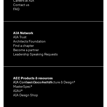
Careers at AIA
Contact us
FAQ
AIA Network
AIA Trust
Architects Foundation
Find a chapter
Become a partner
Leadership Speaking Requests
AEC Products & resources
AIA Conference on Architecture & Design®
AIA Contract Documents®
MasterSpec®
AIAU®
AIA Design Shop