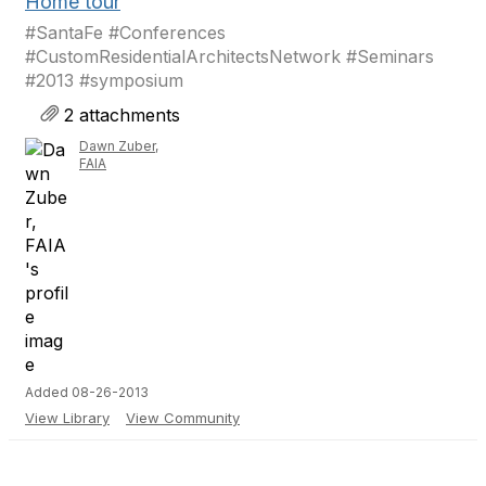
Home tour
#SantaFe #Conferences
#CustomResidentialArchitectsNetwork #Seminars
#2013 #symposium
2 attachments
Dawn Zuber,
FAIA
Added 08-26-2013
View Library
View Community