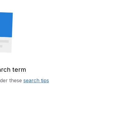
arch term
sider these
search tips