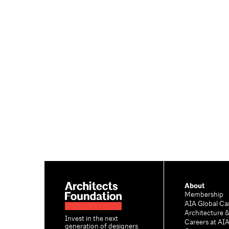
About
Membership
AIA Global Ca
Architecture 
Invest in the next
Careers at AI
generation of designers