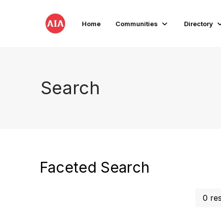
Home
Communities
Directory
Search
Faceted Search
0 re