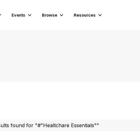
Events
Browse
Resources
sults found for "#"Healtchare Essentials""