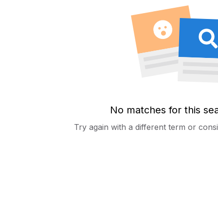
No matches for this se
Try again with a different term or con