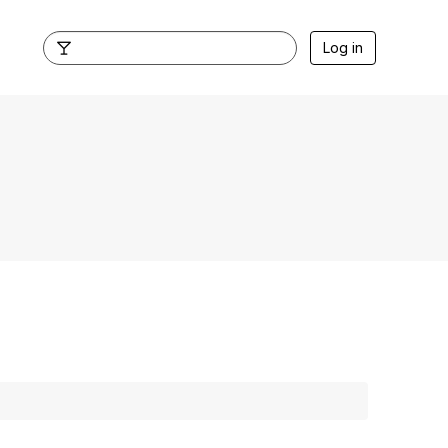
Log in