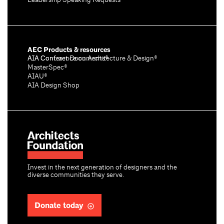
Leadership Speaking Requests
AEC Products & resources
AIA Conference on Architecture & Design®
AIA Contract Documents®
MasterSpec®
AIAU®
AIA Design Shop
Invest in the next generation of designers and the
diverse communities they serve.
Donate today