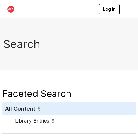
Log in
T
o
g
g
l
e
Search
n
a
v
i
g
a
t
i
o
Faceted Search
n
All Content
5
Library Entries
5