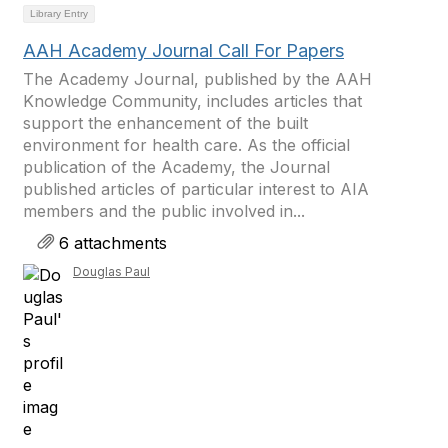
Library Entry
AAH Academy Journal Call For Papers
The Academy Journal, published by the AAH
Knowledge Community, includes articles that
support the enhancement of the built
environment for health care. As the official
publication of the Academy, the Journal
published articles of particular interest to AIA
members and the public involved in...
6 attachments
Douglas Paul