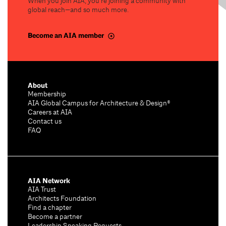
When you join AIA, you’re joining a community with
global reach—and so much more.
Become an AIA member
About
Membership
AIA Global Campus for Architecture & Design®
Careers at AIA
Contact us
FAQ
AIA Network
AIA Trust
Architects Foundation
Find a chapter
Become a partner