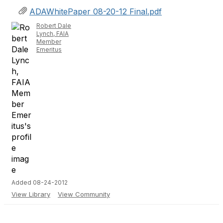
ADAWhitePaper 08-20-12 Final.pdf
Robert Dale
Lynch, FAIA
Member
Emeritus
Added 08-24-2012
View Library
View Community