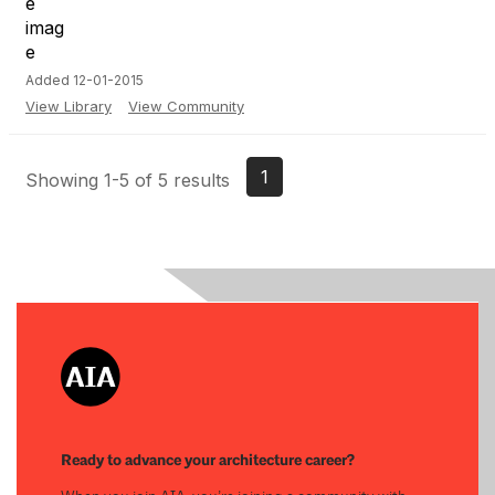
Added 12-01-2015
View Library
View Community
1
Showing 1-5 of 5 results
Ready to advance your architecture career?