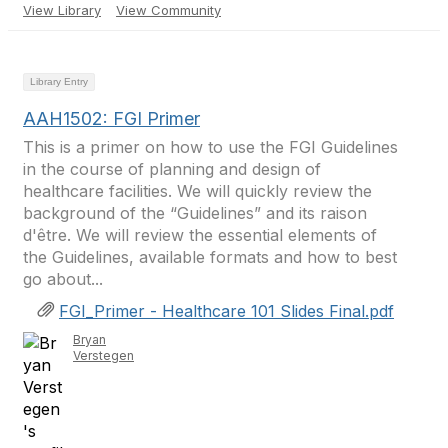
View Library
View Community
Library Entry
AAH1502: FGI Primer
This is a primer on how to use the FGI Guidelines
in the course of planning and design of
healthcare facilities. We will quickly review the
background of the “Guidelines” and its raison
d'être. We will review the essential elements of
the Guidelines, available formats and how to best
go about...
FGI_Primer - Healthcare 101 Slides Final.pdf
Bryan
Verstegen