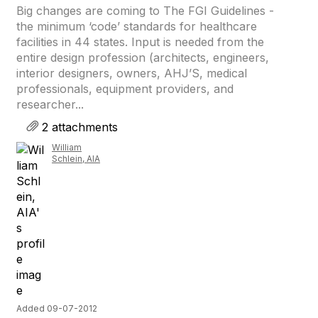
Big changes are coming to The FGI Guidelines -
the minimum ‘code’ standards for healthcare
facilities in 44 states. Input is needed from the
entire design profession (architects, engineers,
interior designers, owners, AHJ’S, medical
professionals, equipment providers, and
researcher...
2 attachments
William
Schlein, AIA
Added 09-07-2012