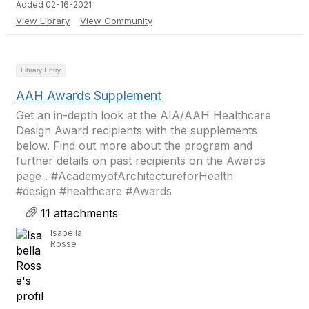
Added 02-16-2021
View Library
View Community
Library Entry
AAH Awards Supplement
Get an in-depth look at the AIA/AAH Healthcare
Design Award recipients with the supplements
below. Find out more about the program and
further details on past recipients on the Awards
page . #AcademyofArchitectureforHealth
#design #healthcare #Awards
11 attachments
Isabella
Rosse