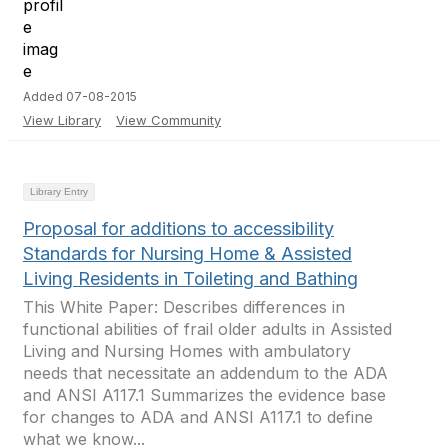
Added 07-08-2015
View Library
View Community
Library Entry
Proposal for additions to accessibility
Standards for Nursing Home & Assisted
Living Residents in Toileting and Bathing
This White Paper: Describes differences in
functional abilities of frail older adults in Assisted
Living and Nursing Homes with ambulatory
needs that necessitate an addendum to the ADA
and ANSI A117.1 Summarizes the evidence base
for changes to ADA and ANSI A117.1 to define
what we know...