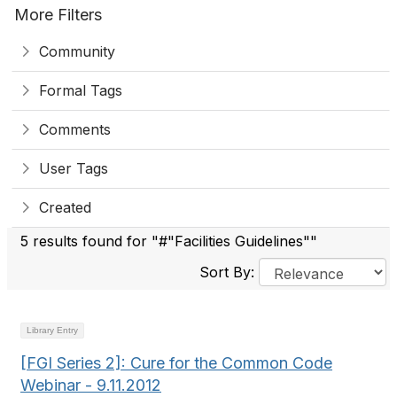
More Filters
Community
Formal Tags
Comments
User Tags
Created
5 results found for "#"Facilities Guidelines""
Sort By:
Library Entry
[FGI Series 2]: Cure for the Common Code
Webinar - 9.11.2012