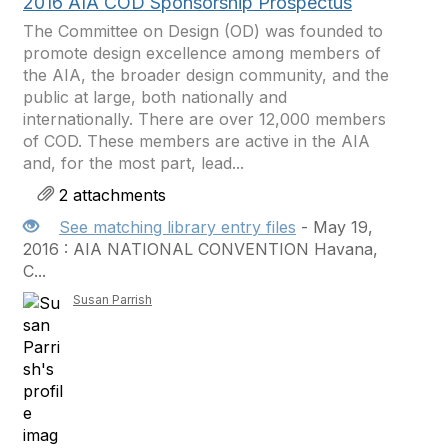
2016 AIA COD Sponsorship Prospectus
The Committee on Design (OD) was founded to
promote design excellence among members of
the AIA, the broader design community, and the
public at large, both nationally and
internationally. There are over 12,000 members
of COD. These members are active in the AIA
and, for the most part, lead...
2 attachments
See matching library entry files
- May 19,
2016 : AIA NATIONAL CONVENTION Havana,
C...
Susan Parrish