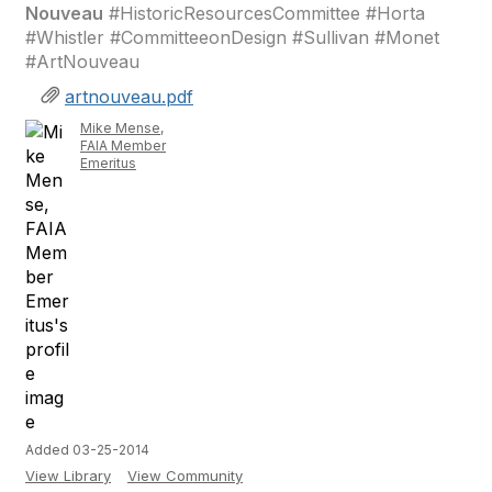
Nouveau
#HistoricResourcesCommittee #Horta
#Whistler #CommitteeonDesign #Sullivan #Monet
#ArtNouveau
artnouveau.pdf
Mike Mense,
FAIA Member
Emeritus
Added 03-25-2014
View Library
View Community