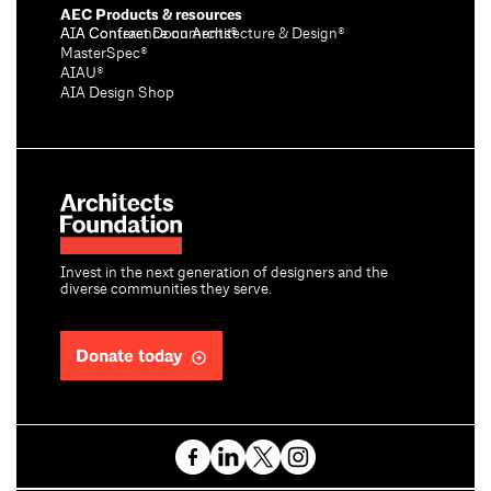
AEC Products & resources
AIA Conference on Architecture & Design®
AIA Contract Documents®
MasterSpec®
AIAU®
AIA Design Shop
Invest in the next generation of designers and the
diverse communities they serve.
Donate today