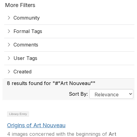
More Filters
Community
Formal Tags
Comments
User Tags
Created
8 results found for "#"Art Nouveau""
Sort By:
Library Entry
Origins of Art Nouveau
4 images concerned with the beginnings of
Art