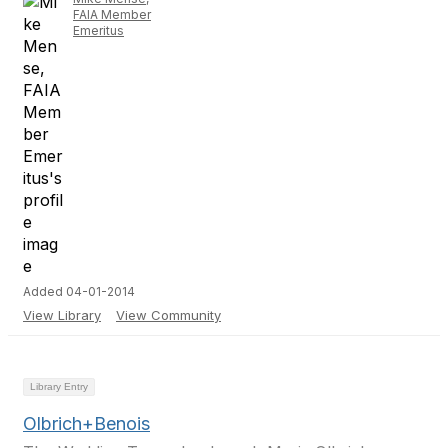
FAIA Member
Emeritus
Added 04-01-2014
View Library
View Community
Library Entry
Olbrich+Benois