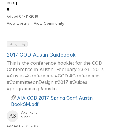
Added 04-11-2019
View Library
View Community
Library Entry
2017 COD Austin Guidebook
This is the conference booklet for the COD
Conference in Austin, February 23-26, 2017.
#Austin #conference #COD #Conferences
#CommitteeonDesign #2017 #Guides
#programming #austin
AIA COD 2017 Spring Conf Austin -
BookSM.pdf
Akanksha
Singh
Added 02-21-2017