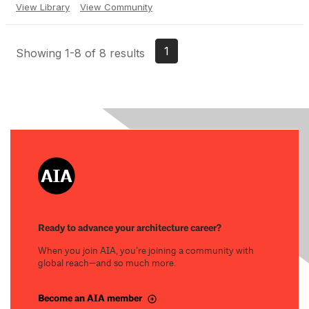
View Library
View Community
1
Showing 1-8 of 8 results
Ready to advance your architecture career?
When you join AIA, you’re joining a community with
global reach—and so much more.
Become an AIA member