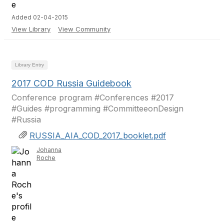
Added 02-04-2015
View Library
View Community
Library Entry
2017 COD Russia Guidebook
Conference program #Conferences #2017
#Guides #programming #CommitteeonDesign
#Russia
RUSSIA_AIA_COD_2017_booklet.pdf
Johanna
Roche