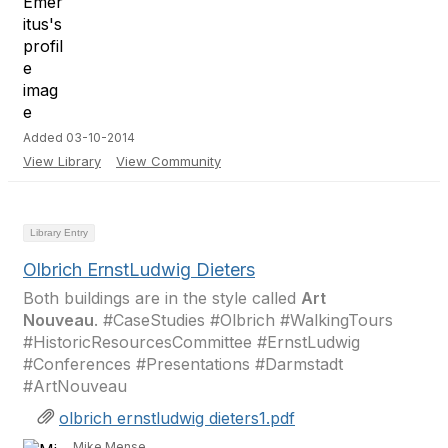
Added 03-10-2014
View Library
View Community
Library Entry
Olbrich ErnstLudwig Dieters
Both buildings are in the style called
Art
Nouveau
. #CaseStudies #Olbrich #WalkingTours
#HistoricResourcesCommittee #ErnstLudwig
#Conferences #Presentations #Darmstadt
#ArtNouveau
olbrich ernstludwig dieters1.pdf
Mike Mense,