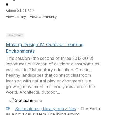
Added 04-01-2014
View Library
View Community
Library Entry
Moving Design IV: Outdoor Learning
Environments
This session (the second of three 2012-2013)
introduces cultivation of outdoor classrooms as
essential to 21st century education. Creating
healthy landscapes that connect classroom
learning with natural play environments is a
growing movement in schoolyards across the
world. Architects, outdoor...
3 attachments
See matching library entry files
- The Earth
as a physical system The living enviro...