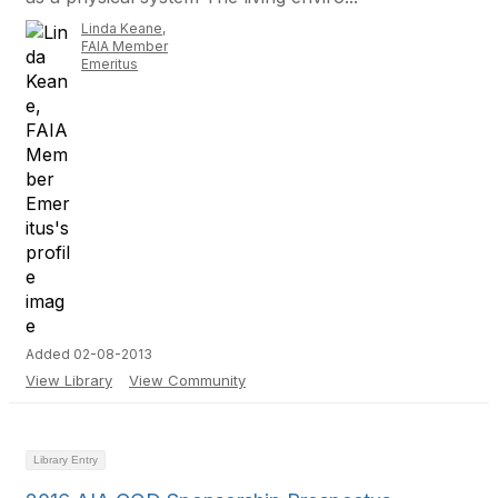
Linda Keane,
FAIA Member
Emeritus
Added 02-08-2013
View Library
View Community
Library Entry