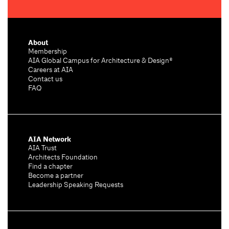
About
Membership
AIA Global Campus for Architecture & Design®
Careers at AIA
Contact us
FAQ
AIA Network
AIA Trust
Architects Foundation
Find a chapter
Become a partner
Leadership Speaking Requests