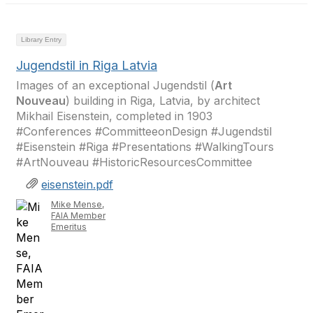
Library Entry
Jugendstil in Riga Latvia
Images of an exceptional Jugendstil (
Art
Nouveau
) building in Riga, Latvia, by architect
Mikhail Eisenstein, completed in 1903
#Conferences #CommitteeonDesign #Jugendstil
#Eisenstein #Riga #Presentations #WalkingTours
#ArtNouveau #HistoricResourcesCommittee
eisenstein.pdf
Mike Mense,
FAIA Member
Emeritus