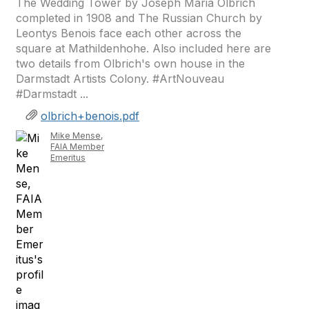
The Wedding Tower by Joseph Maria Olbrich
completed in 1908 and The Russian Church by
Leontys Benois face each other across the
square at Mathildenhohe. Also included here are
two details from Olbrich's own house in the
Darmstadt Artists Colony. #ArtNouveau
#Darmstadt ...
olbrich+benois.pdf
Mike Mense,
FAIA Member
Emeritus