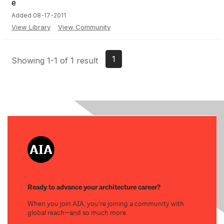
Added 08-17-2011
View Library
View Community
1
Showing 1-1 of 1 result
Ready to advance your architecture career?
When you join AIA, you’re joining a community with
global reach—and so much more.