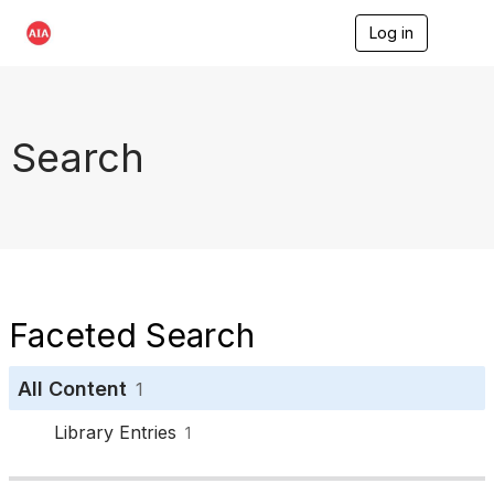
Log in
T
o
g
g
l
e
Search
n
a
v
i
g
a
t
i
o
Faceted Search
n
All Content
1
Library Entries
1