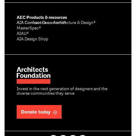
AEC Products & resources
AIA Conference on Architecture & Design®
AIA Contract Documents®
MasterSpec®
AIAU®
AIA Design Shop
Invest in the next generation of designers and the
diverse communities they serve.
Donate today