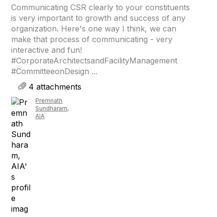
Communicating CSR clearly to your constituents
is very important to growth and success of any
organization. Here's one way I think, we can
make that process of communicating - very
interactive and fun!
#CorporateArchitectsandFacilityManagement
#CommitteeonDesign ...
4 attachments
Premnath
Sundharam,
AIA