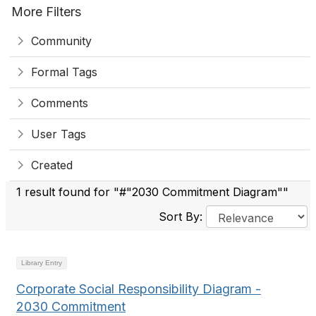
More Filters
Community
Formal Tags
Comments
User Tags
Created
1 result found for "#"2030 Commitment Diagram""
Sort By:
Library Entry
Corporate Social Responsibility Diagram -
2030 Commitment