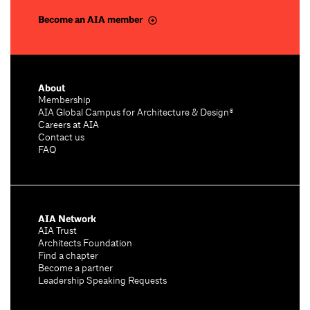
Become an AIA member
About
Membership
AIA Global Campus for Architecture & Design®
Careers at AIA
Contact us
FAQ
AIA Network
AIA Trust
Architects Foundation
Find a chapter
Become a partner
Leadership Speaking Requests