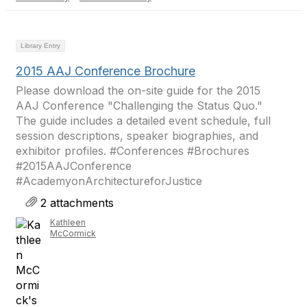
Library Entry
2015 AAJ Conference Brochure
Please download the on-site guide for the 2015
AAJ Conference "Challenging the Status Quo."
The guide includes a detailed event schedule, full
session descriptions, speaker biographies, and
exhibitor profiles. #Conferences #Brochures
#2015AAJConference
#AcademyonArchitectureforJustice
2 attachments
Kathleen
McCormick