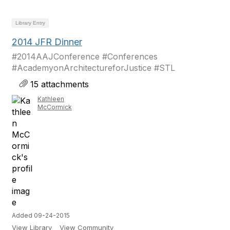
Library Entry
2014 JFR Dinner
#2014AAJConference #Conferences
#AcademyonArchitectureforJustice #STL
15 attachments
Kathleen
McCormick
Added 09-24-2015
View Library
View Community