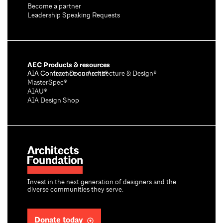
Become a partner
Leadership Speaking Requests
AEC Products & resources
AIA Conference on Architecture & Design®
AIA Contract Documents®
MasterSpec®
AIAU®
AIA Design Shop
Invest in the next generation of designers and the
diverse communities they serve.
Donate today