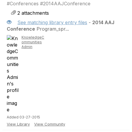
#Conferences #2014AAJConference
2 attachments
See matching library entry files
-
2014 AAJ
Conference
Program_spr...
KnowledgeC
ommunities
Admin
Added 03-27-2015
View Library
View Community