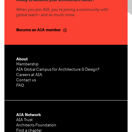
When you join AIA, you’re joining a community with
global reach—and so much more.
Become an AIA member
About
Membership
AIA Global Campus for Architecture & Design®
Careers at AIA
Contact us
FAQ
AIA Network
AIA Trust
Architects Foundation
Find a chapter