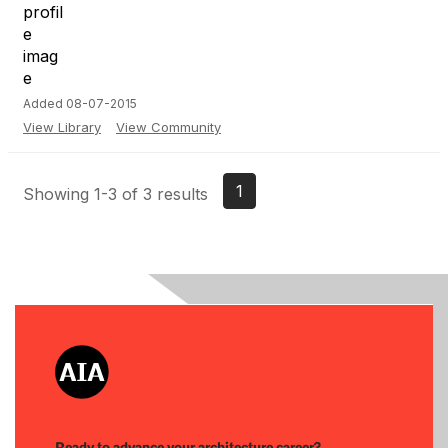
Added 08-07-2015
View Library
View Community
1
Showing 1-3 of 3 results
Ready to advance your architecture career?