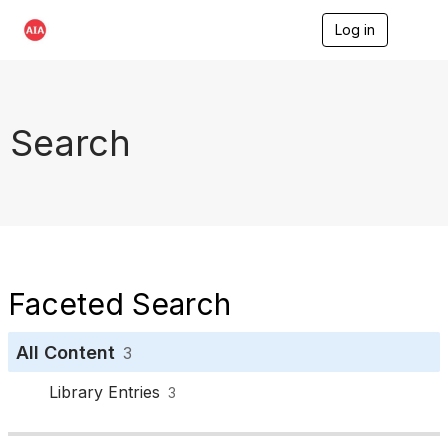
Log in
T
o
g
g
l
e
Search
n
a
v
i
g
a
t
i
o
Faceted Search
n
All Content
3
Library Entries
3