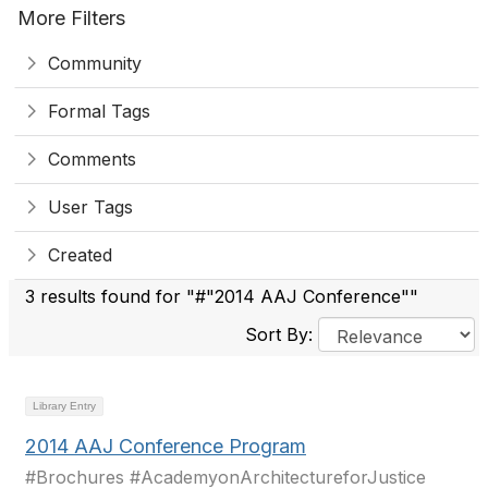
More Filters
Community
Formal Tags
Comments
User Tags
Created
3 results found for "#"2014 AAJ Conference""
Sort By:
Library Entry
2014 AAJ Conference Program
#Brochures #AcademyonArchitectureforJustice