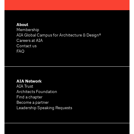
About
Membership
AIA Global Campus for Architecture & Design®
Careers at AIA
Contact us
FAQ
AIA Network
AIA Trust
Architects Foundation
Find a chapter
Become a partner
Leadership Speaking Requests