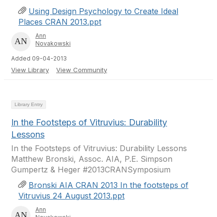
Using Design Psychology to Create Ideal
Places CRAN 2013.ppt
Ann
Novakowski
Added 09-04-2013
View Library
View Community
Library Entry
In the Footsteps of Vitruvius: Durability
Lessons
In the Footsteps of Vitruvius: Durability Lessons
Matthew Bronski, Assoc. AIA, P.E. Simpson
Gumpertz & Heger #2013CRANSymposium
Bronski AIA CRAN 2013 In the footsteps of
Vitruvius 24 August 2013.ppt
Ann