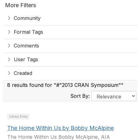
More Filters
Community
Formal Tags
Comments
User Tags
Created
8 results found for "#"2013 CRAN Symposium""
Sort By:
Library Entry
The Home Within Us by Bobby McAlpine
The Home Within Us Bobby McAlpine, AIA