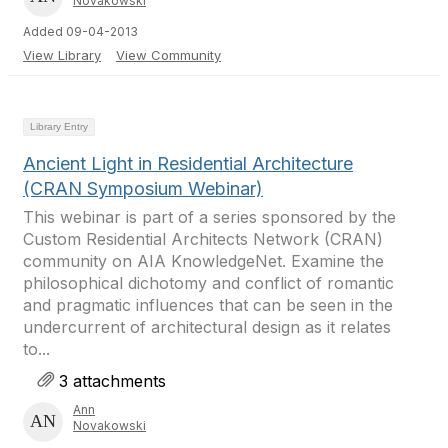
Novakowski
Added 09-04-2013
View Library
View Community
Library Entry
Ancient Light in Residential Architecture
(CRAN Symposium Webinar)
This webinar is part of a series sponsored by the
Custom Residential Architects Network (CRAN)
community on AIA KnowledgeNet. Examine the
philosophical dichotomy and conflict of romantic
and pragmatic influences that can be seen in the
undercurrent of architectural design as it relates
to...
3 attachments
Ann
Novakowski