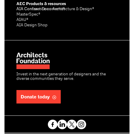
AEC Products & resources
AIA Conference on Architecture & Design®
AIA Contract Documents®
MasterSpec®
AIAU®
AIA Design Shop
Invest in the next generation of designers and the
diverse communities they serve.
Donate today