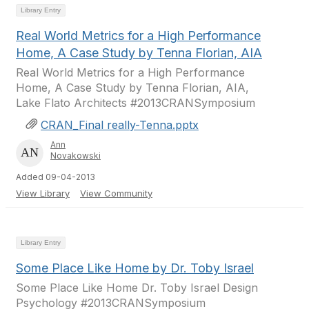
Library Entry
Real World Metrics for a High Performance
Home, A Case Study by Tenna Florian, AIA
Real World Metrics for a High Performance
Home, A Case Study by Tenna Florian, AIA,
Lake Flato Architects #2013CRANSymposium
CRAN_Final really-Tenna.pptx
Ann
Novakowski
Added 09-04-2013
View Library
View Community
Library Entry
Some Place Like Home by Dr. Toby Israel
Some Place Like Home Dr. Toby Israel Design
Psychology #2013CRANSymposium