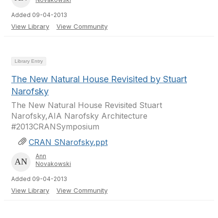
Added 09-04-2013
View Library
View Community
Library Entry
The New Natural House Revisited by Stuart
Narofsky
The New Natural House Revisited Stuart
Narofsky,AIA Narofsky Architecture
#2013CRANSymposium
CRAN SNarofsky.ppt
Ann
Novakowski
Added 09-04-2013
View Library
View Community