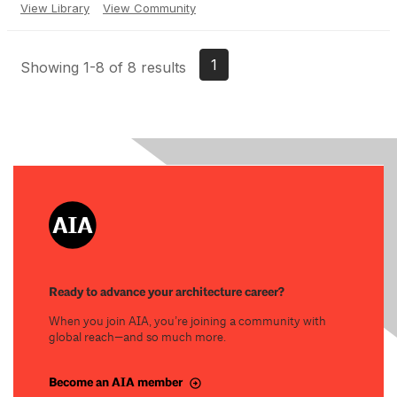
View Library
View Community
1
Showing 1-8 of 8 results
Ready to advance your architecture career?
When you join AIA, you’re joining a community with
global reach—and so much more.
Become an AIA member