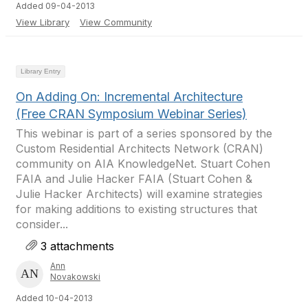
Added 09-04-2013
View Library
View Community
Library Entry
On Adding On: Incremental Architecture
(Free CRAN Symposium Webinar Series)
This webinar is part of a series sponsored by the
Custom Residential Architects Network (CRAN)
community on AIA KnowledgeNet. Stuart Cohen
FAIA and Julie Hacker FAIA (Stuart Cohen &
Julie Hacker Architects) will examine strategies
for making additions to existing structures that
consider...
3 attachments
Ann
Novakowski
Added 10-04-2013