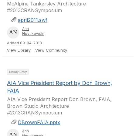
McAlpine Tankersley Architecture
#2013CRANSymposium
april2011.swf
Ann
Novakowski
Added 09-04-2013
View Library
View Community
Library Entry
AIA Vice President Report by Don Brown,
FAIA
AIA Vice President Report Don Brown, FAIA,
Brown Studio Architecture
#2013CRANSymposium
DBrownFAIA.pptx
Ann
Novakowski