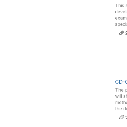
This 
devel
exami
speci
2
CD-0
The p
will 
metho
the d
2