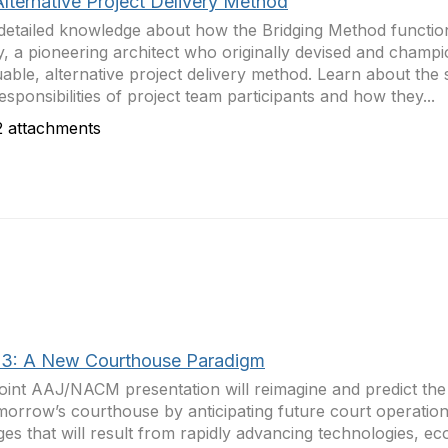
Alternative Project Delivery Method
detailed knowledge about how the Bridging Method functi
, a pioneering architect who originally devised and champi
uable, alternative project delivery method. Learn about the s
esponsibilities of project team participants and how they...
 attachments
3: A New Courthouse Paradigm
joint AAJ/NACM presentation will reimagine and predict the 
morrow’s courthouse by anticipating future court operationa
es that will result from rapidly advancing technologies, e