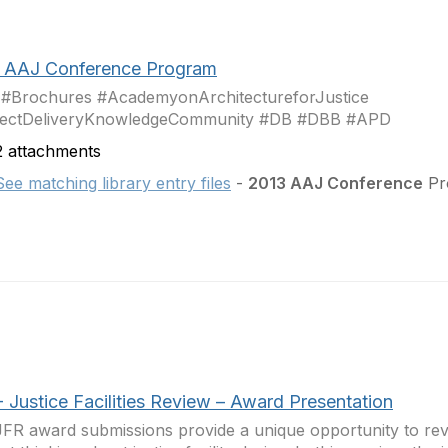
 AAJ Conference Program
 #Brochures #AcademyonArchitectureforJustice
jectDeliveryKnowledgeCommunity #DB #DBB #APD
 attachments
See matching library entry files
-
2013 AAJ Conference
Pro
 Justice Facilities Review – Award Presentation
FR award submissions provide a unique opportunity to re