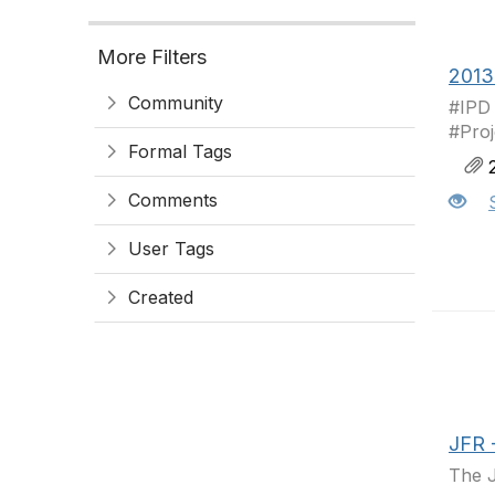
More Filters
2013
Community
#IPD
#Pro
Formal Tags
2
Comments
User Tags
Created
JFR -
The J