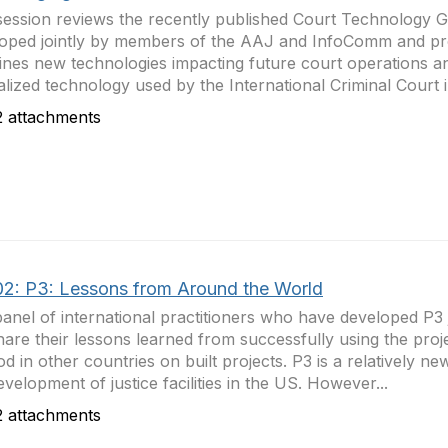
session reviews the recently published Court Technology G
oped jointly by members of the AAJ and InfoComm and proj
nes new technologies impacting future court operations a
alized technology used by the International Criminal Court i
 attachments
2: P3: Lessons from Around the World
anel of international practitioners who have developed P3 j
share their lessons learned from successfully using the proj
d in other countries on built projects. P3 is a relatively n
evelopment of justice facilities in the US. However...
 attachments