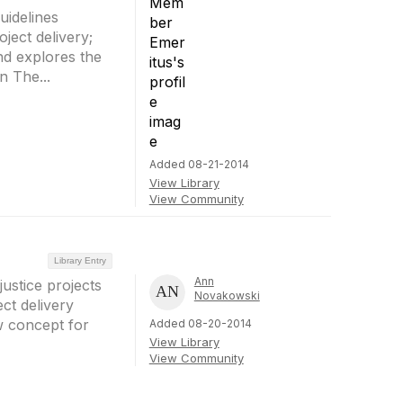
uidelines
ect delivery;
nd explores the
n The...
Added 08-21-2014
View Library
View Community
Library Entry
Ann
ustice projects
Novakowski
ect delivery
ew concept for
Added 08-20-2014
View Library
View Community