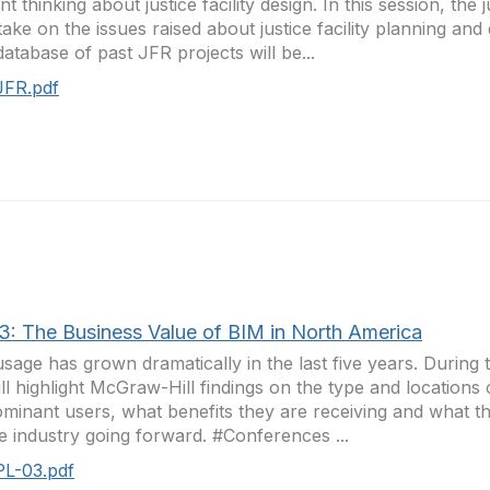
nt thinking about justice facility design. In this session, the 
 take on the issues raised about justice facility planning and
atabase of past JFR projects will be...
JFR.pdf
3: The Business Value of BIM in North America
sage has grown dramatically in the last five years. During 
ll highlight McGraw-Hill findings on the type and locations 
minant users, what benefits they are receiving and what th
e industry going forward. #Conferences ...
PL-03.pdf