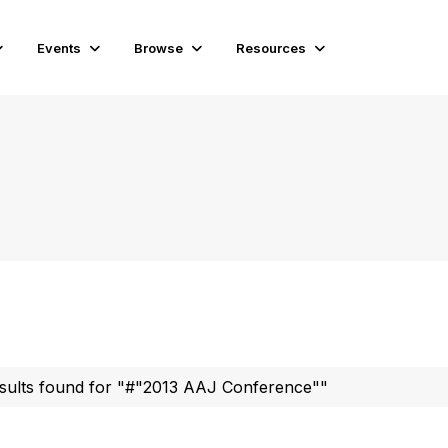
Events
Browse
Resources
sults found for "#"2013 AAJ Conference""