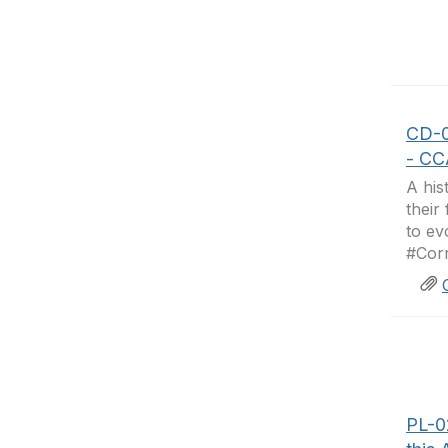
CD-0
- CC
A his
their
to ev
#Corr
PL-0