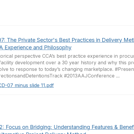
7: The Private Sector's Best Practices in Delivery Me
A Experience and Philosophy
torical perspective CCA’s best practice experience in procu
 facility development over a 30 year history and why this p
olve to response to today’s changing marketplace. #Presen
ectionsandDetentionsTrack #2013AAJConference ...
CD-07 minus slide 11.pdf
2: Focus on Bridging: Understanding Features & Benefi