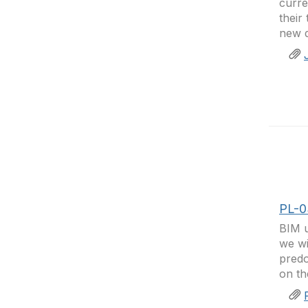
curre
their
new d
PL-0
BIM u
we wi
predo
on th