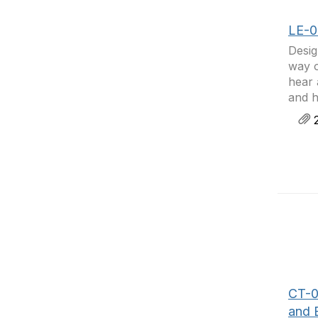
LE-0
Desig
way o
hear 
and h
2
CT-0
and 