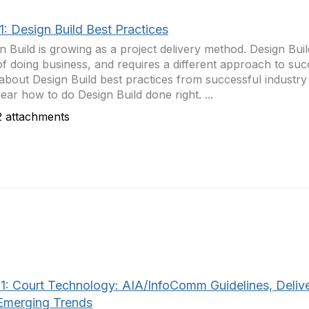
1: Design Build Best Practices
n Build is growing as a project delivery method. Design Build
f doing business, and requires a different approach to su
about Design Build best practices from successful industry 
ear how to do Design Build done right. ...
 attachments
1: Court Technology: AIA/InfoComm Guidelines, Deliv
Emerging Trends