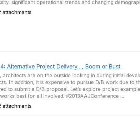
sity, significant operational trends and changing demograph
 attachments
: Alternative Project Delivery..., Boom or Bust
, architects are on the outside looking in during initial dev
cts. In addition, it is expensive to pursue D/B work due to th
red to submit a D/B proposal. Let’s explore project example
works best for all involved. #2013AAJConference ...
 attachments