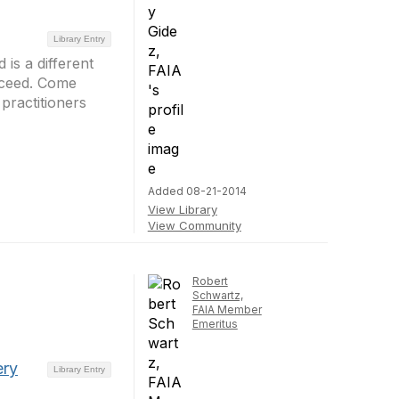
Library Entry
 is a different
cceed. Come
practitioners
Added 08-21-2014
View Library
View Community
Robert
Schwartz,
FAIA Member
Emeritus
ery
Library Entry