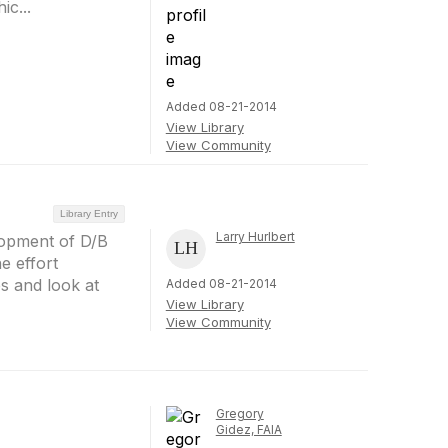
ic...
Added 08-21-2014
View Library
View Community
Library Entry
Larry Hurlbert
elopment of D/B
e effort
s and look at
Added 08-21-2014
View Library
View Community
Gregory
Gidez, FAIA