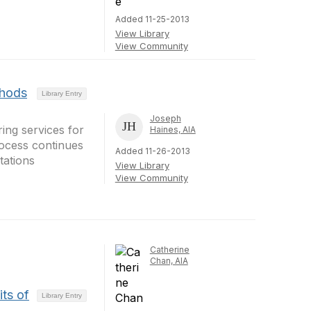
Added 11-25-2013
View Library
View Community
thods
Library Entry
Joseph
ring services for
Haines, AIA
rocess continues
Added 11-26-2013
tations
View Library
View Community
Catherine
Chan, AIA
ts of
Library Entry