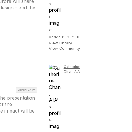
jurors will share
 design - and the
Added 11-25-2013
View Library
View Community
Catherine
Chan, AIA
Library Entry
the presentation
of the
e impact will be