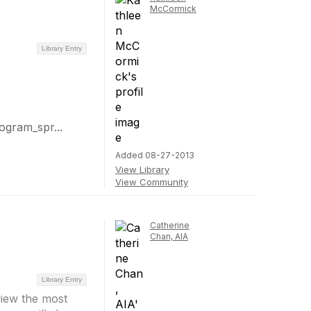
McCormick
Library Entry
gram_spr...
Added 08-27-2013
View Library
View Community
Catherine
Chan, AIA
Library Entry
view the most