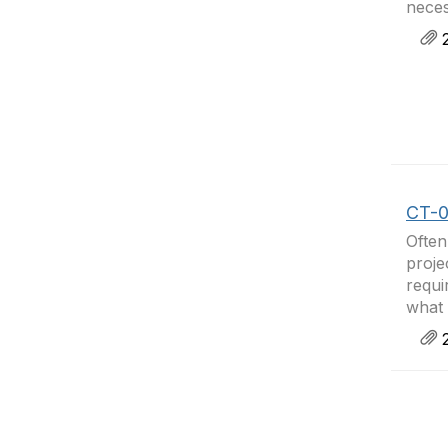
neces
2
CT-04
Often
proje
requi
what 
2