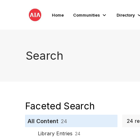
Home
Communities
Directory
Search
Faceted Search
All Content
24 re
24
Library Entries
24