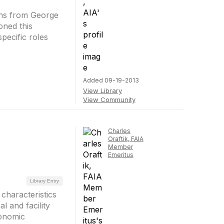
ons from George
oned this
pecific roles
Added 09-19-2013
View Library
View Community
Charles
Oraftik, FAIA
Member
Emeritus
Library Entry
characteristics
l and facility
conomic