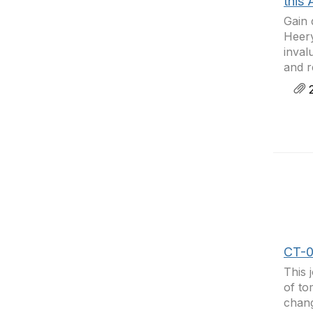
this 
Gain 
Heery
inval
and r
2
CT-0
This 
of to
chang