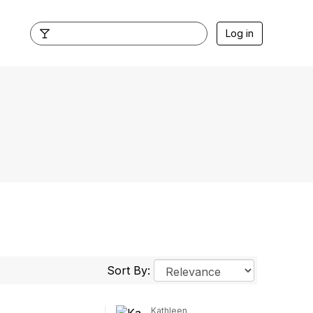
Log in
Sort By:
Kathleen