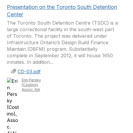
Presentation on the Toronto South Detention
Center
The Toronto South Detention Centre (TSDC) is a
large correctional facility in the south-west part
of Toronto. The project was delivered under
Infrastructure Ontario’s Design Build Finance
Maintain (DBFM) program. Substantially
complete in September 2012, it will house 1650
inmates. In addition...
CD-03.pdf
Erin Persky
(Costino),
Assoc. AIA