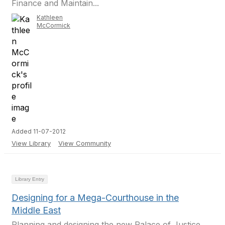
Finance and Maintain...
Kathleen
McCormick
Added 11-07-2012
View Library
View Community
Library Entry
Designing for a Mega-Courthouse in the
Middle East
Planning and designing the new Palace of Justice