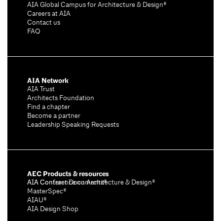
AIA Global Campus for Architecture & Design®
Careers at AIA
Contact us
FAQ
AIA Network
AIA Trust
Architects Foundation
Find a chapter
Become a partner
Leadership Speaking Requests
AEC Products & resources
AIA Conference on Architecture & Design®
AIA Contract Documents®
MasterSpec®
AIAU®
AIA Design Shop