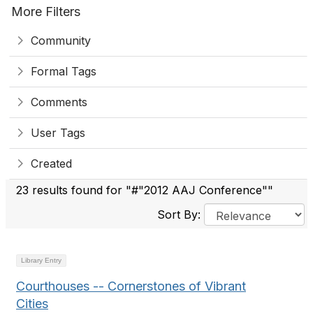
More Filters
Community
Formal Tags
Comments
User Tags
Created
23 results found for "#"2012 AAJ Conference""
Sort By:
Library Entry
Courthouses -- Cornerstones of Vibrant
Cities