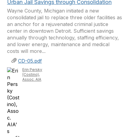
Urban Jail Savings through Consolidation
Wayne County, Michigan initiated a new
consolidated jail to replace three older facilities as
an anchor for a rejuvenated criminal justice
center in downtown Detroit. Sufficient savings
annually through technology, staffing efficiency,
and lower energy, maintenance and medical
costs will more...
CD-05.pdf
Erin Persky
(Costino),
Assoc. AIA