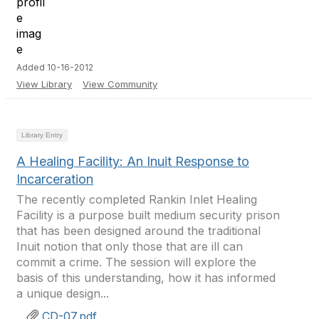
Added 10-16-2012
View Library
View Community
Library Entry
A Healing Facility: An Inuit Response to
Incarceration
The recently completed Rankin Inlet Healing
Facility is a purpose built medium security prison
that has been designed around the traditional
Inuit notion that only those that are ill can
commit a crime. The session will explore the
basis of this understanding, how it has informed
a unique design...
CD-07.pdf