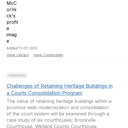
Added 11-07-2012
View Library
View Community
Library Entry
Challenges of Retaining Heritage Buildings in
a Courts Consolidation Program
The value of retaining heritage buildings within a
province wide modernization and consolidation
of the court system will be examined through a
case study of six courthouses; Brockville
Courthouse, Welland County Courthouse,