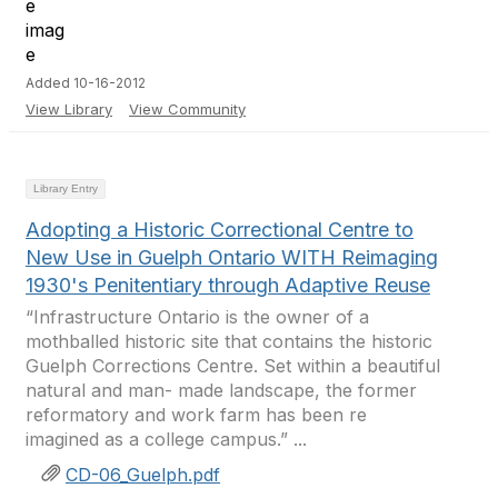
Added 10-16-2012
View Library
View Community
Library Entry
Adopting a Historic Correctional Centre to
New Use in Guelph Ontario WITH Reimaging
1930's Penitentiary through Adaptive Reuse
“Infrastructure Ontario is the owner of a
mothballed historic site that contains the historic
Guelph Corrections Centre. Set within a beautiful
natural and man- made landscape, the former
reformatory and work farm has been re
imagined as a college campus.” ...
CD-06_Guelph.pdf