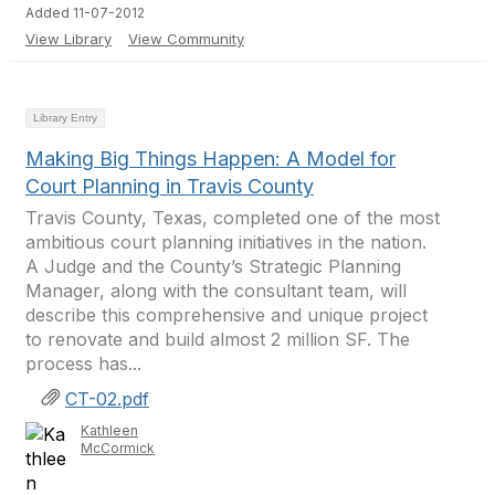
Added 11-07-2012
View Library
View Community
Library Entry
Making Big Things Happen: A Model for
Court Planning in Travis County
Travis County, Texas, completed one of the most
ambitious court planning initiatives in the nation.
A Judge and the County’s Strategic Planning
Manager, along with the consultant team, will
describe this comprehensive and unique project
to renovate and build almost 2 million SF. The
process has...
CT-02.pdf
Kathleen
McCormick