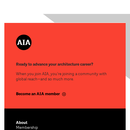
Ready to advance your architecture career?
When you join AIA, you’re joining a community with
global reach—and so much more.
Become an AIA member
About
Membership