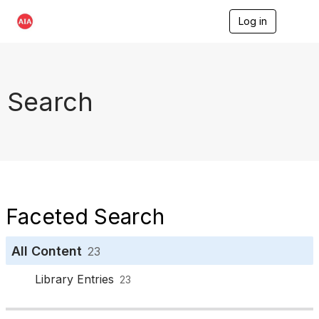
Log in
T
o
g
g
l
e
Search
n
a
v
i
g
a
t
i
o
Faceted Search
n
All Content
23
Library Entries
23