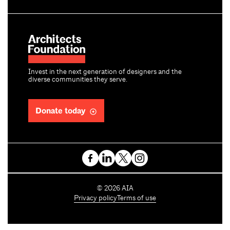
Invest in the next generation of designers and the
diverse communities they serve.
Donate today
C
©
2026
AIA
o
Privacy policy
Terms of use
p
y
r