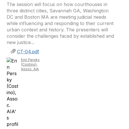
The session will focus on how courthouses in
three distinct cities, Savannah GA, Washington
DC and Boston MA are meeting judicial needs
while influencing and responding to their current
urban context and history. The presenters will
consider the challenges faced by established and
new justice...
CT-04.pdf
Erin Persky
(Costino),
Assoc. AIA