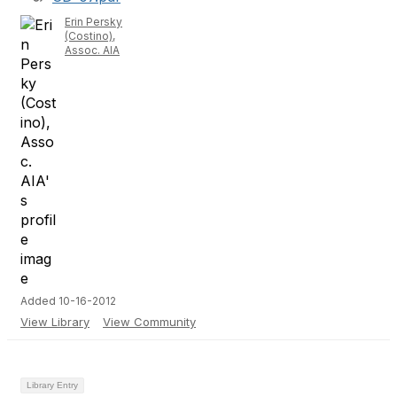
Erin Persky
(Costino),
Assoc. AIA
Added 10-16-2012
View Library
View Community
Library Entry