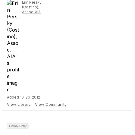
Erin Persky
(Costino),
Assoc. AIA
Added 10-26-2012
View Library
View Community
Library Entry