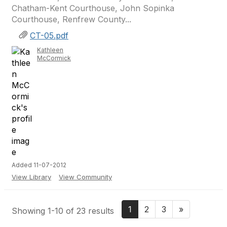
Chatham-Kent Courthouse, John Sopinka
Courthouse, Renfrew County...
CT-05.pdf
Kathleen
McCormick
Added 11-07-2012
View Library
View Community
1
2
3
»
Showing 1-10 of 23 results