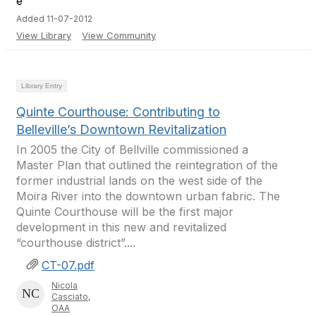
Added 11-07-2012
View Library
View Community
Library Entry
Quinte Courthouse: Contributing to
Belleville’s Downtown Revitalization
In 2005 the City of Bellville commissioned a
Master Plan that outlined the reintegration of the
former industrial lands on the west side of the
Moira River into the downtown urban fabric. The
Quinte Courthouse will be the first major
development in this new and revitalized
“courthouse district”....
CT-07.pdf
Nicola
Casciato,
OAA