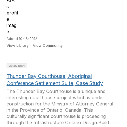
Added 10-16-2012
View Library
View Community
Library Entry
Thunder Bay Courthouse, Aboriginal
Conference Settlement Suite, Case Study
The Thunder Bay Courthouse is a unique and
interesting courthouse project which is under
construction for the Ministry of Attorney General
in the Province of Ontario, Canada. This
culturally significant courthouse is proceeding
through the Infrastructure Ontario Design Build