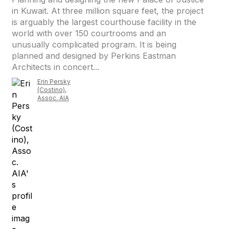
in Kuwait. At three million square feet, the project
is arguably the largest courthouse facility in the
world with over 150 courtrooms and an
unusually complicated program. It is being
planned and designed by Perkins Eastman
Architects in concert...
Erin Persky
(Costino),
Assoc. AIA