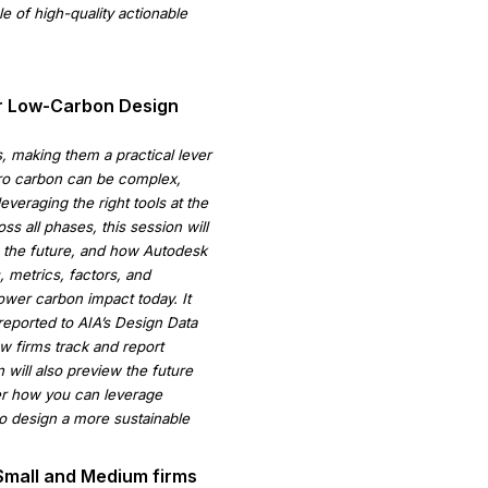
e of high-quality actionable
or Low-Carbon Design
s, making them a practical lever
ero carbon can be complex,
veraging the right tools at the
ss all phases, this session will
in the future, and how Autodesk
 metrics, factors, and
wer carbon impact today. It
reported to AIA’s Design Data
w firms track and report
ill also preview the future
ver how you can leverage
to design a more sustainable
 Small and Medium firms