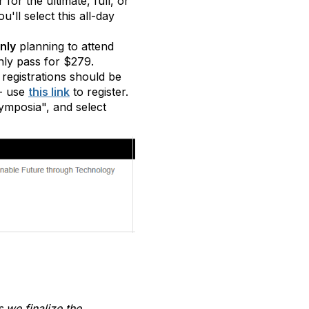
 for the ultimate, full, or
ll select this all-day
nly
planning to attend
ly pass for $279.
registrations should be
- use
this link
to register.
ymposia", and select
s we finalize the