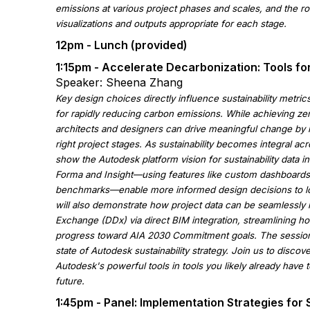
emissions at various project phases and scales, and the rol
visualizations and outputs appropriate for each stage.
12pm - Lunch (provided)
1:15pm - Accelerate Decarbonization: Tools f
Speaker: Sheena Zhang
Key design choices directly influence sustainability metric
for rapidly reducing carbon emissions. While achieving z
architects and designers can drive meaningful change by le
right project stages. As sustainability becomes integral acro
show the Autodesk platform vision for sustainability data 
Forma and Insight—using features like custom dashboards,
benchmarks—enable more informed design decisions to lo
will also demonstrate how project data can be seamlessly 
Exchange (DDx) via direct BIM integration, streamlining ho
progress toward AIA 2030 Commitment goals. The session w
state of Autodesk sustainability strategy. Join us to disco
Autodesk's powerful tools in tools you likely already have 
future.
1:45pm - Panel: Implementation Strategies for