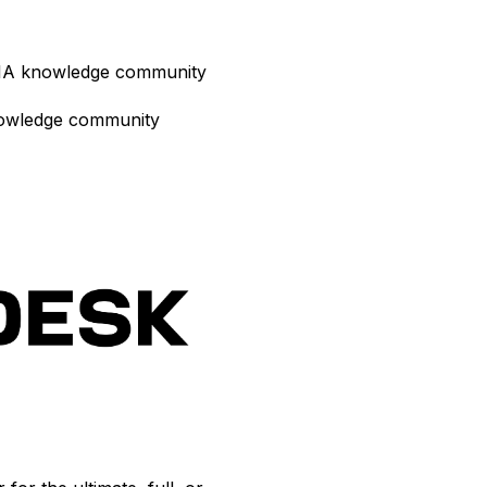
 AIA knowledge community
nowledge community