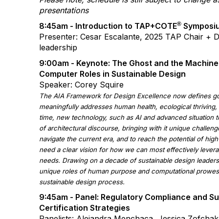
presentations
®
8:45am - Introduction to TAP+COTE
Symposi
Presenter: Cesar Escalante, 2025 TAP Chair + 
leadership
9:00am - Keynote: The Ghost and the Machine
Computer Roles in Sustainable Design
Speaker: Corey Squire
The AIA Framework for Design Excellence now defines go
meaningfully addresses human health, ecological thriving, 
time, new technology, such as AI and advanced situation to
of architectural discourse, bringing with it unique challen
navigate the current era, and to reach the potential of hig
need a clear vision for how we can most effectively leve
needs. Drawing on a decade of sustainable design leadersh
unique roles of human purpose and computational prowess
sustainable design process.
9:45am - Panel:
Regulatory Compliance and Sus
Certification Strategies
Panelists: Alejandra Menchaca, Jessica Zofchak,