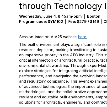
through Technology 
Wednesday, June 4, 8:45am-5pm | Boston
Program code: SYM1
02 | Fee:
$279 / $149
| C
Session listed on AIA25 website
here.
The built environment plays a significant role i
resource depletion, making transitioning to sust
an imperative priority in the AEC industry. Thi
critical intersection of architectural practice, t
environmental stewardship. Through expert-led p
explore strategies for integrating artificial intelli
performance, and navigating the evolving landsc
and regulatory compliance. This event examines 
of advanced technologies, the importance of c
methodologies, and the collaborative approache
resilient and equitable built environments, emph
solutions for architects, engineers, and contra