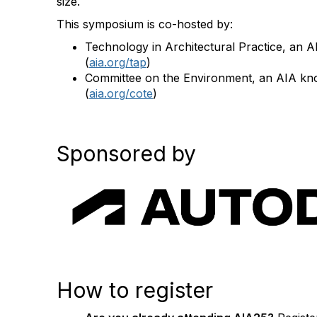
size.
This symposium is co-hosted by:
Technology in Architectural Practice, an
(
aia.org/tap
)
Committee on the Environment, an AIA k
(
aia.org/cote
)
Sponsored by
How to register