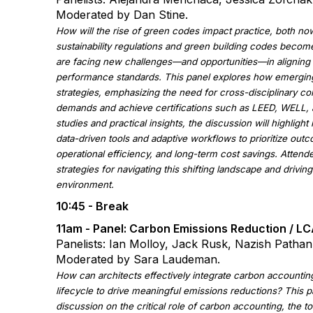
Moderated by Dan Stine.
How will the rise of green codes impact practice, both no
sustainability regulations and green building codes becom
are facing new challenges—and opportunities—in aligning 
performance standards. This panel explores how emerging
strategies, emphasizing the need for cross-disciplinary col
demands and achieve certifications such as LEED, WELL
studies and practical insights, the discussion will highlig
data-driven tools and adaptive workflows to prioritize out
operational efficiency, and long-term cost savings. Attende
strategies for navigating this shifting landscape and drivin
environment.
10:45 - Break
11am -
Panel: Carbon Emissions Reduction / L
Panelists: Ian Molloy, Jack Rusk, Nazish Pathan,
Moderated by Sara Laudeman.
How can architects effectively integrate carbon accountin
lifecycle to drive meaningful emissions reductions? This p
discussion on the critical role of carbon accounting, the t