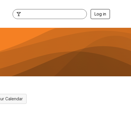
Log in
ur Calendar