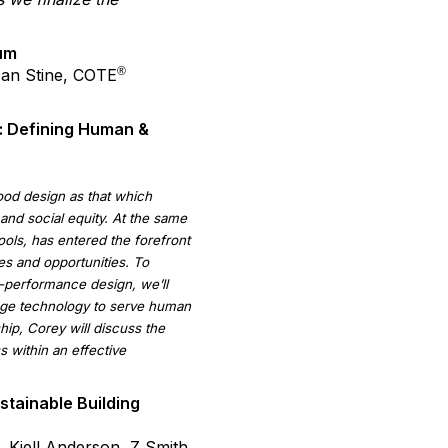
um
®
Dan Stine, COTE
: Defining Human &
od design as that which
and social equity. At the same
ols, has entered the forefront
ges and opportunities. To
h-performance design, we’ll
rage technology to serve human
ip, Corey will discuss the
 within an effective
tainable Building
 Kjell Anderson, Z Smith.