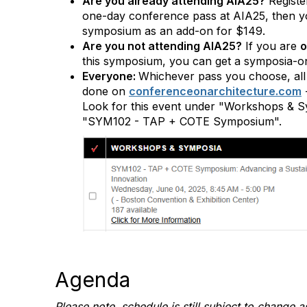
Are you already attending AIA25?
Register
one-day conference pass at AIA25, then you'
symposium as an add-on for $149.
Are you not attending AIA25?
If you are
o
this symposium, you can get a symposia-on
Everyone:
Whichever pass you choose, all 
done on
conferenceonarchitecture.com
Look for this event under "Workshops & S
"SYM102 - TAP + COTE Symposium".
Agenda
Please note, schedule is still subject to change a