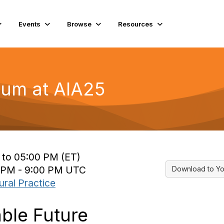
Events
Browse
Resources
um at AIA25
 to 05:00 PM (ET)
5 PM - 9:00 PM UTC
Download to Yo
ural Practice
ble Future