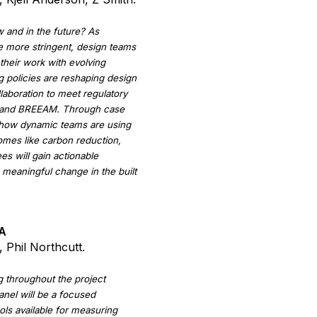
w and in the future? As
e more stringent, design teams
their work with evolving
 policies are reshaping design
laboration to meet regulatory
, and BREEAM. Through case
ht how dynamic teams are using
comes like carbon reduction,
es will gain actionable
g meaningful change in the built
CA
 Phil Northcutt.
g throughout the project
anel will be a focused
ools available for measuring