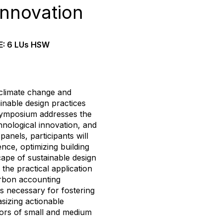
Innovation
E: 6 LUs HSW
n climate change and
ainable design practices
s symposium addresses the
echnological innovation, and
anels, participants will
gence, optimizing building
ape of sustainable design
the practical application
arbon accounting
s necessary for fostering
asizing actionable
ctors of small and medium