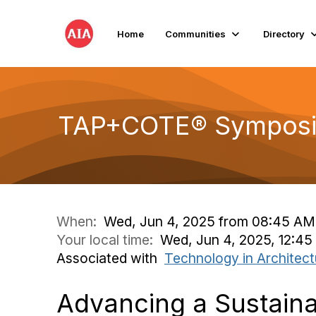
Home
Communities
Directory
TAP+COTE® Symposi
When:
Wed, Jun 4, 2025 from 08:45 AM
Your local time:
Wed, Jun 4, 2025, 12:4
Associated with
Technology in Architect
Advancing a Sustaina