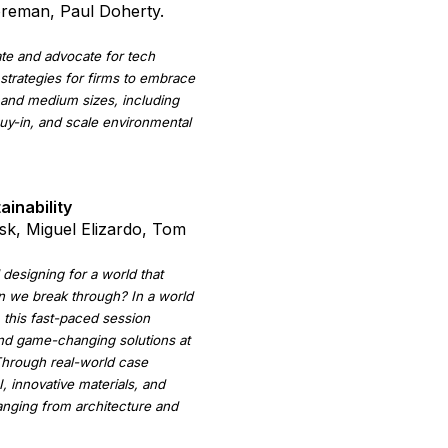
oreman, Paul Doherty.
te and advocate for tech
e strategies for firms to embrace
and medium sizes, including
uy-in, and scale environmental
ainability
sk, Miguel Elizardo, Tom
l designing for a world that
n we break through? In a world
 this fast-paced session
and game-changing solutions at
 Through real-world case
, innovative materials, and
ranging from architecture and