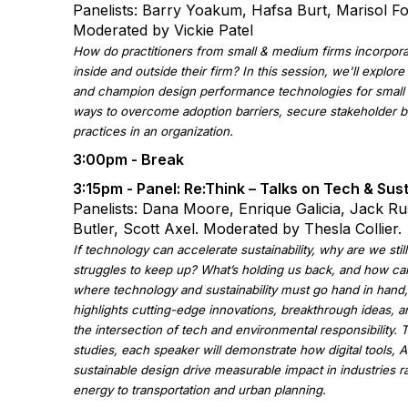
Panelists: Barry Yoakum, Hafsa Burt, Marisol F
Moderated by Vickie Patel
How do practitioners from small & medium firms incorpora
inside and outside their firm? In this session, we'll explor
and champion design performance technologies for small 
ways to overcome adoption barriers, secure stakeholder b
practices in an organization.
3:00pm - Break
3:15pm - Panel:
Re:Think – Talks on Tech & Sust
Panelists: Dana Moore, Enrique Galicia, Jack Ru
Butler, Scott Axel. Moderated by Thesla Collier.
If technology can accelerate sustainability, why are we stil
struggles to keep up? What’s holding us back, and how ca
where technology and sustainability must go hand in hand,
highlights cutting-edge innovations, breakthrough ideas, 
the intersection of tech and environmental responsibility.
studies, each speaker will demonstrate how digital tools, AI
sustainable design drive measurable impact in industries 
energy to transportation and urban planning.