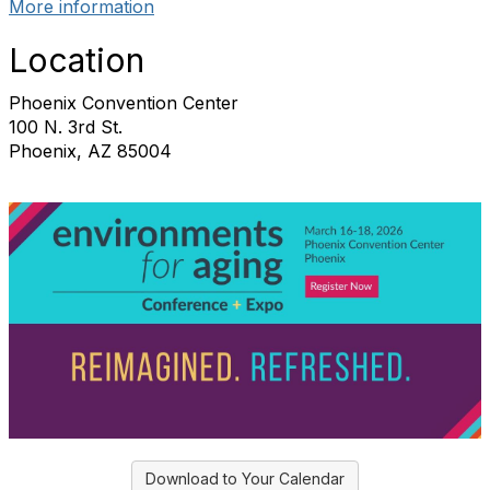
More information
Location
Phoenix Convention Center
100 N. 3rd St.
Phoenix, AZ 85004
Download to Your Calendar