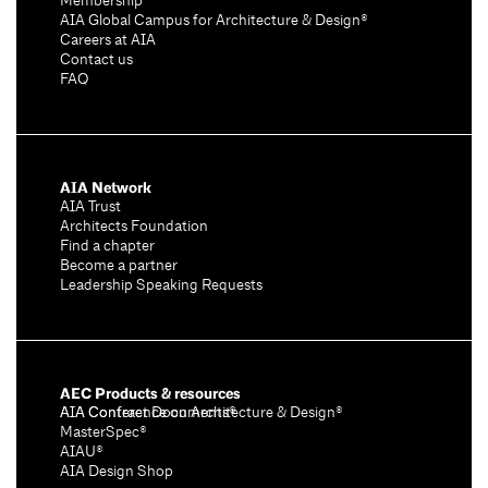
Membership
AIA Global Campus for Architecture & Design®
Careers at AIA
Contact us
FAQ
AIA Network
AIA Trust
Architects Foundation
Find a chapter
Become a partner
Leadership Speaking Requests
AEC Products & resources
AIA Conference on Architecture & Design®
AIA Contract Documents®
MasterSpec®
AIAU®
AIA Design Shop