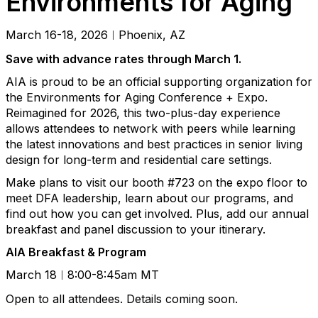
Environments for Aging
March 16-18, 2026
Phoenix, AZ
|
Save with advance rates through March 1.
AIA is proud to be an official supporting organization for
the Environments for Aging Conference + Expo.
Reimagined for 2026, this two-plus-day experience
allows attendees to network with peers while learning
the latest innovations and best practices in senior living
design for long-term and residential care settings.
Make plans to visit our booth #723 on the expo floor to
meet DFA leadership, learn about our programs, and
find out how you can get involved. Plus, add our annual
breakfast and panel discussion to your itinerary.
AIA Breakfast & Program
March 18
8:00-8:45am MT
|
Open to all attendees. Details coming soon.