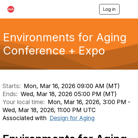
Log in
T
o
g
g
l
Environments for Aging
e
n
Conference + Expo
a
v
i
g
a
t
i
Starts:
Mon, Mar 16, 2026 09:00 AM (MT)
o
Ends:
Wed, Mar 18, 2026 05:00 PM (MT)
n
Your local time:
Mon, Mar 16, 2026, 3:00 PM -
Wed, Mar 18, 2026, 11:00 PM UTC
Associated with
Design for Aging