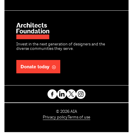
Invest in the next generation of designers and the
diverse communities they serve.
Donate today
C
©
2026
AIA
o
Privacy policy
Terms of use
p
y