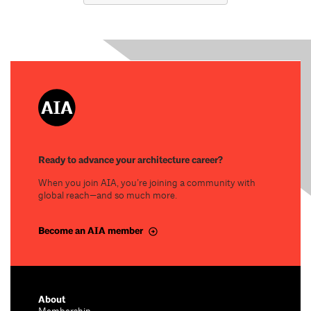
Ready to advance your architecture career?
When you join AIA, you’re joining a community with
global reach—and so much more.
Become an AIA member
About