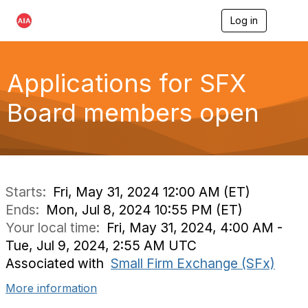
Log in
T
o
g
g
l
Applications for SFX
e
n
Board members open
a
v
i
g
a
t
i
Starts:
Fri, May 31, 2024 12:00 AM (ET)
o
Ends:
Mon, Jul 8, 2024 10:55 PM (ET)
n
Your local time:
Fri, May 31, 2024, 4:00 AM -
Tue, Jul 9, 2024, 2:55 AM UTC
Associated with
Small Firm Exchange (SFx)
More information