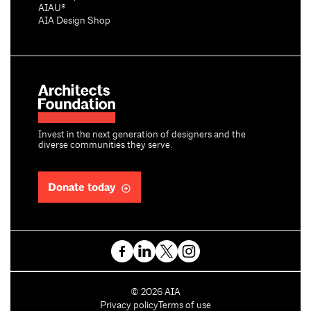
AIAU®
AIA Design Shop
Invest in the next generation of designers and the
diverse communities they serve.
Donate today
C
©
2026
AIA
o
Privacy policy
Terms of use