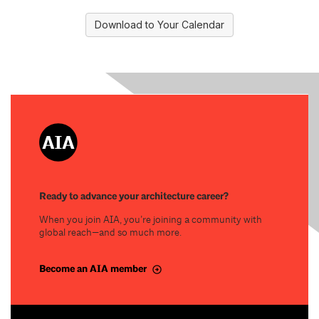
Download to Your Calendar
Ready to advance your architecture career?
When you join AIA, you’re joining a community with
global reach—and so much more.
Become an AIA member