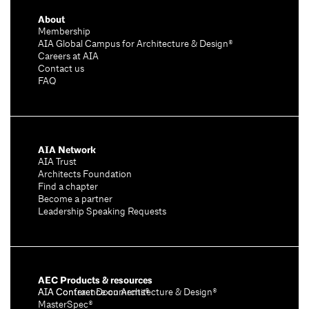
About
Membership
AIA Global Campus for Architecture & Design®
Careers at AIA
Contact us
FAQ
AIA Network
AIA Trust
Architects Foundation
Find a chapter
Become a partner
Leadership Speaking Requests
AEC Products & resources
AIA Conference on Architecture & Design®
AIA Contract Documents®
MasterSpec®