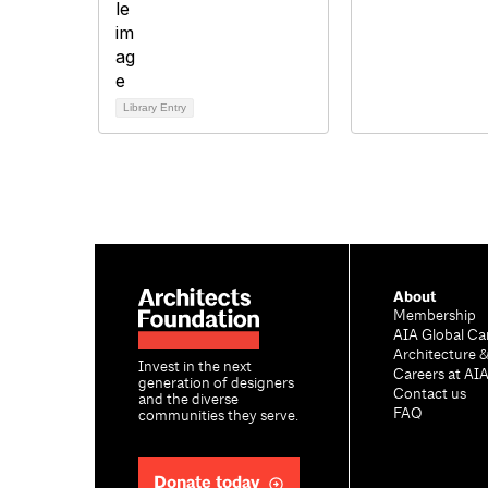
Library Entry
About
Membership
AIA Global Ca
Architecture 
Invest in the next
Careers at AI
generation of designers
Contact us
and the diverse
FAQ
communities they serve.
Donate today