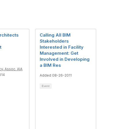
rchitects
Calling All BIM
Stakeholders
t
Interested in Facility
Management: Get
Involved in Developing
a BIM Res
y, Assoc. AIA
014
Added 08-26-2011
Event