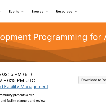
Events
Browse
Resources
lopment Programming for A
o 02:15 PM (ET)
PM - 6:15 PM UTC
Download to Yo
nd Facility Management
mmunity presents a free
and facility planners and review