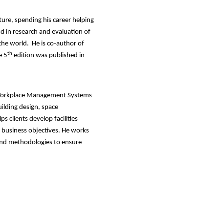
ture, spending his career helping
nd in research and evaluation of
the world. He is co-author of
th
e 5
edition was published in
ed Workplace Management Systems
ilding design, space
 clients develop facilities
r business objectives. He works
 and methodologies to ensure