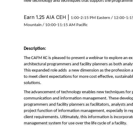
new technology and techniques that support the programmin
Earn 1.25 AIA CEH |
1:00-2:15 PM Eastern / 12:00-1:1
Mountain / 10:00-11:15 AM Pacific
Description:
The CAFM KC is pleased to present a webinar to explore an ex
architectural programmers and facility planners as both ana
This expanded role adds a new dimension as the profession 
to meet client expectations for more cost effective, sustainab
solutions.
The advancement of technology enables new techniques for p
communication and information management. These developm
programmers and facility planners as facilitators, analysts 
project function of information management, especially in re
client requirements. Ultimately, this information is incorpora
management system for use over the life cycle of a facility.