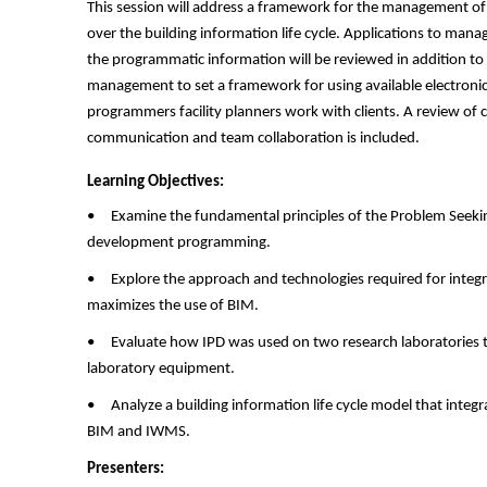
This session will address a framework for the management of
over the building information life cycle. Applications to ma
the programmatic information will be reviewed in addition to
management to set a framework for using available electroni
programmers facility planners work with clients. A review of ca
communication and team collaboration is included.
Learning Objectives:
• Examine the fundamental principles of the Problem Seeki
development programming.
• Explore the approach and technologies required for integra
maximizes the use of BIM.
• Evaluate how IPD was used on two research laboratories t
laboratory equipment.
• Analyze a building information life cycle model that integ
BIM and IWMS.
Presenters: