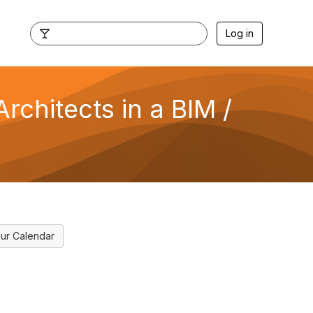
Log in
rchitects in a BIM /
ur Calendar