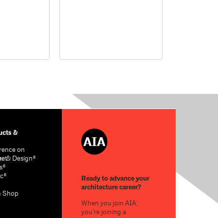
cts &
rence on
re & Design®
act
s®
c®
Ready to advance your
architecture career?
n Shop
When you join AIA,
you’re joining a