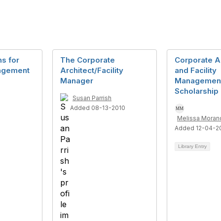
ns for
The Corporate
Corporate A
nagement
Architect/Facility
and Facility
Manager
Managemen
Scholarship
Susan Parrish
Added 08-13-2010
Melissa Moranc
Added 12-04-2
Library Entry