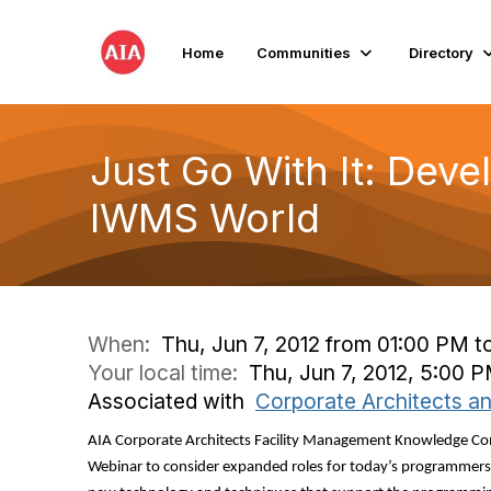
Home
Communities
Directory
Just Go With It: Deve
IWMS World
When:
Thu, Jun 7, 2012 from 01:00 PM t
Your local time:
Thu, Jun 7, 2012, 5:00 
Associated with
Corporate Architects a
AIA Corporate Architects Facility Management Knowledge Co
Webinar to consider expanded roles for today’s programmers 