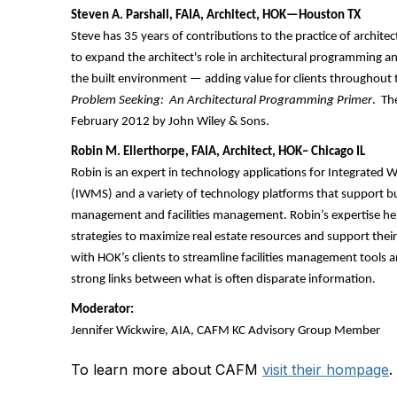
Steven A. Parshall, FAIA, Architect, HOK—Houston TX
Steve has 35 years of contributions to the practice of architec
to expand the architect's role in architectural programming a
the built environment — adding value for clients throughout 
Problem Seeking: An Architectural Programming Primer
. Th
February 2012 by John Wiley & Sons.
Robin M. Ellerthorpe, FAIA, Architect, HOK– Chicago IL
Robin is an expert in technology applications for Integrat
(IWMS) and a variety of technology platforms that support bu
management and facilities management. Robin’s expertise helps
strategies to maximize real estate resources and support thei
with HOK’s clients to streamline facilities management tools
strong links between what is often disparate information.
Moderator:
Jennifer Wickwire, AIA, CAFM KC Advisory Group Member
To learn more about CAFM
visit their hompage
.