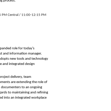
g process.
5 PM Central / 11:00-12:15 PM
panded role for today’s
lyst and information manager.
adopts new tools and technology
le and integrated design
roject delivery, team
ents are extending the role of
and documenters to an ongoing
gards to maintaining and refining
ted into an integrated workplace