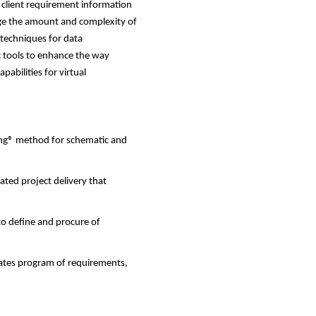
 client requirement information
nage the amount and complexity of
 techniques for data
c tools to enhance the way
pabilities for virtual
ng® method for schematic and
ted project delivery that
o define and procure of
rates program of requirements,