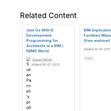
Related Content
Just Go With It:
BIM Implicatio
Development
Facilities Ma
Programming for
(free webinar)
Architects in a BIM /
Added 10-10-2011
IWMS World
Event
Susan Parrish
Added 06-07-2012