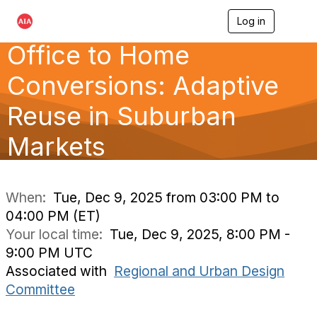
Log in
T
o
Office to Home
g
g
l
Conversions: Adaptive
e
n
Reuse in Suburban
a
v
Markets
i
g
a
t
i
When:
Tue, Dec 9, 2025 from 03:00 PM to
o
04:00 PM (ET)
n
Your local time:
Tue, Dec 9, 2025, 8:00 PM -
9:00 PM UTC
Associated with
Regional and Urban Design
Committee