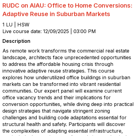
RUDC on AIAU: Office to Home Conversions:
Adaptive Reuse in Suburban Markets
1 LU | HSW
Live course date: 12/09/2025 | 03:00 PM
Description
As remote work transforms the commercial real estate
landscape, architects face unprecedented opportunities
to address the affordable housing crisis through
innovative adaptive reuse strategies. This course
explores how underutilized office buildings in suburban
markets can be transformed into vibrant residential
communities. Our expert panel will examine current
office vacancy trends and their implications for
conversion opportunities, while diving deep into practical
design strategies that navigate stringent zoning
challenges and building code adaptations essential for
structural health and safety. Participants will discover
the complexities of adapting essential infrastructure,