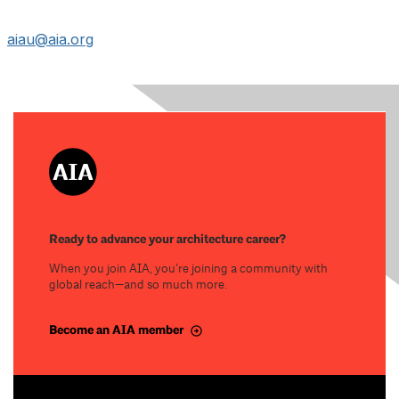
aiau@aia.org
Ready to advance your architecture career?
When you join AIA, you’re joining a community with
global reach—and so much more.
Become an AIA member