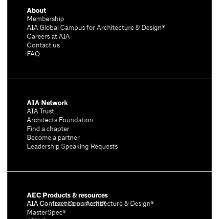
About
Membership
AIA Global Campus for Architecture & Design®
Careers at AIA
Contact us
FAQ
AIA Network
AIA Trust
Architects Foundation
Find a chapter
Become a partner
Leadership Speaking Requests
AEC Products & resources
AIA Conference on Architecture & Design®
AIA Contract Documents®
MasterSpec®