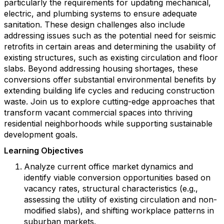
particularly the requirements for updating mechanical,
electric, and plumbing systems to ensure adequate
sanitation. These design challenges also include
addressing issues such as the potential need for seismic
retrofits in certain areas and determining the usability of
existing structures, such as existing circulation and floor
slabs. Beyond addressing housing shortages, these
conversions offer substantial environmental benefits by
extending building life cycles and reducing construction
waste. Join us to explore cutting-edge approaches that
transform vacant commercial spaces into thriving
residential neighborhoods while supporting sustainable
development goals.
Learning Objectives
Analyze current office market dynamics and
identify viable conversion opportunities based on
vacancy rates, structural characteristics (e.g.,
assessing the utility of existing circulation and non-
modified slabs), and shifting workplace patterns in
suburban markets.