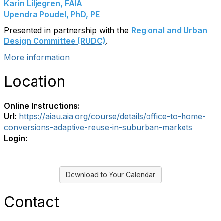
Karin Liljegren,
FAIA
Upendra Poudel,
PhD, PE
Presented in partnership with the
Regional and Urban
Design Committee (RUDC)
.
More information
Location
Online Instructions:
Url:
https://aiau.aia.org/course/details/office-to-home-
conversions-adaptive-reuse-in-suburban-markets
Login:
Download to Your Calendar
Contact