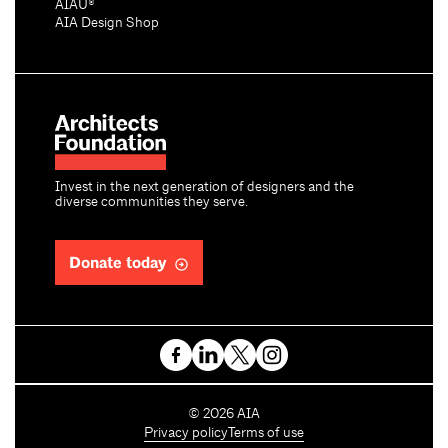
AIAU®
AIA Design Shop
Invest in the next generation of designers and the
diverse communities they serve.
Donate today
C
©
2026
AIA
o
Privacy policy
Terms of use