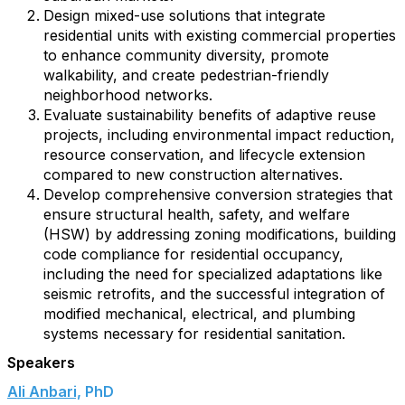
Design mixed-use solutions that integrate
residential units with existing commercial properties
to enhance community diversity, promote
walkability, and create pedestrian-friendly
neighborhood networks.
Evaluate sustainability benefits of adaptive reuse
projects, including environmental impact reduction,
resource conservation, and lifecycle extension
compared to new construction alternatives.
Develop comprehensive conversion strategies that
ensure structural health, safety, and welfare
(HSW) by addressing zoning modifications, building
code compliance for residential occupancy,
including the need for specialized adaptations like
seismic retrofits, and the successful integration of
modified mechanical, electrical, and plumbing
systems necessary for residential sanitation.
Speakers
Ali Anbari,
PhD