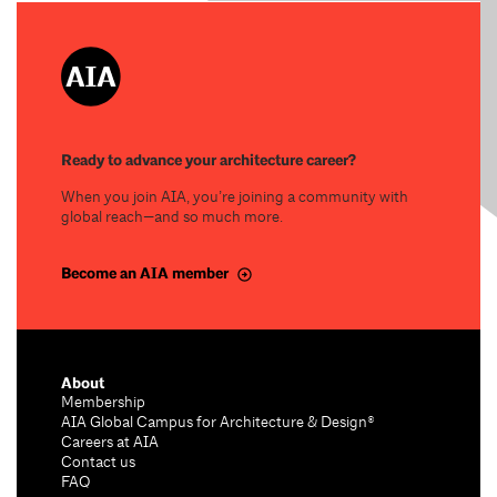
Ready to advance your architecture career?
When you join AIA, you’re joining a community with
global reach—and so much more.
Become an AIA member
About
Membership
AIA Global Campus for Architecture & Design®
Careers at AIA
Contact us
FAQ