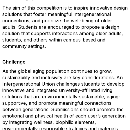
The aim of this competition is to inspire innovative design
solutions that foster meaningful intergenerational
connections, and prioritize the well-being of older
adults. Students are encouraged to propose a design
solution that supports interactions among older adults,
students, and others within campus-based and
community settings.
Challenge
As the global aging population continues to grow,
sustainability and inclusivity are key considerations. An
Intergenerational Union challenges students to develop
innovative and integrated university-affiliated living
solutions that are environmentally-sustainable, aging-
supportive, and promote meaningful connections
between generations. Submissions should promote the
emotional and physical health of each user’s generation
by integrating wellness, biophilic elements,
environmentally responsible strategies and materials,