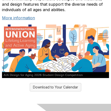
and design features that support the diverse needs of
individuals of all ages and abilities.
More information
Download to Your Calendar