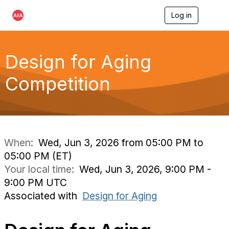
Log in
T
o
g
g
l
Design for Aging
e
n
Competition
a
v
i
g
a
t
i
When:
Wed, Jun 3, 2026 from 05:00 PM to
o
05:00 PM (ET)
n
Your local time:
Wed, Jun 3, 2026, 9:00 PM -
9:00 PM UTC
Associated with
Design for Aging