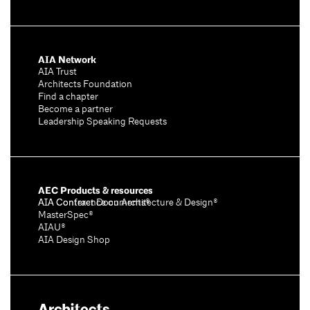
AIA Network
AIA Trust
Architects Foundation
Find a chapter
Become a partner
Leadership Speaking Requests
AEC Products & resources
AIA Conference on Architecture & Design®
AIA Contract Documents®
MasterSpec®
AIAU®
AIA Design Shop