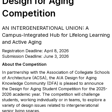
Design for Aging
Competition
AN INTERGENERATIONAL UNION: A
Campus-Integrated Hub for Lifelong Learning
and Active Aging
Registration Deadline: April 8, 2026
Submission Deadline: June 3, 2026
About the Competition
In partnership with the Association of Collegiate Schools
of Architecture (ACSA), the AIA Design for Aging
Knowledge Community (DFA) is pleased to announce
the Design for Aging Student Competition for the 2025-
2026 academic year. The competition will challenge
students, working individually or in teams, to explore a
variety of design issues related to intergenerational
senior living spaces.