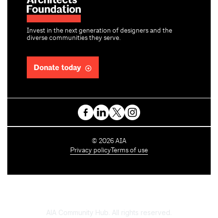
Invest in the next generation of designers and the
diverse communities they serve.
Donate today
C
©
2026
AIA
o
Privacy policy
Terms of use
p
y
r
i
g
h
AIA Community Hub. All rights reserved.
t