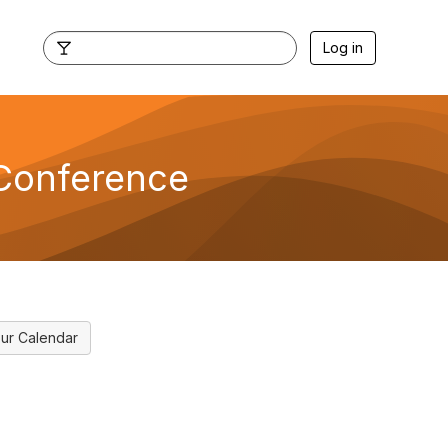
Log in
 Conference
ur Calendar