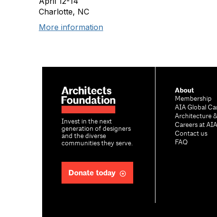
April 12-14
Charlotte, NC
More information
About
Membership
AIA Global Ca
Architecture 
Invest in the next
Careers at AI
generation of designers
Contact us
and the diverse
FAQ
communities they serve.
Donate today