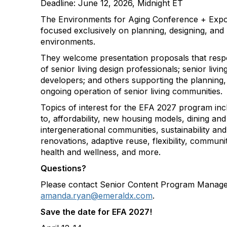
Deadline: June 12, 2026, Midnight ET
The Environments for Aging Conference + Expo 
focused exclusively on planning, designing, and b
environments.
They welcome presentation proposals that resp
of senior living design professionals; senior liv
developers; and others supporting the planning,
ongoing operation of senior living communities.
Topics of interest for the EFA 2027 program incl
to, affordability, new housing models, dining and
intergenerational communities, sustainability and
renovations, adaptive reuse, flexibility, communi
health and wellness, and more.
Questions?
Please contact Senior Content Program Manag
amanda.ryan@emeraldx.com
.
Save the date for EFA 2027!