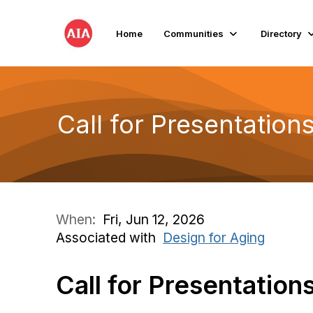
Home
Communities
Directory
Call for Presentatio
When:
Fri, Jun 12, 2026
Associated with
Design for Aging
Call for Presentation