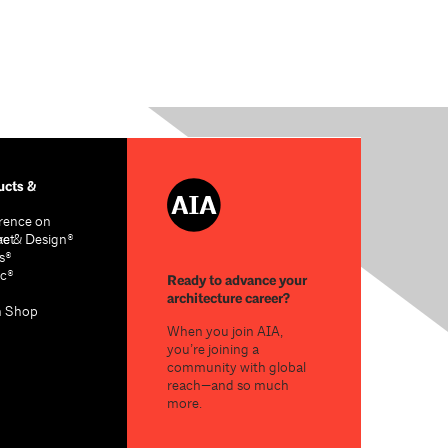
cts &
rence on
re & Design®
act
s®
c®
Ready to advance your
architecture career?
n Shop
When you join AIA,
you’re joining a
community with global
reach—and so much
more.