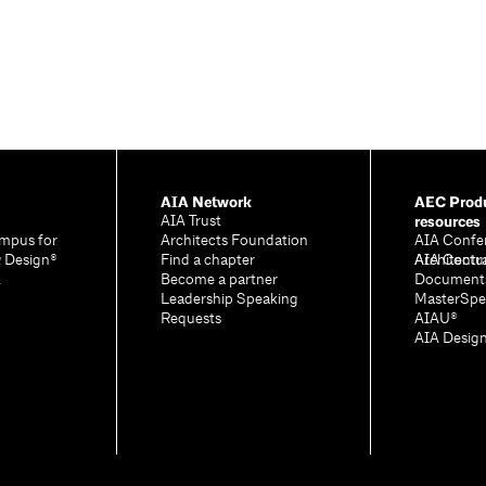
AIA Network
AEC Produ
resources
AIA Trust
mpus for
Architects Foundation
AIA Confe
& Design®
Find a chapter
Architectu
AIA Contr
A
Become a partner
Document
Leadership Speaking
MasterSpe
Requests
AIAU®
AIA Desig