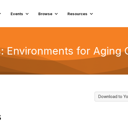
Events
Browse
Resources
ns: Environments for Aging
Download to Yo
s