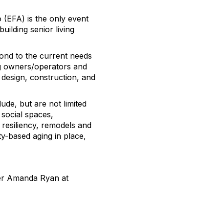
(EFA) is the only event
uilding senior living
ond to the current needs
ing owners/operators and
 design, construction, and
ude, but are not limited
 social spaces,
 resiliency, remodels and
ty-based aging in place,
er Amanda Ryan at